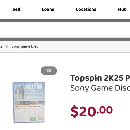
Sell
Loans
Locations
Hub
cs
Sony Game Disc
1/3
Topspin 2K25 P
Sony Game Dis
$20
.00