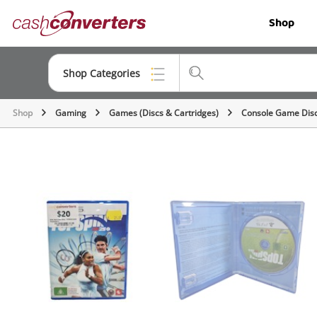
Cash
Shop
Converters
Home
Shop Categories
Shop
Gaming
Games (Discs & Cartridges)
Console Game Dis
Top Categories
Jewellery
Smartphones
Gaming
Musical Instruments
Cameras
Laptops