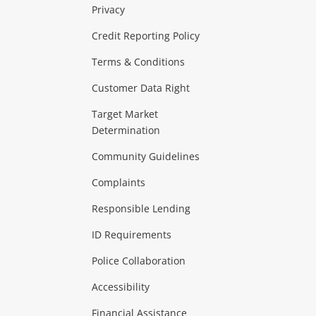
Privacy
ras & Computers
Credit Reporting Policy
Terms & Conditions
aptops
more...
Customer Data Right
ideo
Target Market
Determination
Theatre, TVs & HiFi Stereos
more...
Community Guidelines
Complaints
Hobbies & Toys
Responsible Lending
ore...
ID Requirements
Police Collaboration
Business
Accessibility
 & Heating
more...
Financial Assistance