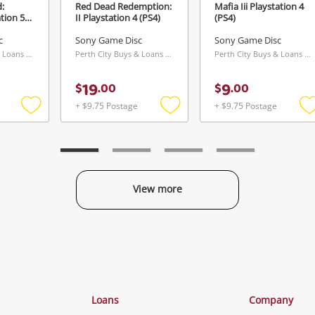
:
Red Dead Redemption:
Mafia Iii Playstation 4
ation 5
II Playstation 4 (PS4)
(PS4)
c
Sony Game Disc
Sony Game Disc
Perth City Buys & Loans Centre, WA
Perth City Buys & Loans Centre, WA
Perth City Buys & Loans Centre, WA
19
9
$
.
00
$
.
00
+ $9.75 Postage
+ $9.75 Postage
Add
Add
to
to
t
wishlist
wishlist
w
View more
Categories
Loans
Company