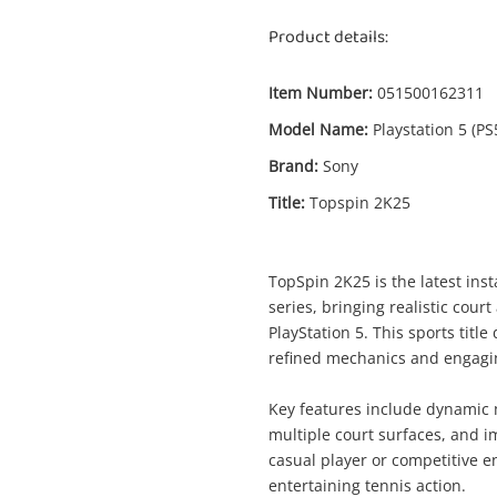
Product details:
Item Number:
051500162311
Model Name:
Playstation 5 (PS
Brand:
Sony
Title:
Topspin 2K25
Enquiry
TopSpin 2K25 is the latest ins
series, bringing realistic cour
$2
Topspin 2K25 Playstation 5 (PS5)
PlayStation 5. This sports titl
Sony Game Disc
refined mechanics and engaging 
Key features include dynamic 
me
multiple court surfaces, and 
A new item has been added to
Wishlist alerts
casual player or competitive e
your cart
entertaining tennis action.