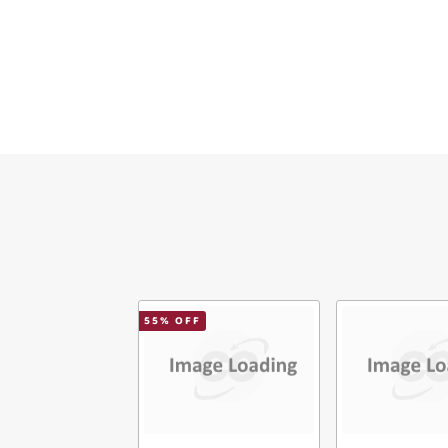
Ema
Mes
Ver
55
% OFF