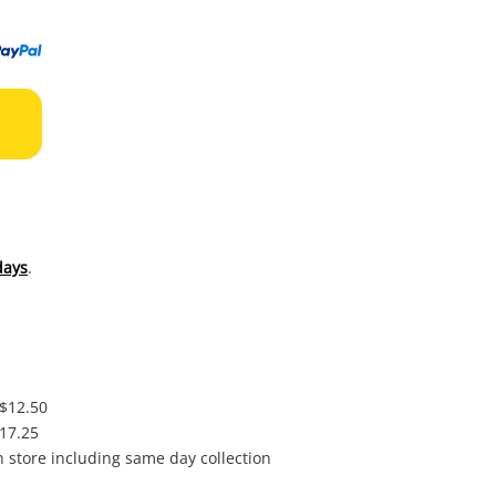
to
wishl
days
.
 $12.50
$17.25
in store including same day collection