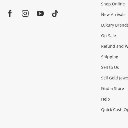
Shop Online
Home
Jewellery & Fashion
New Arrivals
Facebook
Instagram
Youtube
TikTok
Luxury Brand
Jewellery
Fashion Accessories
more...
On Sale
Gaming
Refund and Wa
Shipping
Consoles & Equipment
Games (Discs & Cartridge
Sell to Us
Outdoor & Sports
Sell Gold Jewe
Find a Store
Camping & Travel
Exercise Equipment
more..
Help
Quick Cash O
Tools, Motor & Hardware
Cars, Motorbikes & Parts
Power Tools & Industri