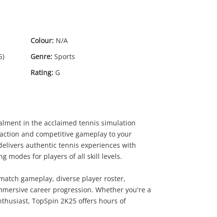
Colour:
N/A
5)
Genre:
Sports
Rating:
G
talment in the acclaimed tennis simulation
t action and competitive gameplay to your
0
.00
e delivers authentic tennis experiences with
modes for players of all skill levels.
match gameplay, diverse player roster,
immersive career progression. Whether you're a
nthusiast, TopSpin 2K25 offers hours of