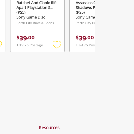
Ratchet And Clank: Rift
Assassins Creed:
Apart Playstation 5
Shadows Playstation 5
(PS5)
(PS5)
Sony Game Disc
Sony Game Disc
Perth City Buys & Loans Centre, WA
Perth City Buys & Loans Centre, WA
39
39
$
.
00
$
.
00
+ $9.75 Postage
+ $9.75 Postage
Add
Add
Add
o
to
to
ishlist
wishlist
wishlist
Resources