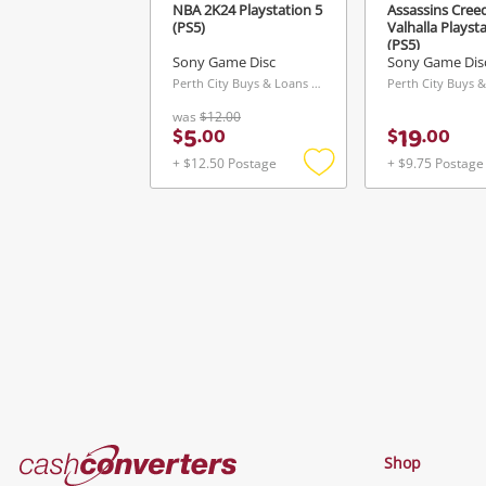
NBA 2K24 Playstation 5
Assassins Creed
(PS5)
Valhalla Playst
(PS5)
Sony Game Disc
Sony Game Dis
Perth City Buys & Loans Centre, WA
was
$12.00
5
19
$
.
00
$
.
00
+ $12.50 Postage
+ $9.75 Postage
Add
to
wishlist
Cash
Shop
Converters