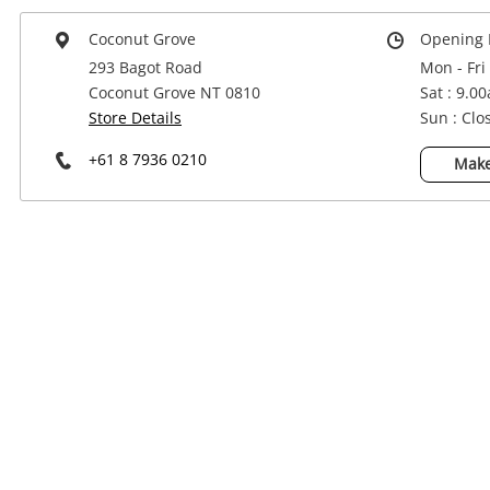
Power Tools & Industrial
Coconut Grove
Opening 
293 Bagot Road
Mon - Fri
Coconut Grove NT 0810
Sat : 9.0
Store Details
Sun : Clo
+61 8 7936 0210
Make