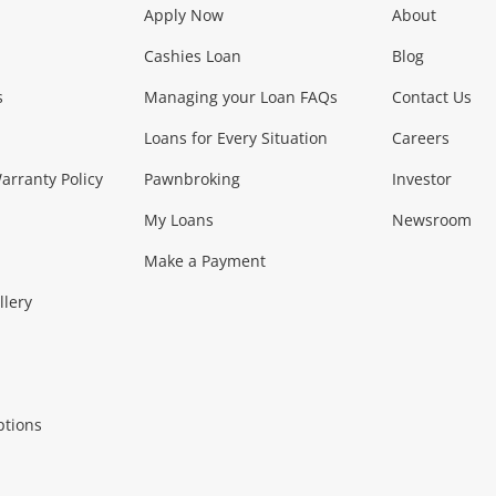
Apply Now
About
Phones, Came
Cashies Loan
Blog
s
Managing your Loan FAQs
Contact Us
Smartphones
Tablets
L
Loans for Every Situation
Careers
Music, TV & V
rranty Policy
Pawnbroking
Investor
My Loans
Newsroom
s)
more...
Musical Instruments
Home 
Make a Payment
Collectables, 
llery
.
Collectables
Hobbies
m
ptions
Household & 
al
more...
Cooking & Dining
Cooling