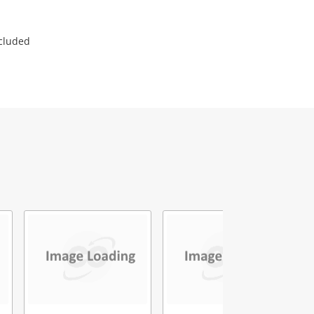
ncluded