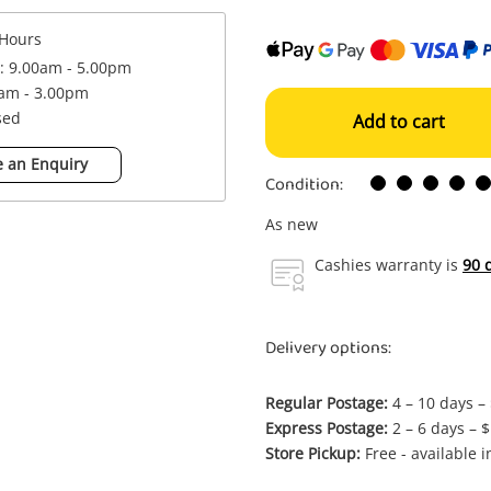
Hours
 : 9.00am - 5.00pm
0am - 3.00pm
sed
Add to cart
 an Enquiry
Condition:
As new
Cashies warranty is
90 
Delivery options:
Regular Postage:
4 – 10 days –
Express Postage:
2 – 6 days – 
Store Pickup:
Free - available 