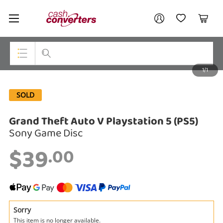
Cash
Your account
Converters
My Account
My Wishlist
Cart
Home
Login / Register
1/1
My Loans
Top Categories
SOLD
Jewellery
Grand Theft Auto V Playstation 5 (PS5)
Smartphones
Sony Game Disc
Gaming
$39
.00
Musical Instruments
Cameras
Laptops
Sorry
This item is no longer available.