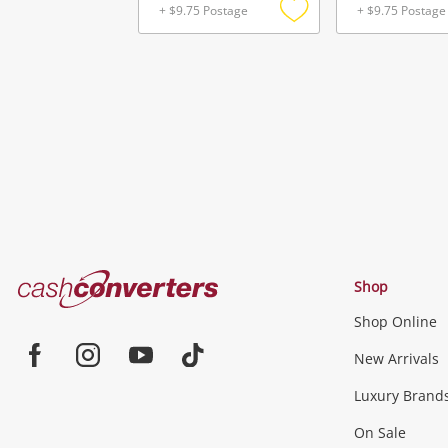
+ $9.75 Postage
+ $9.75 Postage
Add
to
wishlist
Cash
Shop
Converters
Shop Online
Home
Jewellery & Fashion
New Arrivals
Facebook
Instagram
Youtube
TikTok
Luxury Brand
Jewellery
Fashion Accessories
more...
On Sale