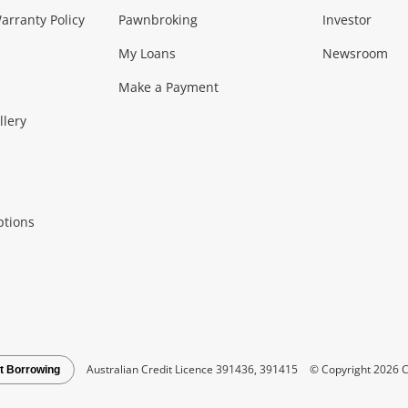
Music, TV & V
rranty Policy
Pawnbroking
Investor
My Loans
Newsroom
s)
more...
Musical Instruments
Home 
Make a Payment
Collectables, 
llery
.
Collectables
Hobbies
m
ptions
Household & 
al
more...
Cooking & Dining
Cooling
See all Categories
Australian Credit Licence 391436, 391415
© Copyright 2026 C
t Borrowing