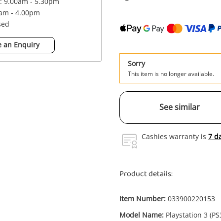
 : 9.00am - 5.30pm
0am - 4.00pm
sed
 an Enquiry
Sorry
This item is no longer available.
See similar
Cashies warranty is
7 d
Product details:
Item Number:
033900220153
Model Name:
Playstation 3 (PS