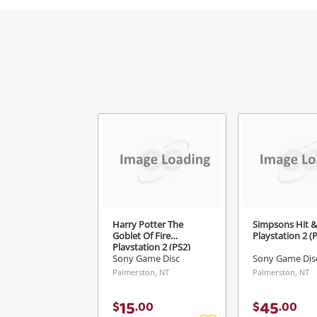
Harry Potter The
Simpsons Hit 
Goblet Of Fire
Playstation 2 (
Playstation 2 (PS2)
Sony Game Disc
Sony Game Dis
Palmerston, NT
Palmerston, NT
15
45
$
.
00
$
.
00