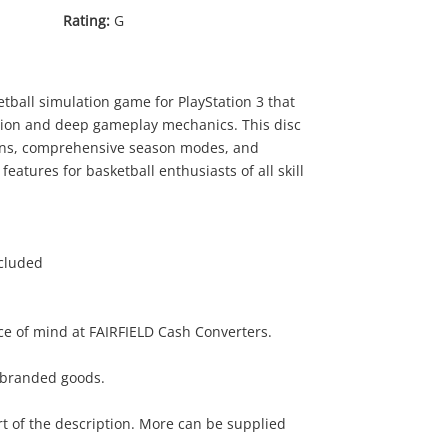
Rating:
G
ball simulation game for PlayStation 3 that
ction and deep gameplay mechanics. This disc
tions, comprehensive season modes, and
features for basketball enthusiasts of all skill
ncluded
e of mind at FAIRFIELD Cash Converters.
r branded goods.
rt of the description. More can be supplied
.00