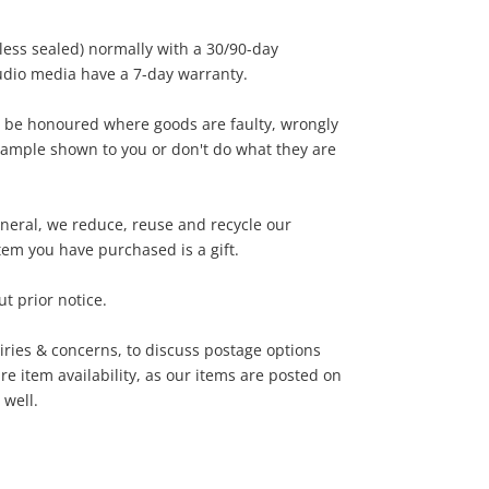
nless sealed) normally with a 30/90-day
dio media have a 7-day warranty.
 be honoured where goods are faulty, wrongly
sample shown to you or don't do what they are
general, we reduce, reuse and recycle our
tem you have purchased is a gift.
t prior notice.
iries & concerns, to discuss postage options
e item availability, as our items are posted on
 well.