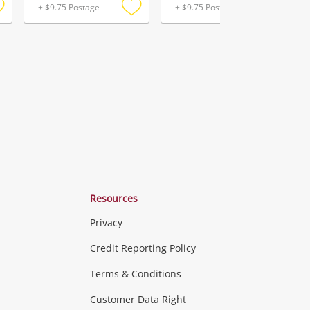
+ $9.75 Postage
+ $9.75 Postage
Add
Add
Add
o
to
to
ishlist
wishlist
wishlist
Resources
Privacy
ras & Computers
Credit Reporting Policy
Terms & Conditions
aptops
more...
Customer Data Right