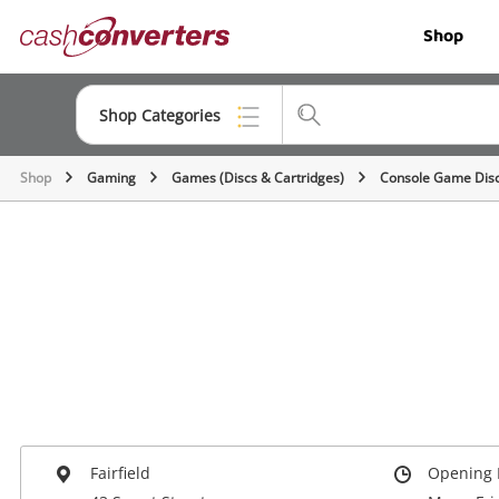
Cash
Shop
Converters
Home
Shop Categories
Shop
Gaming
Games (Discs & Cartridges)
Console Game Dis
Top Categories
Jewellery
Smartphones
Gaming
Musical Instruments
Cameras
Laptops
Fairfield
Opening 