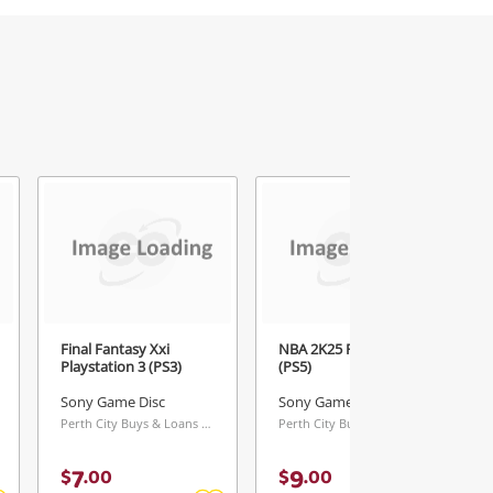
5
Final Fantasy Xxi
NBA 2K25 Playstation 5
Playstation 3 (PS3)
(PS5)
Sony Game Disc
Sony Game Disc
Perth City Buys & Loans Centre, WA
Perth City Buys & Loans Centre, WA
7
9
$
.
00
$
.
00