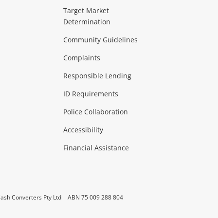
ideo
Target Market
Determination
Theatre, TVs & HiFi Stereos
more...
Community Guidelines
Complaints
Hobbies & Toys
Responsible Lending
ore...
ID Requirements
Police Collaboration
Business
Accessibility
 & Heating
more...
Financial Assistance
ash Converters Pty Ltd
ABN 75 009 288 804