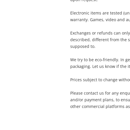
Sony Game Disc
Electronic items are tested (u
warranty. Games, video and au
ame
A new item has been added to
Wishlist alerts
Exchanges or refunds can only
your cart
described, different from the 
supposed to.
ail
Get notified when the price changes or
We try to be eco-friendly. In 
your watched items sell. Login/register to
packaging. Let us know if the i
Checkout
get started! You can update your settings
essage
anytime in your Wishlist.
Prices subject to change withou
Continue Shopping
Please contact us for any enqu
Login / Register
and/or payment plans, to ensur
other commercial platforms as
View Cart
rify reCAPTCHA
Maybe later