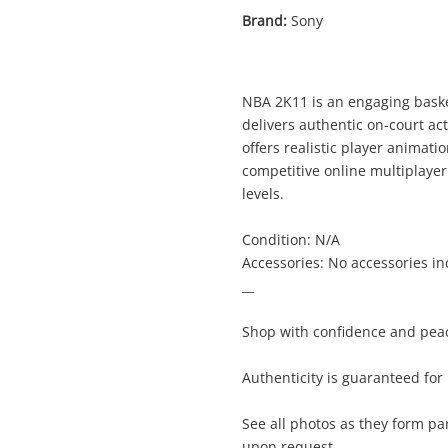
Brand:
Sony
NBA 2K11 is an engaging basket
delivers authentic on-court a
offers realistic player anima
competitive online multiplayer 
levels.
Condition: N/A
Accessories: No accessories i
__
Shop with confidence and peac
Enquiry
Authenticity is guaranteed fo
See all photos as they form pa
$2
NBA 2K11 Playstation 3 (PS3)
upon request.