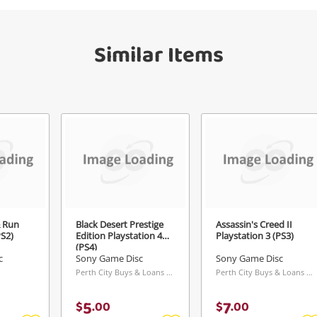
Similar Items
Send
& Run
Black Desert Prestige
Assassin's Creed II
PS2)
Edition Playstation 4
Playstation 3 (PS3)
(PS4)
c
Sony Game Disc
Sony Game Disc
Perth City Buys & Loans Centre, WA
Perth City Buys & Loans Centre, WA
5
7
$
.
00
$
.
00