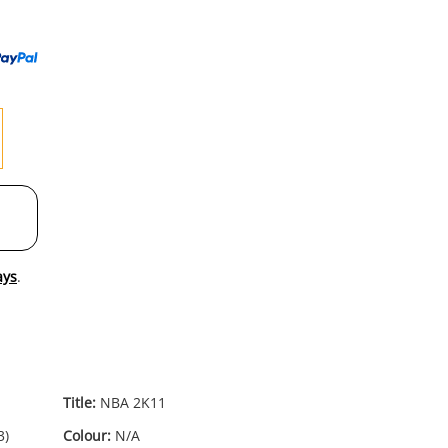
to
wishl
ays
.
Title:
NBA 2K11
3)
Colour:
N/A