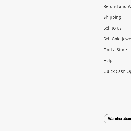
Gaming
Refund and Wa
Shipping
Consoles & Equipment
Games (Discs & Cartridge
Sell to Us
Outdoor & Sports
Sell Gold Jewe
Find a Store
Camping & Travel
Exercise Equipment
more..
Help
Quick Cash O
Tools, Motor & Hardware
Cars, Motorbikes & Parts
Power Tools & Industri
Warning abou