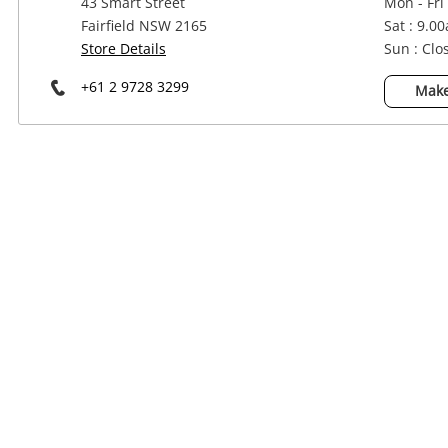
43 Smart Street
Mon - Fri
Power Tools & Industrial
Fairfield NSW 2165
Sat : 9.0
Store Details
Sun : Clo
+61 2 9728 3299
Make