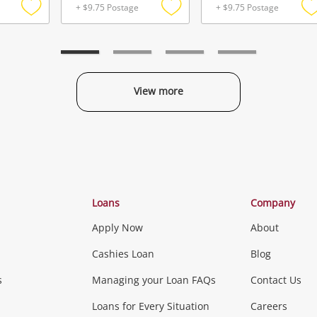
+ $9.75 Postage
+ $9.75 Postage
Add
Add
to
to
t
wishlist
wishlist
w
View more
Categories
Loans
Company
Apply Now
About
Phones, Came
Cashies Loan
Blog
s
Managing your Loan FAQs
Contact Us
Smartphones
Tablets
L
Loans for Every Situation
Careers