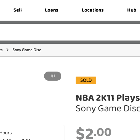
Sell
Loans
Locations
Hub
cs
Sony Game Disc
1/1
SOLD
NBA 2K11 Plays
Sony Game Dis
$2
.00
Hours