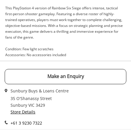
Enquiry
This PlayStation 4 version of Rainbow Six Siege offers intense, tactical
first-person shooter gameplay. Featuring a diverse roster of highly-
trained operatives, players must work together to complete challenging,
objective-based missions. With a focus on strategic planning and precise
execution, this game delivers a thrilling and immersive experience for
$9
.00
Rainbow Six Seige Playstation 4
fans of the genre.
(PS4)
Sony Game Disc
Condition: Few light scratches
Accessories: No accessories included
Name
A new item has been added to
Wishlist alerts
your cart
Make an Enquiry
Email
Sunbury Buys & Loans Centre
Get notified when the price changes or your
watched items sell. Login/register to get
35 O'Shanassy Street
Checkout
started! You can update your settings anytime
Sunbury VIC 3429
Message
in your Wishlist.
Store Details
Continue Shopping
+61 3 9230 7322
Login / Register