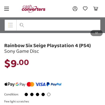
Cash
Your account
Converters
My Account
My Wishlist
Cart
Home
Login / Register
1/1
My Loans
Top Categories
Rainbow Six Seige Playstation 4 (PS4)
Jewellery
Sony Game Disc
Smartphones
$9
.00
Gaming
Musical Instruments
Cameras
Condition:
Laptops
Few light scratches