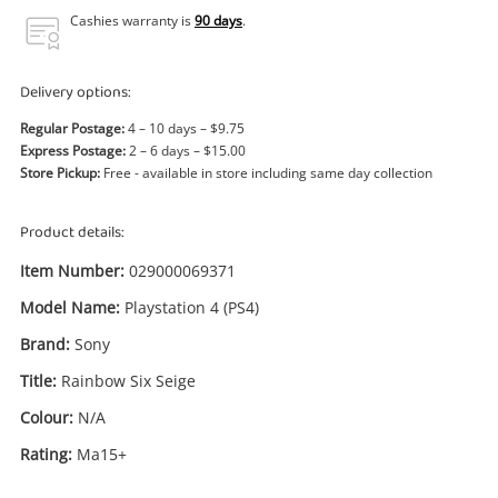
Power Tools & Industrial
Cashies warranty is
90 days
.
Search
Delivery options:
Regular Postage:
4 – 10 days – $9.75
Express Postage:
2 – 6 days – $15.00
Store Pickup:
Free - available in store including same day collection
Product details:
Item Number:
029000069371
Model Name:
Playstation 4 (PS4)
Brand:
Sony
Title:
Rainbow Six Seige
Colour:
N/A
Rating:
Ma15+