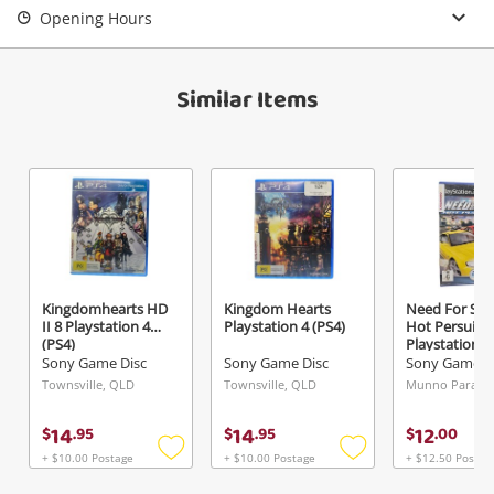
Opening Hours
View Cart
Maybe later
Verify reCAPTCHA
Similar Items
Send
Kingdomhearts HD
Kingdom Hearts
Need For Sp
II 8 Playstation 4
Playstation 4 (PS4)
Hot Persuit
(PS4)
Playstation 2
Sony Game Disc
Sony Game Disc
Sony Game D
Townsville, QLD
Townsville, QLD
Munno Para, S
14
14
12
$
.
95
$
.
95
$
.
00
+ $10.00 Postage
+ $10.00 Postage
+ $12.50 Postag
Add
Add
to
to