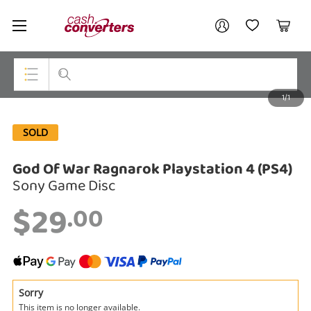
Cash
Your account
Converters
My Account
My Wishlist
Cart
Home
Login / Register
1/1
My Loans
Top Categories
SOLD
Jewellery
God Of War Ragnarok Playstation 4 (PS4)
Smartphones
Sony Game Disc
Gaming
$29
.00
Musical Instruments
Cameras
Laptops
Sorry
This item is no longer available.