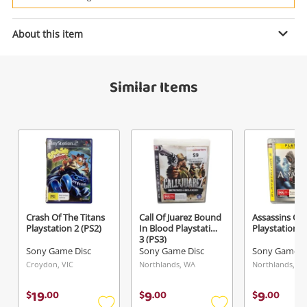
Power Tools & Industrial
Enquiry
About this item
Search
Similar Items
$29
.00
God Of War Ragnarok Playstation 4
(PS4)
Sony Game Disc
Name
A new item has been added to
Wishlist alerts
your cart
Email
Crash Of The Titans
Call Of Juarez Bound
Assassins Cr
Get notified when the price changes or your
Playstation 2 (PS2)
In Blood Playstation
Playstation 3
3 (PS3)
watched items sell. Login/register to get
Sony Game Disc
Sony Game Disc
Sony Game D
Checkout
started! You can update your settings anytime
Message
Croydon, VIC
Northlands, WA
Northlands, W
in your Wishlist.
19
9
9
$
.
00
$
.
00
$
.
00
Continue Shopping