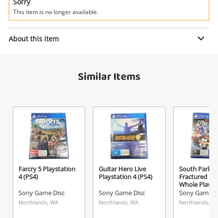
Power Tools & Industrial
Sorry
This item is no longer available.
Enquiry
Search
About this item
$29
.00
Spec Ops The Line Playstation 3
Similar Items
(PS3)
Sony Game Disc
Name
A new item has been added to
Wishlist alerts
your cart
Email
Get notified when the price changes or your
Farcry 5 Playstation
Guitar Hero Live
South Park: 
4 (PS4)
Playstation 4 (PS4)
Fractured Bu
watched items sell. Login/register to get
Whole Playst
Checkout
started! You can update your settings anytime
(PS4)
Sony Game Disc
Sony Game Disc
Sony Game D
Message
in your Wishlist.
Northlands, WA
Northlands, WA
Northlands, W