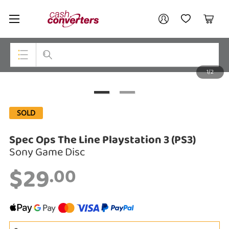
Cash
Your account
Converters
My Account
My Wishlist
Cart
Home
Login / Register
1/2
My Loans
Top Categories
Jewellery
SOLD
Smartphones
Spec Ops The Line Playstation 3 (PS3)
Gaming
Sony Game Disc
$29
Musical Instruments
.00
Cameras
Laptops