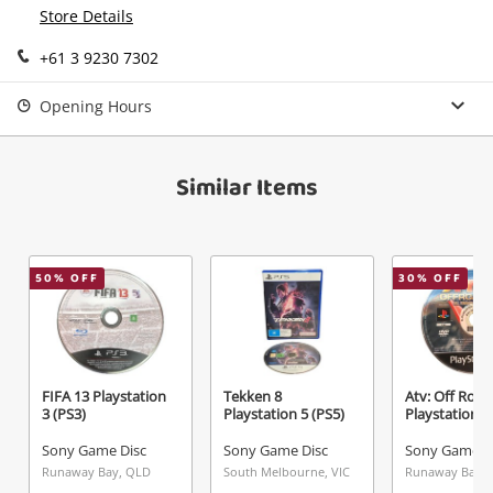
Continue Shopping
Store Details
Login / Register
+61 3 9230 7302
View Cart
Verify reCAPTCHA
Maybe later
Opening Hours
Similar Items
Send
50
% OFF
30
% OFF
FIFA 13 Playstation
Tekken 8
Atv: Off Road
3 (PS3)
Playstation 5 (PS5)
Playstation 2
Sony Game Disc
Sony Game Disc
Sony Game D
Runaway Bay, QLD
South Melbourne, VIC
Runaway Bay,