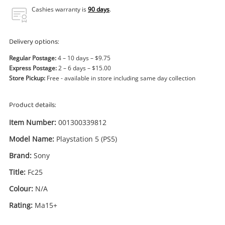
Power Tools & Industrial
Cashies warranty is
90 days
.
Search
Delivery options:
Regular Postage:
4 – 10 days – $9.75
Express Postage:
2 – 6 days – $15.00
Store Pickup:
Free - available in store including same day collection
Product details:
Item Number:
001300339812
Model Name:
Playstation 5 (PS5)
Brand:
Sony
Title:
Fc25
Colour:
N/A
Rating:
Ma15+