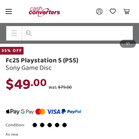
Cash
Your account
Converters
My Account
My Wishlist
Cart
Home
Login / Register
1/1
My Loans
Top Categories
35% OFF
Fc25 Playstation 5 (PS5)
Jewellery
Sony Game Disc
Smartphones
$49
.00
Gaming
was
$79.00
Musical Instruments
Cameras
Condition:
Laptops
As new