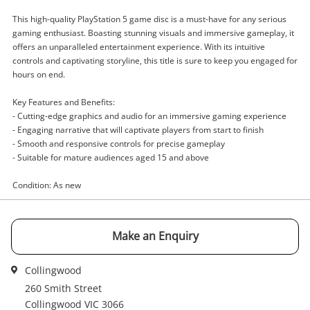
This high-quality PlayStation 5 game disc is a must-have for any serious
gaming enthusiast. Boasting stunning visuals and immersive gameplay, it
offers an unparalleled entertainment experience. With its intuitive
Enquiry
controls and captivating storyline, this title is sure to keep you engaged for
hours on end.
Key Features and Benefits:
$49
.00
Fc25 Playstation 5 (PS5)
- Cutting-edge graphics and audio for an immersive gaming experience
- Engaging narrative that will captivate players from start to finish
Sony Game Disc
- Smooth and responsive controls for precise gameplay
- Suitable for mature audiences aged 15 and above
Name
Condition: As new
A new item has been added to
Wishlist alerts
your cart
Email
Make an Enquiry
Get notified when the price changes or your
watched items sell. Login/register to get
Collingwood
Checkout
Message
started! You can update your settings anytime
260 Smith Street
in your Wishlist.
Collingwood VIC 3066