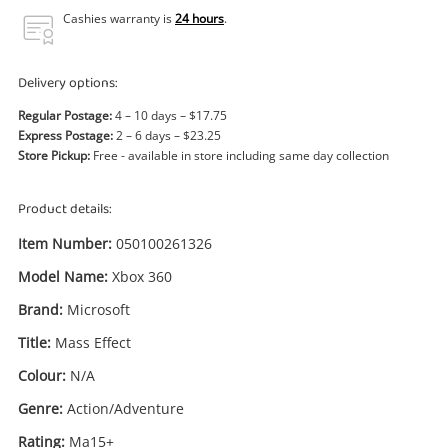
Power Tools & Industrial
Cashies warranty is
24 hours
.
Search
Delivery options:
Regular Postage:
4 – 10 days – $17.75
Express Postage:
2 – 6 days – $23.25
Store Pickup:
Free - available in store including same day collection
Product details:
Item Number:
050100261326
Model Name:
Xbox 360
Brand:
Microsoft
Title:
Mass Effect
Colour:
N/A
Genre:
Action/Adventure
Enquiry
Rating:
Ma15+