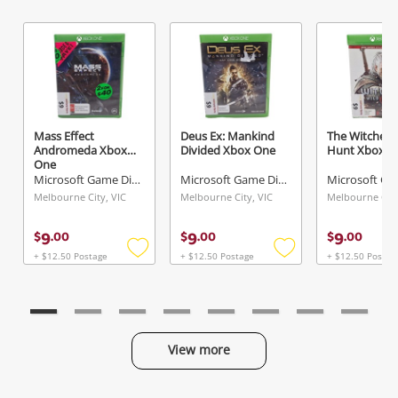
Send
Mass Effect
Deus Ex: Mankind
The Witcher 3
Andromeda Xbox
Divided Xbox One
Hunt Xbox O
One
Microsoft Game Disc
Microsoft Game Disc
Melbourne City, VIC
Melbourne City, VIC
Melbourne City
9
9
9
$
.
00
$
.
00
$
.
00
+ $12.50 Postage
+ $12.50 Postage
+ $12.50 Postag
Add
Add
to
to
wishlist
wishlist
View more