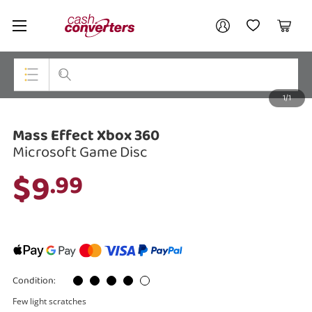
Cash
Your account
Converters
My Account
My Wishlist
Cart
Home
Login / Register
1/1
My Loans
Top Categories
Mass Effect Xbox 360
Jewellery
Microsoft Game Disc
Smartphones
$9
.99
Gaming
Musical Instruments
Cameras
Condition:
Laptops
Few light scratches