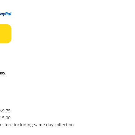
to
wishl
ays
.
 $9.75
$15.00
in store including same day collection