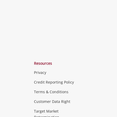
o
to
to
ishlist
wishlist
wishlist
Resources
Privacy
ras & Computers
Credit Reporting Policy
Terms & Conditions
aptops
more...
Customer Data Right
ideo
Target Market