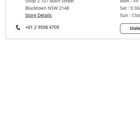
Shop 2 107 Main Street
Mon - Fri
Power Tools & Industrial
Blacktown NSW 2148
Sat : 9.3
Store Details
Sun : Clo
+61 2 9508 4709
Make