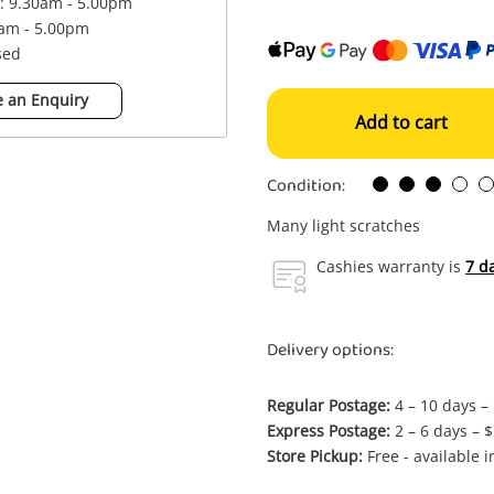
 : 9.30am - 5.00pm
0am - 5.00pm
sed
 an Enquiry
Add to cart
Condition:
Many light scratches
Cashies warranty is
7 d
Delivery options:
Regular Postage:
4 – 10 days –
Express Postage:
2 – 6 days – 
Store Pickup:
Free - available 