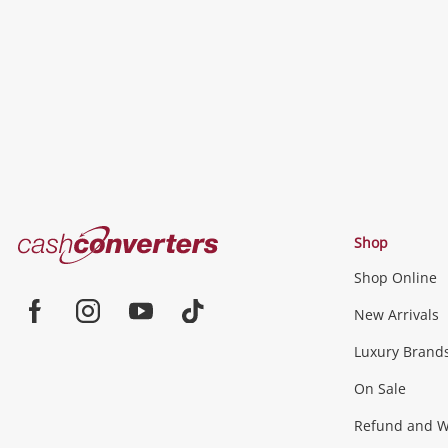
to
wishlist
Cash
Shop
Converters
Shop Online
Home
Jewellery & Fashion
New Arrivals
Facebook
Instagram
Youtube
TikTok
Luxury Brand
Jewellery
Fashion Accessories
more...
On Sale
Gaming
Refund and Wa