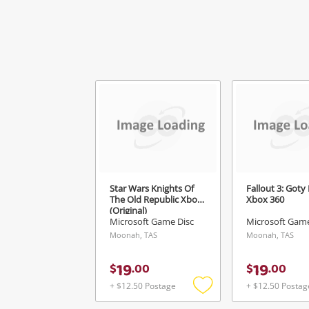
Star Wars Knights Of
Fallout 3: Goty
The Old Republic Xbox
Xbox 360
(Original)
Microsoft Game Disc
Microsoft Game
Moonah, TAS
Moonah, TAS
19
19
$
.
00
$
.
00
+ $12.50 Postage
+ $12.50 Postag
Add