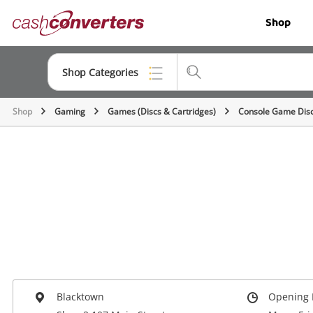
Cash
Shop
Converters
Home
Shop Categories
Shop
Gaming
Games (Discs & Cartridges)
Console Game Dis
Top Categories
Jewellery
Smartphones
Gaming
Musical Instruments
Cameras
Laptops
Blacktown
Opening 