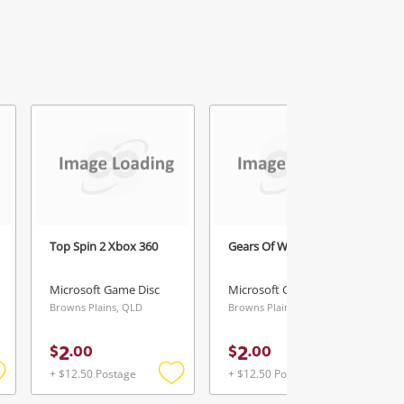
Top Spin 2 Xbox 360
Gears Of War Xbox 360
Microsoft Game Disc
Microsoft Game Disc
Browns Plains, QLD
Browns Plains, QLD
2
2
$
.
00
$
.
00
+ $12.50 Postage
+ $12.50 Postage
Add
Add
Add