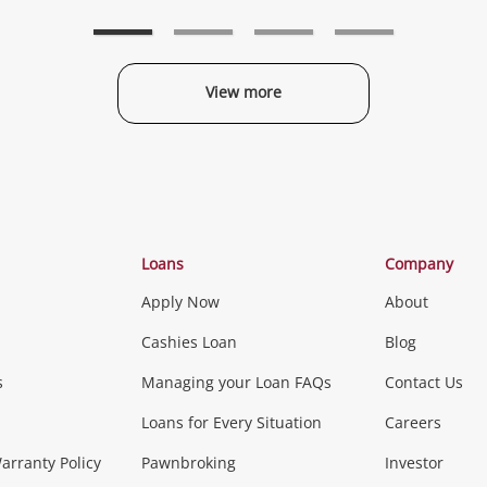
to
to
t
wishlist
wishlist
w
View more
Categories
Loans
Company
Apply Now
About
Phones, Came
Cashies Loan
Blog
s
Managing your Loan FAQs
Contact Us
Smartphones
Tablets
L
Loans for Every Situation
Careers
Music, TV & V
rranty Policy
Pawnbroking
Investor