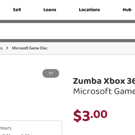
Sell
Loans
Locations
Hub
cs
Microsoft Game Disc
1/1
Zumba Xbox 3
Microsoft Game
$3
.00
Hours