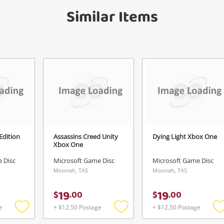
Similar Items
anytime in your Wishlist.
Continue Shopping
Login / Register
View Cart
Verify reCAPTCHA
Maybe later
 Edition
Assassins Creed Unity
Dying Light Xbox One
Xbox One
Send
 Disc
Microsoft Game Disc
Microsoft Game Disc
Moonah, TAS
Moonah, TAS
19
19
$
.
00
$
.
00
e
+ $12.50 Postage
+ $12.50 Postage
Add
Add