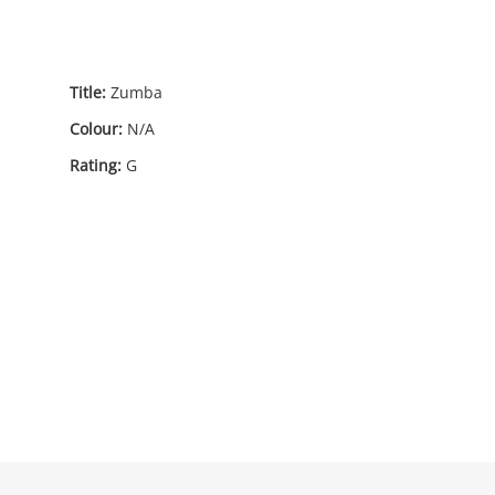
Title:
Zumba
Colour:
N/A
Rating:
G