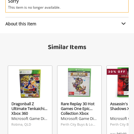
Power Tools & Industrial
Sorry
This item is no longer available.
Search
Enquiry
About this item
Similar Items
$6
.00
Halo 4 Xbox 360
Microsoft Game Disc
Name
30
% OFF
A new item has been added to
Wishlist alerts
your cart
Email
Get notified when the price changes or your
Dragonball Z
Rare Replay 30 Hot
Assassin's Cr
Ultimate Tenkaichi
Games One Epic
Shadows Xbo
watched items sell. Login/register to get
Xbox 360
Collection Xbox
Checkout
Message
started! You can update your settings anytime
One
Microsoft Game Disc
Microsoft Game Disc
in your Wishlist.
Robina, QLD
Perth City Buys & Loans Centre, WA
was
$45.00