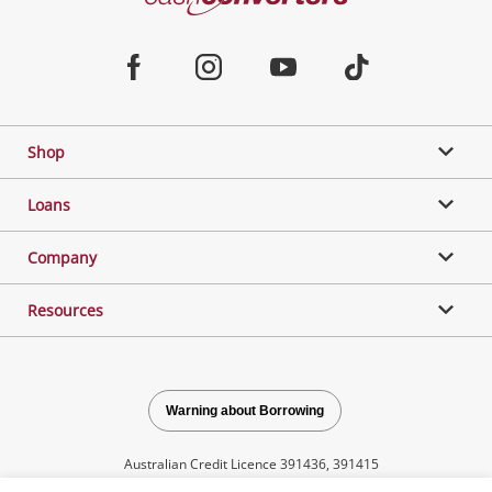
Converters
Jewellery & Fashion
Home
Facebook
Instagram
Youtube
TikTok
Phones, Cameras & Computers
Shop
Gaming
Loans
Music, TV & Video
Company
Resources
Outdoor & Sports
Collectables, Hobbies & Toys
Warning about Borrowing
Australian Credit Licence 391436, 391415
Tools, Motor & Hardware