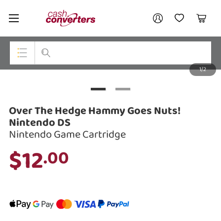
Cash
Your account
Converters
My Account
My Wishlist
Cart
Home
Login / Register
1/2
My Loans
Top Categories
Jewellery
Over The Hedge Hammy Goes Nuts!
Smartphones
Nintendo DS
Nintendo Game Cartridge
Gaming
$12
.00
Musical Instruments
Cameras
Laptops