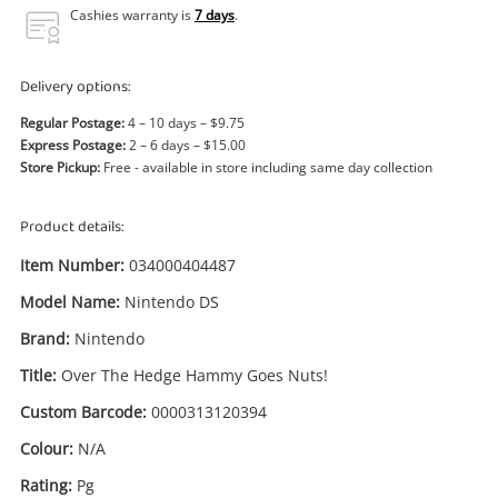
Power Tools & Industrial
Cashies warranty is
7 days
.
Search
Delivery options:
Regular Postage:
4 – 10 days – $9.75
Express Postage:
2 – 6 days – $15.00
Store Pickup:
Free - available in store including same day collection
Product details:
Item Number:
034000404487
Model Name:
Nintendo DS
Brand:
Nintendo
Title:
Over The Hedge Hammy Goes Nuts!
Custom Barcode:
0000313120394
Colour:
N/A
Rating:
Pg