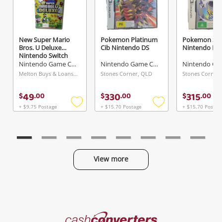
New Super Mario
Pokemon Platinum
Pokemon Sou
Bros. U Deluxe
Cib Nintendo DS
Nintendo DS
Nintendo Switch
Nintendo Game Cartridge
Nintendo Game Cartridge
Melton Buys & Loans Centre, VIC
Stones Corner, QLD
Stones Corner
49
330
315
$
.
00
$
.
00
$
.
00
+ $9.75 Postage
+ $15.70 Postage
+ $15.70 Postag
Add
Add
to
to
wishlist
wishlist
View more
Categories
Cash