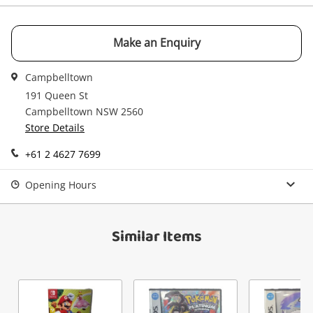
watched items sell. Login/register to get
Checkout
started! You can update your settings anytime
Message
in your Wishlist.
Make an Enquiry
Continue Shopping
Campbelltown
Login / Register
191 Queen St
View Cart
Campbelltown NSW 2560
Maybe later
Verify reCAPTCHA
Store Details
+61 2 4627 7699
Opening Hours
Send
Similar Items