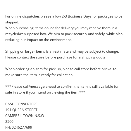
For online dispatches please allow 2-3 Business Days for packages to be
shipped.
When purchasing items online for delivery you may receive them in a
recycled/repurposed box. We aim to pack securely and safely, while also
reducing our impact on the environment.
Enquiry
Shipping on larger items is an estimate and may be subject to change.
Please contact the store before purchase for a shipping quote.
$12
When ordering an item for pick-up, please call store before arrival to
.00
Over The Hedge Hammy Goes Nuts!
make sure the item is ready for collection.
Nintendo DS
Nintendo Game Cartridge
***Please call/message ahead to confirm the item is still available for
sale in store if you intend on viewing the item.***
Name
CASH CONVERTERS
A new item has been added to
Wishlist alerts
191 QUEEN STREET
your cart
CAMPBELLTOWN N.S.W
Email
2560
Get notified when the price changes or your
PH: 0246277699