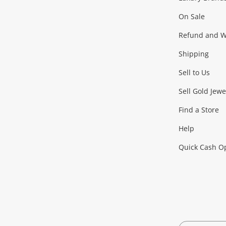
On Sale
Gaming
Refund and Wa
Shipping
Consoles & Equipment
Games (Discs & Cartridge
Sell to Us
Outdoor & Sports
Sell Gold Jewe
Find a Store
Camping & Travel
Exercise Equipment
more..
Help
Quick Cash O
Tools, Motor & Hardware
Cars, Motorbikes & Parts
Power Tools & Industri