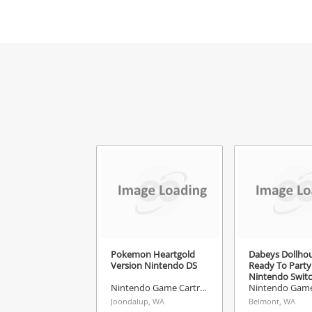
Mes
Ver
Pokemon Heartgold
Dabeys Dollho
Version Nintendo DS
Ready To Party
Nintendo Swit
Nintendo Game Cartridge
Joondalup, WA
Belmont, WA