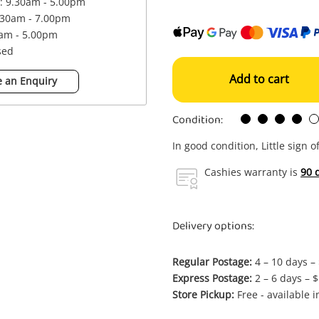
 : 9.30am - 5.00pm
.30am - 7.00pm
0am - 5.00pm
sed
Add to cart
 an Enquiry
Condition:
In good condition, Little sign o
Cashies warranty is
90 
Delivery options:
Regular Postage:
4 – 10 days –
Express Postage:
2 – 6 days – 
Store Pickup:
Free - available 