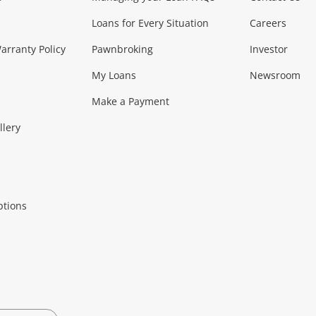
Loans for Every Situation
Careers
Music, TV & V
rranty Policy
Pawnbroking
Investor
My Loans
Newsroom
s)
more...
Musical Instruments
Home 
Make a Payment
Collectables, 
llery
.
Collectables
Hobbies
m
ptions
Household & 
al
more...
Cooking & Dining
Cooling
See all Categories