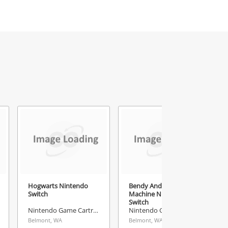
Hogwarts Nintendo
Bendy And The Ink
Switch
Machine Nintendo
Switch
Nintendo Game Cartridge
Nintendo Game Cartridge
Belmont, WA
Belmont, WA