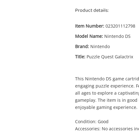
Product details:
Item Number:
023201112798
Model Name:
Nintendo DS
Enquiry
Brand:
Nintendo
Title:
Puzzle Quest Galactrix
Puzzle Quest Galactrix Nintendo DS
This Nintendo DS game cartridg
Nintendo Game Cartridge
engaging puzzle experience. Fea
all ages to explore a captivati
gameplay. The item is in good c
me
enjoyable gaming experience.
A new item has been added to
Wishlist alerts
your cart
Condition: Good
il
Accessories: No accessories i
Get notified when the price changes or