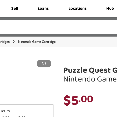
Sell
Loans
Locations
Hub
ridges
Nintendo Game Cartridge
1/1
Puzzle Quest G
Nintendo Game 
$5
.00
Hours