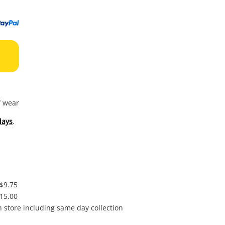
to
wishl
f wear
days
.
 $9.75
$15.00
in store including same day collection