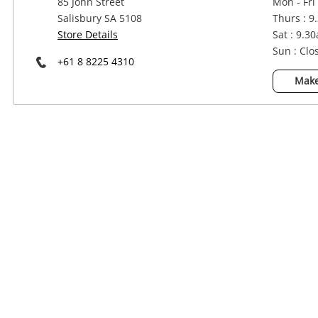
85 John Street
Mon - Fri
Power Tools & Industrial
Salisbury SA 5108
Thurs : 9
Store Details
Sat : 9.3
Sun : Clo
+61 8 8225 4310
Make