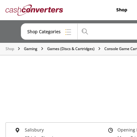
Cash
Shop
Converters
Home
Shop Categories
Shop
Gaming
Games (Discs & Cartridges)
Console Game Cart
Top Categories
Jewellery
Smartphones
Gaming
Musical Instruments
Cameras
Laptops
Salisbury
Opening 