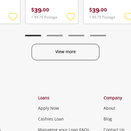
39
39
$
.
00
$
.
00
+ $9.75 Postage
+ $9.75 Postage
Add
Add
to
to
t
wishlist
wishlist
w
View more
Categories
Loans
Company
Apply Now
About
Phones, Came
Cashies Loan
Blog
s
Managing your Loan FAQs
Contact Us
Smartphones
Tablets
L