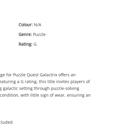
Colour:
N/A
Genre:
Puzzle
Rating:
G
$5
.00
e for Puzzle Quest Galactrix offers an
turing a G rating, this title invites players of
ng galactic setting through puzzle-solving
ondition, with little sign of wear, ensuring an
ncluded