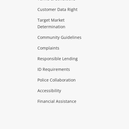
Customer Data Right
ideo
Target Market
Determination
Theatre, TVs & HiFi Stereos
more...
Community Guidelines
Complaints
Hobbies & Toys
Responsible Lending
ore...
ID Requirements
Police Collaboration
Business
Accessibility
 & Heating
more...
Financial Assistance