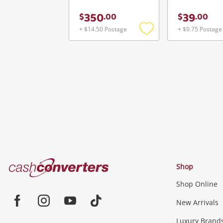
350
39
$
.
00
$
.
00
+ $14.50 Postage
+ $9.75 Postage
Add
to
wishlist
Cash
Shop
Converters
Shop Online
Home
Jewellery & Fashion
New Arrivals
Facebook
Instagram
Youtube
TikTok
Luxury Brand
Jewellery
Fashion Accessories
more...