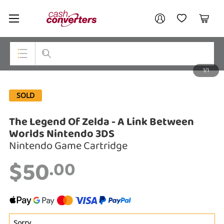
Cash
Your account
Converters
My Account
My Wishlist
Cart
Home
Login / Register
1/1
My Loans
Top Categories
SOLD
Jewellery
The Legend Of Zelda - A Link Between
Smartphones
Worlds Nintendo 3DS
Gaming
Nintendo Game Cartridge
$50
.00
Musical Instruments
Cameras
Laptops
Sorry