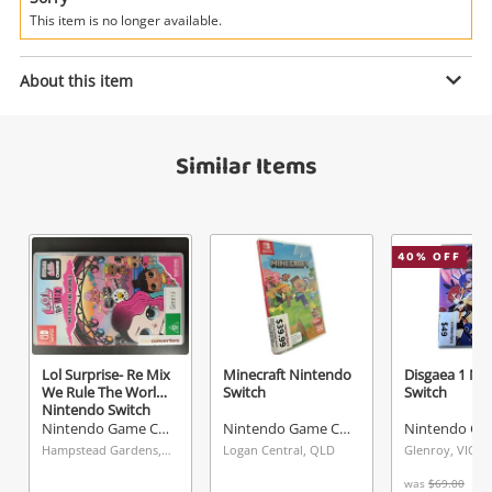
Power Tools & Industrial
This item is no longer available.
Enquiry
Search
About this item
$50
Similar Items
.00
The Legend Of Zelda - A Link
Between Worlds Nintendo 3DS
Nintendo Game Cartridge
40
% OFF
Name
A new item has been added to
Wishlist alerts
your cart
Email
Lol Surprise- Re Mix
Minecraft Nintendo
Disgaea 1 Ni
Get notified when the price changes or your
We Rule The World
Switch
Switch
watched items sell. Login/register to get
Nintendo Switch
Checkout
started! You can update your settings anytime
Nintendo Game Cartridge
Nintendo Game Cartridge
Message
Hampstead Gardens, SA
Logan Central, QLD
Glenroy, VIC
in your Wishlist.
was
$69.00
Continue Shopping