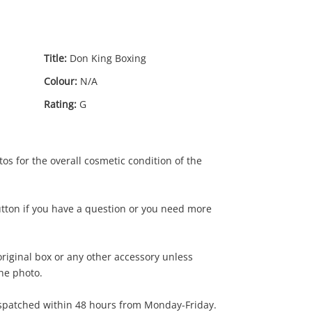
Title:
Don King Boxing
Colour:
N/A
Rating:
G
os for the overall cosmetic condition of the
utton if you have a question or you need more
riginal box or any other accessory unless
the photo.
3
.00
ispatched within 48 hours from Monday-Friday.