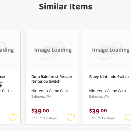
Similar Items
Send
use
Dora Rainforest Rescue
Bluey Nintendo Switch
Nintendo Switch
ch
Nintendo Game Cartridge
Nintendo Game Cartridge
Nintendo Game Cartridge
Belmont, WA
Belmont, WA
39
39
$
.
00
$
.
00
+ $9.75 Postage
+ $9.75 Postage
Add
Add
to
to
t