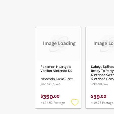
Pokemon Heartgold
Dabeys Dollho
Version Nintendo DS
Ready To Party
Nintendo Swit
Nintendo Game Cartridge
Joondalup, WA
Belmont, WA
350
39
$
.
00
$
.
00
+ $14.50 Postage
+ $9.75 Postage
Add
to