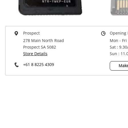
Power Tools & Industrial
Prospect
Opening 
278 Main North Road
Mon - Fri
Prospect SA 5082
Sat : 9.3
Store Details
Sun : 11
+61 8 8225 4309
Make