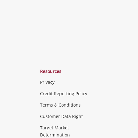
ishlist
wishlist
wishlist
Resources
Privacy
ras & Computers
Credit Reporting Policy
Terms & Conditions
aptops
more...
Customer Data Right
ideo
Target Market
Determination