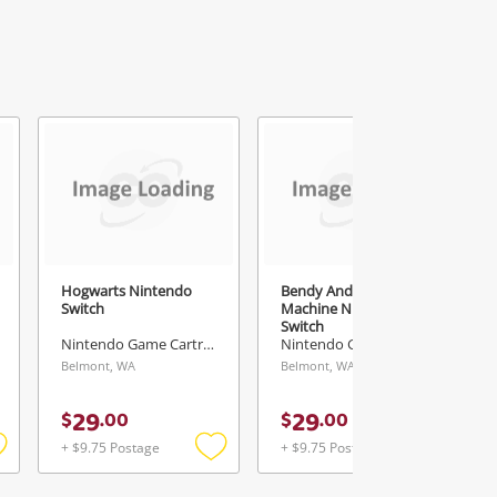
Hogwarts Nintendo
Bendy And The Ink
Switch
Machine Nintendo
Switch
Nintendo Game Cartridge
Nintendo Game Cartridge
Belmont, WA
Belmont, WA
29
29
$
.
00
$
.
00
+ $9.75 Postage
+ $9.75 Postage
Add
Add
Add
o
to
to