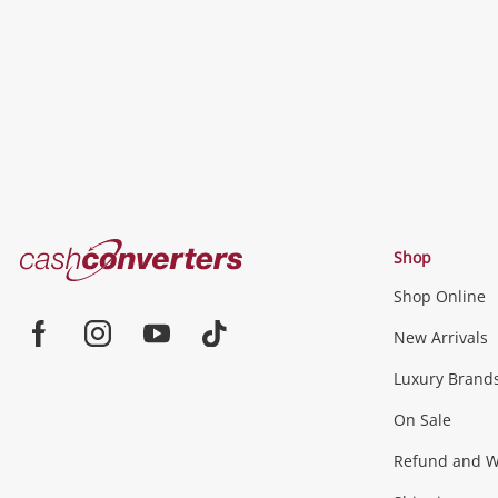
wishlist
Cash
Shop
Converters
Shop Online
Home
Jewellery & Fashion
New Arrivals
Facebook
Instagram
Youtube
TikTok
Luxury Brand
Jewellery
Fashion Accessories
more...
On Sale
Gaming
Refund and Wa