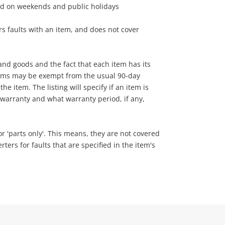
ed on weekends and public holidays
s faults with an item, and does not cover
nd goods and the fact that each item has its
tems may be exempt from the usual 90-day
he item. The listing will specify if an item is
warranty and what warranty period, if any,
 or 'parts only'. This means, they are not covered
ers for faults that are specified in the item's