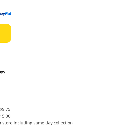
to
wishl
ays
.
 $9.75
$15.00
in store including same day collection