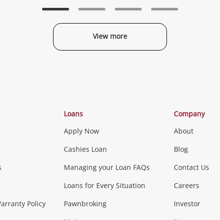
wishlist
wishlist
w
View more
Categories
Loans
Company
Apply Now
About
Phones, Came
Cashies Loan
Blog
s
Managing your Loan FAQs
Contact Us
Smartphones
Tablets
L
Loans for Every Situation
Careers
Music, TV & V
rranty Policy
Pawnbroking
Investor