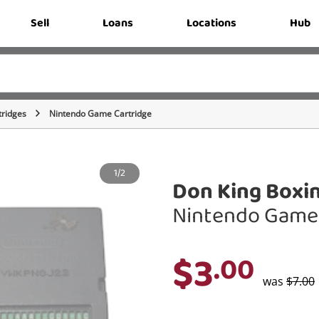
Sell
Loans
Locations
Hub
ridges
Nintendo Game Cartridge
1/2
Don King Boxi
Nintendo Game 
$3
.00
was
$7.00