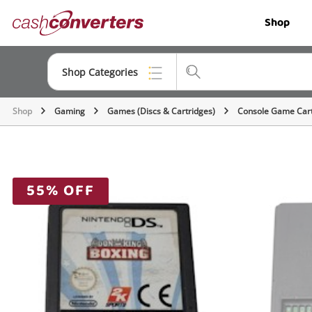
Cash
Shop
Converters
Home
Shop Categories
Shop
Gaming
Games (Discs & Cartridges)
Console Game Cart
Top Categories
Jewellery
Smartphones
55% OFF
Gaming
Musical Instruments
Cameras
Laptops