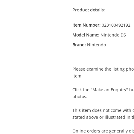
Product details:
Item Number:
023100492192
Model Name:
Nintendo DS
Brand:
Nintendo
Please examine the listing phot
item
Click the "Make an Enquiry" b
Enquiry
photos.
This item does not come with o
stated above or illustrated in 
$
Don King Boxing Nintendo DS
Nintendo Game Cartridge
Online orders are generally d