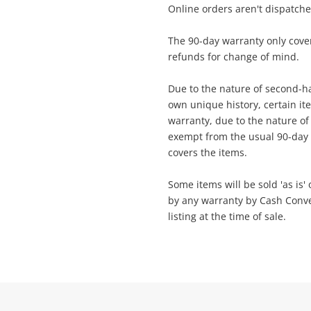
Online orders aren't dispatch
ame
The 90-day warranty only cover
A new item has been added to
refunds for change of mind.
Wishlist alerts
your cart
Due to the nature of second-ha
ail
own unique history, certain i
Get notified when the price changes or
warranty, due to the nature of t
your watched items sell. Login/register to
exempt from the usual 90-day 
Checkout
get started! You can update your settings
ssage
covers the items.
anytime in your Wishlist.
Some items will be sold 'as is'
Continue Shopping
by any warranty by Cash Convert
Login / Register
listing at the time of sale.
View Cart
rify reCAPTCHA
Maybe later