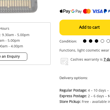
Add to cart
Hours
 : 9.30am - 5.00pm
Condition:
0am - 5.00pm
.00am - 4.00pm
Functions, light cosmetic wear
 an Enquiry
Cashies warranty is
7 d
Delivery options:
Regular Postage:
4 – 10 days –
Express Postage:
2 – 6 days – 
Store Pickup:
Free - available 