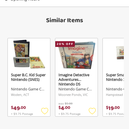
View Cart
Maybe later
Verify reCAPTCHA
Similar Items
20
% OFF
Send
Super B.C. Kid Super
Imagine Detective
Super Smash
Nintendo (SNES)
Adventures
Nintendo 3D
Nintendo DS
Nintendo Game Cartridge
Nintendo Game Cartridge
Woden, ACT
Moonee Ponds, VIC
was
$5.00
49
4
19
$
.
00
$
.
00
$
.
00
+ $9.75 Postage
+ $9.75 Postage
+ $9.75 Postage
Add
Add
to
to
wishlist
wishlist