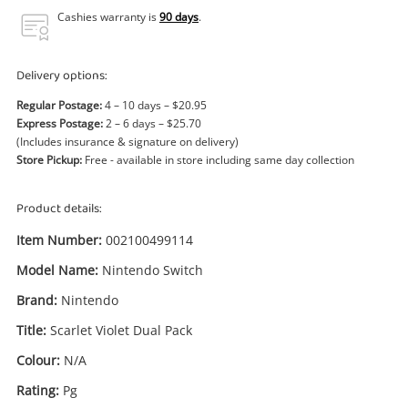
Power Tools & Industrial
Cashies warranty is
90 days
.
Search
Delivery options:
Regular Postage:
4 – 10 days – $20.95
Express Postage:
2 – 6 days – $25.70
(Includes insurance & signature on delivery)
Store Pickup:
Free - available in store including same day collection
Product details:
Item Number:
002100499114
Model Name:
Nintendo Switch
Brand:
Nintendo
Title:
Scarlet Violet Dual Pack
Colour:
N/A
Rating:
Pg