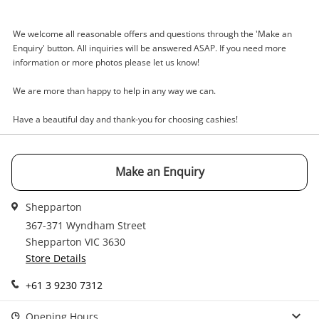
Enquiry
We welcome all reasonable offers and questions through the 'Make an
Enquiry' button. All inquiries will be answered ASAP. If you need more
information or more photos please let us know!
$189
.00
Scarlet Violet Dual Pack Nintendo
Switch
We are more than happy to help in any way we can.
Nintendo Game Cartridge
Have a beautiful day and thank-you for choosing cashies!
Name
A new item has been added to
Wishlist alerts
Make an Enquiry
your cart
Email
Shepparton
Get notified when the price changes or your
367-371 Wyndham Street
watched items sell. Login/register to get
Shepparton VIC 3630
Checkout
started! You can update your settings anytime
Message
Store Details
in your Wishlist.
+61 3 9230 7312
Continue Shopping
Login / Register
Opening Hours