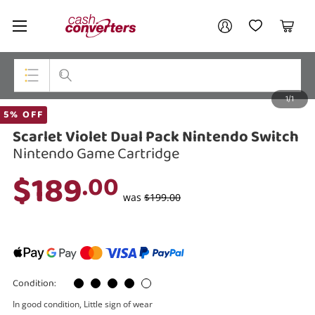
Cash
Your account
Converters
My Account
My Wishlist
Cart
Home
Login / Register
1/1
My Loans
Top Categories
5% OFF
Scarlet Violet Dual Pack Nintendo Switch
Jewellery
Nintendo Game Cartridge
Smartphones
$189
.00
Gaming
was
$199.00
Musical Instruments
Cameras
Condition:
Laptops
In good condition, Little sign of wear