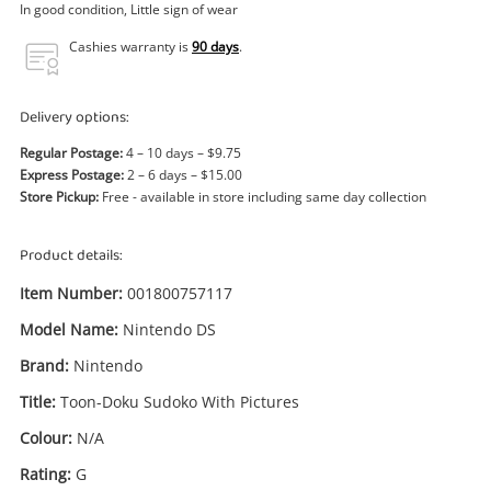
Power Tools & Industrial
In good condition, Little sign of wear
Cashies warranty is
90 days
.
Search
Delivery options:
Regular Postage:
4 – 10 days – $9.75
Express Postage:
2 – 6 days – $15.00
Store Pickup:
Free - available in store including same day collection
Product details:
Item Number:
001800757117
Model Name:
Nintendo DS
Brand:
Nintendo
Title:
Toon-Doku Sudoko With Pictures
Enquiry
Colour:
N/A
Rating:
G