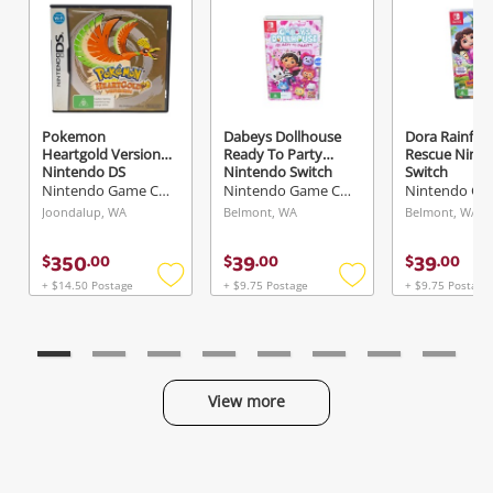
Send
Pokemon
Dabeys Dollhouse
Dora Rainfor
Heartgold Version
Ready To Party
Rescue Nint
Nintendo DS
Nintendo Switch
Switch
Nintendo Game Cartridge
Nintendo Game Cartridge
Joondalup, WA
Belmont, WA
Belmont, WA
350
39
39
$
.
00
$
.
00
$
.
00
+ $14.50 Postage
+ $9.75 Postage
+ $9.75 Postage
Add
Add
to
to
wishlist
wishlist
View more