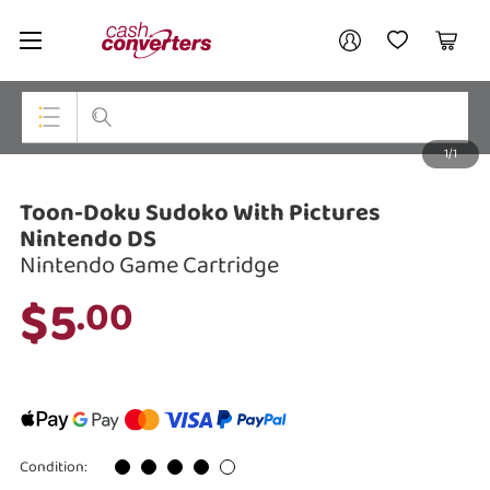
Cash
Your account
Converters
My Account
My Wishlist
Cart
Home
Login / Register
1/1
My Loans
Top Categories
Toon-Doku Sudoko With Pictures
Jewellery
Nintendo DS
Nintendo Game Cartridge
Smartphones
$5
.00
Gaming
Musical Instruments
Cameras
Laptops
Condition: