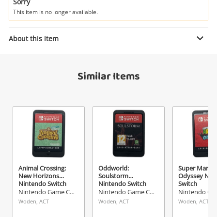
Power Tools & Industrial
Sorry
This item is no longer available.
Enquiry
Search
About this item
$5
.00
Transformers - Decepticons
Similar Items
Nintendo DS
Nintendo Game Cartridge
Name
A new item has been added to
Wishlist alerts
your cart
Email
Get notified when the price changes or your
Animal Crossing:
Oddworld:
Super Mario
New Horizons
Soulstorm
Odyssey Nin
watched items sell. Login/register to get
Nintendo Switch
Nintendo Switch
Switch
Checkout
started! You can update your settings anytime
Nintendo Game Cartridge
Nintendo Game Cartridge
Message
in your Wishlist.
Woden, ACT
Woden, ACT
Woden, ACT