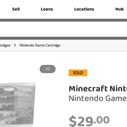
Sell
Loans
Locations
Hub
ridges
Nintendo Game Cartridge
1/2
SOLD
Minecraft Nin
Nintendo Game 
$29
.00