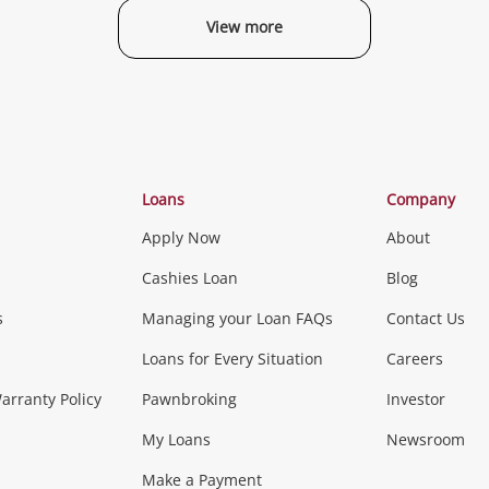
View more
Categories
Loans
Company
Apply Now
About
Phones, Came
Cashies Loan
Blog
s
Managing your Loan FAQs
Contact Us
Smartphones
Tablets
L
Loans for Every Situation
Careers
Music, TV & V
rranty Policy
Pawnbroking
Investor
My Loans
Newsroom
s)
more...
Musical Instruments
Home 
Make a Payment