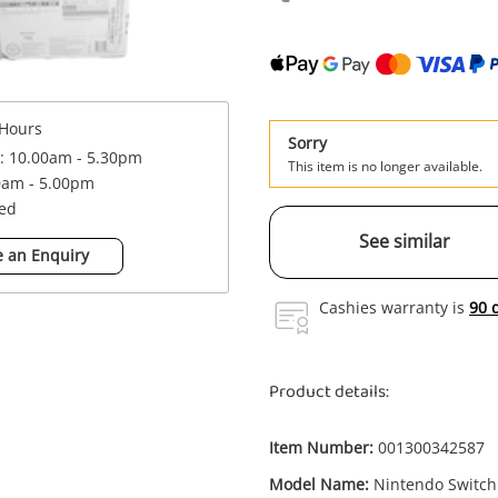
Hours
Sorry
 : 10.00am - 5.30pm
This item is no longer available.
0am - 5.00pm
sed
See similar
 an Enquiry
Cashies warranty is
90 
Product details:
Item Number:
001300342587
Model Name:
Nintendo Switch