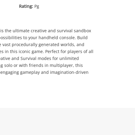
Rating:
Pg
is the ultimate creative and survival sandbox
ossibilities to your handheld console. Build
e vast procedurally generated worlds, and
.00
s in this iconic game. Perfect for players of all
eative and Survival modes for unlimited
 solo or with friends in multiplayer, this
of engaging gameplay and imagination-driven