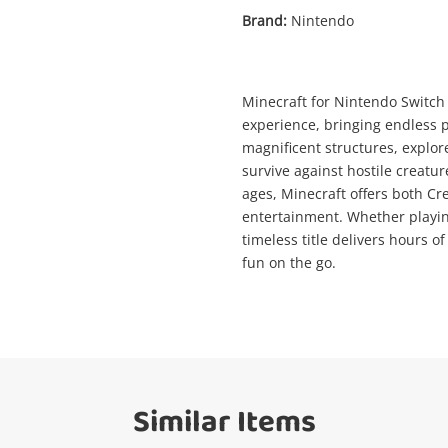
Brand:
Nintendo
Enquiry
Minecraft for Nintendo Switch 
experience, bringing endless p
magnificent structures, explor
$29
Minecraft Nintendo Switch
survive against hostile creature
Nintendo Game Cartridge
ages, Minecraft offers both Cr
entertainment. Whether playing
timeless title delivers hours 
ame
fun on the go.
A new item has been added to
Wishlist alerts
your cart
mail
Get notified when the price changes or
your watched items sell. Login/register to
Checkout
Similar Items
get started! You can update your settings
essage
anytime in your Wishlist.