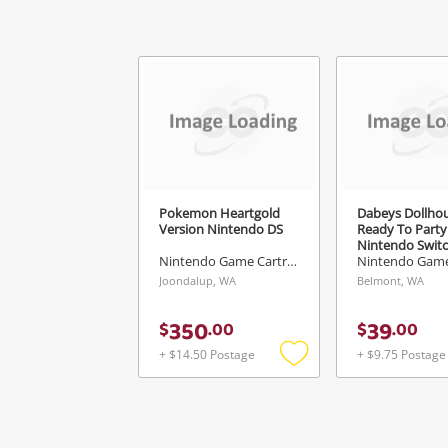
V
Pokemon Heartgold
Dabeys Dollho
Version Nintendo DS
Ready To Party
Nintendo Swit
Nintendo Game Cartridge
Joondalup, WA
Belmont, WA
350
39
$
.
00
$
.
00
+ $14.50 Postage
+ $9.75 Postage
Add
to
wishlist