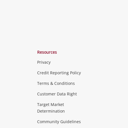
Resources
Privacy
ras & Computers
Credit Reporting Policy
Terms & Conditions
aptops
more...
Customer Data Right
ideo
Target Market
Determination
Theatre, TVs & HiFi Stereos
more...
Community Guidelines