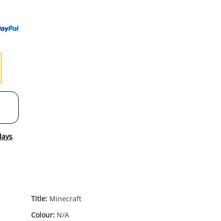
to
wishl
days
.
Title:
Minecraft
Colour:
N/A