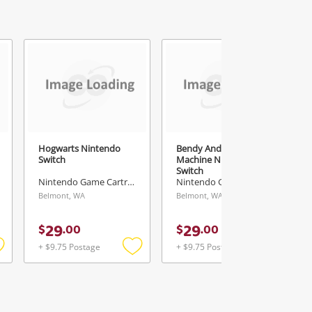
Hogwarts Nintendo
Bendy And The Ink
Switch
Machine Nintendo
Switch
Nintendo Game Cartridge
Nintendo Game Cartridge
Belmont, WA
Belmont, WA
29
29
$
.
00
$
.
00
+ $9.75 Postage
+ $9.75 Postage
Add
Add
Add
o
to
to
ishlist
wishlist
wishlist