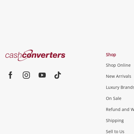
Cash
Shop
Converters
Shop Online
Home
Jewellery & Fashion
New Arrivals
Facebook
Instagram
Youtube
TikTok
Luxury Brand
Jewellery
Fashion Accessories
more...
On Sale
Gaming
Refund and Wa
Shipping
Consoles & Equipment
Games (Discs & Cartridge
Sell to Us