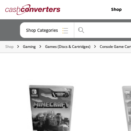
Cash
Shop
Converters
Home
Shop Categories
Shop
Gaming
Games (Discs & Cartridges)
Console Game Cart
Top Categories
Jewellery
Smartphones
Gaming
Musical Instruments
Cameras
Laptops