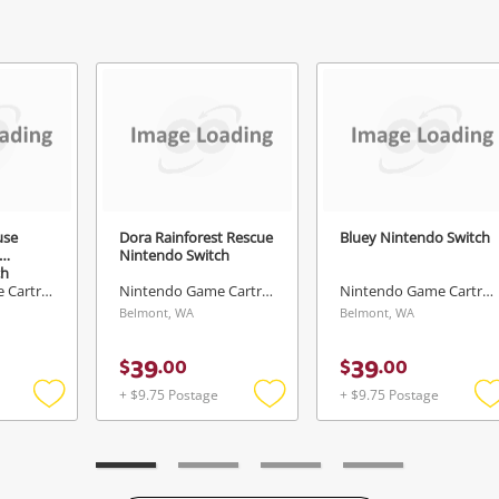
Continue Shopping
Login / Register
View Cart
erify reCAPTCHA
Maybe later
use
Dora Rainforest Rescue
Bluey Nintendo Switch
Nintendo Switch
ch
Send
Nintendo Game Cartridge
Nintendo Game Cartridge
Nintendo Game Cartridge
Belmont, WA
Belmont, WA
39
39
$
.
00
$
.
00
+ $9.75 Postage
+ $9.75 Postage
Add
Add
to
to
t
wishlist
wishlist
w