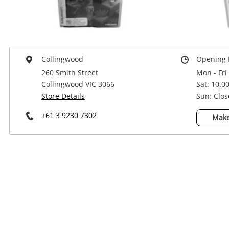
Power Tools & Industrial
Collingwood
Opening 
260 Smith Street
Mon - Fri
Collingwood VIC 3066
Sat: 10.0
Store Details
Sun: Clo
+61 3 9230 7302
Make