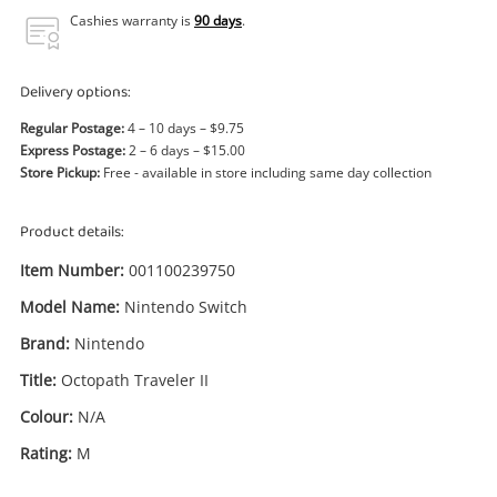
Power Tools & Industrial
Cashies warranty is
90 days
.
Search
Delivery options:
Regular Postage:
4 – 10 days – $9.75
Express Postage:
2 – 6 days – $15.00
Store Pickup:
Free - available in store including same day collection
Product details:
Item Number:
001100239750
Model Name:
Nintendo Switch
Brand:
Nintendo
Title:
Octopath Traveler II
Colour:
N/A
Rating:
M