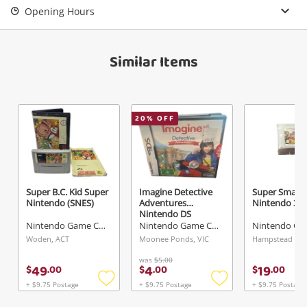
Opening Hours
View Cart
Maybe later
Verify reCAPTCHA
Similar Items
20
% OFF
Send
Super B.C. Kid Super
Imagine Detective
Super Smash
Nintendo (SNES)
Adventures
Nintendo 3D
Nintendo DS
Nintendo Game Cartridge
Nintendo Game Cartridge
Woden, ACT
Moonee Ponds, VIC
was
$5.00
49
4
19
$
.
00
$
.
00
$
.
00
+ $9.75 Postage
+ $9.75 Postage
+ $9.75 Postage
Add
Add
to
to