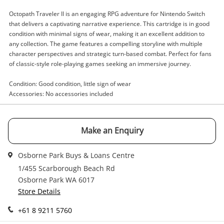
Enquiry
Octopath Traveler II is an engaging RPG adventure for Nintendo Switch
that delivers a captivating narrative experience. This cartridge is in good
condition with minimal signs of wear, making it an excellent addition to
any collection. The game features a compelling storyline with multiple
character perspectives and strategic turn-based combat. Perfect for fans
$59
.00
Octopath Traveler II Nintendo
of classic-style role-playing games seeking an immersive journey.
Switch
Nintendo Game Cartridge
Condition: Good condition, little sign of wear
Accessories: No accessories included
Name
A new item has been added to
Wishlist alerts
your cart
Make an Enquiry
Email
Osborne Park Buys & Loans Centre
Get notified when the price changes or your
watched items sell. Login/register to get
1/455 Scarborough Beach Rd
Checkout
started! You can update your settings anytime
Osborne Park WA 6017
Message
in your Wishlist.
Store Details
Continue Shopping
+61 8 9211 5760
Login / Register