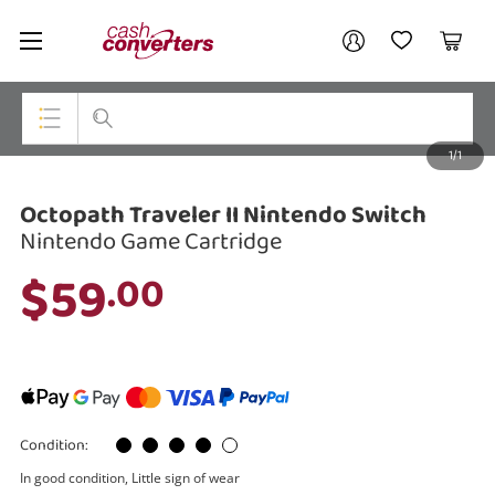
Cash
Your account
Converters
My Account
My Wishlist
Cart
Home
Login / Register
1/1
My Loans
Top Categories
Octopath Traveler II Nintendo Switch
Jewellery
Nintendo Game Cartridge
Smartphones
$59
.00
Gaming
Musical Instruments
Cameras
Condition:
Laptops
In good condition, Little sign of wear