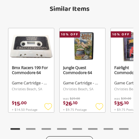
Maybe later
Similar Items
Verify reCAPTCHA
10
% OFF
10
% OFF
Send
Bmx Racers 199 For
Jungle Quest
Fairlight
Commodore 64
Commodore 64
Commodore 
Game Cartridge - Other
Game Cartridge - Other
Christies Beach, SA
Christies Beach, SA
Christies Beach
was
$29.00
was
$39.00
15
26
35
$
.
00
$
.
10
$
.
10
+ $14.50 Postage
+ $9.75 Postage
+ $9.75 Postage
Add
Add
to
to
wishlist
wishlist