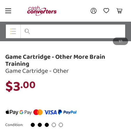
Cash
Your account
Converters
My Account
My Wishlist
Cart
Home
Login / Register
1/1
My Loans
Top Categories
Game Cartridge - Other More Brain
Jewellery
Training
Game Cartridge - Other
Smartphones
$3
.00
Gaming
Musical Instruments
Cameras
Laptops
Condition: