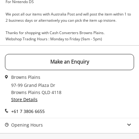
Enquiry
For Nintendo DS
We post all our items with Australia Post and will post the item within 1 to
2 business days or alternatively you can pick the item up instore.
$3
.00
Game Cartridge - Other More Brain
Training
Thanks for shopping with Cash Converters Browns Plains.
Webshop Trading Hours : Monday to Friday (9am - 5pm)
Game Cartridge - Other
Name
Make an Enquiry
A new item has been added to
Wishlist alerts
your cart
Browns Plains
Email
97-99 Grand Plaza Dr
Get notified when the price changes or your
Browns Plains QLD 4118
watched items sell. Login/register to get
Store Details
Checkout
started! You can update your settings anytime
Message
in your Wishlist.
+61 7 3806 6655
Continue Shopping
Opening Hours
Login / Register
View Cart