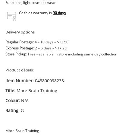
Power Tools & Industrial
Functions, light cosmetic wear
Cashies warranty is
90 days
.
Search
Delivery options:
Regular Postage:
4 – 10 days – $12.50
Express Postage:
2 – 6 days – $17.25
Store Pickup:
Free - available in store including same day collection
Product details:
Item Number:
043800098233
Title:
More Brain Training
Colour:
N/A
Rating:
G
More Brain Training