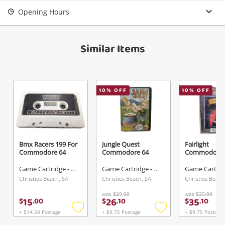
Login / Register
Opening Hours
View Cart
Verify reCAPTCHA
Maybe later
Similar Items
10
% OFF
10
% OFF
Send
Bmx Racers 199 For
Jungle Quest
Fairlight
Commodore 64
Commodore 64
Commodore 
Game Cartridge - Other
Game Cartridge - Other
Christies Beach, SA
Christies Beach, SA
Christies Beach
was
$29.00
was
$39.00
15
26
35
$
.
00
$
.
10
$
.
10
+ $14.50 Postage
+ $9.75 Postage
+ $9.75 Postage
Add
Add