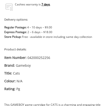
Power Tools & Industrial
Cashies warranty is
7 days
.
Search
Delivery options:
Regular Postage:
4 – 10 days – $9.00
Express Postage:
2 – 6 days – $18.00
Store Pickup:
Free - available in store including same day collection
Product details:
Item Number:
042000252256
Brand:
Gameboy
Title:
Cats
Colour:
N/A
Rating:
Pg
This GAMEBOY game cartridge for CATS is a charming and engaging title