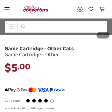
Cash
Your account
Converters
My Account
My Wishlist
Cart
Home
Login / Register
1/1
My Loans
Top Categories
Game Cartridge - Other Cats
Jewellery
Game Cartridge - Other
Smartphones
$5
.00
Gaming
Musical Instruments
Cameras
Condition:
Laptops
In good condition, Little sign of wear