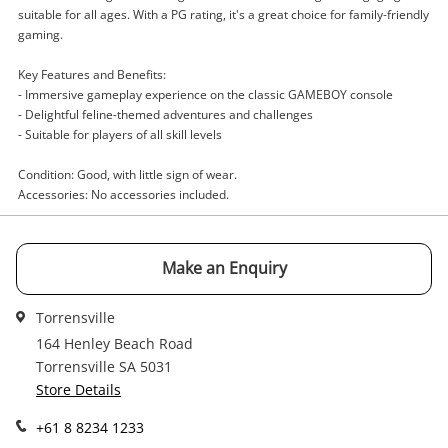
suitable for all ages. With a PG rating, it's a great choice for family-friendly
gaming.
Enquiry
Key Features and Benefits:
- Immersive gameplay experience on the classic GAMEBOY console
- Delightful feline-themed adventures and challenges
$5
.00
Game Cartridge - Other Cats
- Suitable for players of all skill levels
Game Cartridge - Other
Condition: Good, with little sign of wear.
Accessories: No accessories included.
Name
A new item has been added to
Wishlist alerts
your cart
Make an Enquiry
Email
Get notified when the price changes or your
Torrensville
watched items sell. Login/register to get
164 Henley Beach Road
Checkout
Message
started! You can update your settings anytime
Torrensville SA 5031
in your Wishlist.
Store Details
Continue Shopping
+61 8 8234 1233