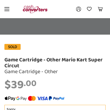
Cash
Your account
Converters
My Account
My Wishlist
Cart
Home
Login / Register
My Loans
SOLD
Game Cartridge - Other Mario Kart Super
Circut
Enquiry
Game Cartridge - Other
$39
.00
$39
.00
Game Cartridge - Other Mario Kart
Super Circut
Game Cartridge - Other
Sorry
A new item has been added to