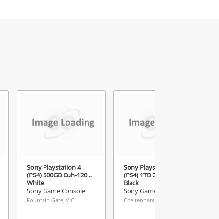
Sony Playstation 4
Sony Playstation 4
(PS4) 500GB Cuh-1201A
(PS4) 1TB Cuh-1102B
White
Black
Sony Game Console
Sony Game Console
Fountain Gate, VIC
Cheltenham Buys & Loans Centre, VIC