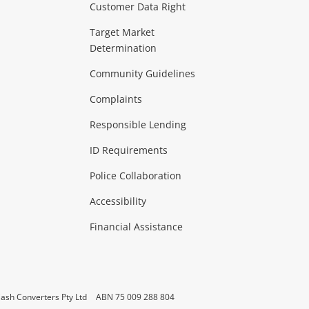
Customer Data Right
ideo
Target Market
Determination
Theatre, TVs & HiFi Stereos
more...
Community Guidelines
Complaints
Hobbies & Toys
Responsible Lending
ore...
ID Requirements
Police Collaboration
Business
Accessibility
 & Heating
more...
Financial Assistance
ash Converters Pty Ltd
ABN 75 009 288 804