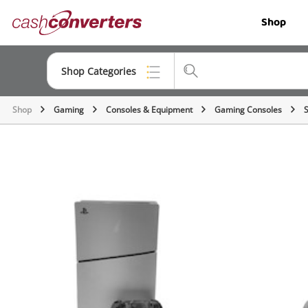
Cash
Shop
Converters
Home
Shop Categories
Shop
Gaming
Consoles & Equipment
Gaming Consoles
Top Categories
Jewellery
Smartphones
Gaming
Musical Instruments
Cameras
Laptops