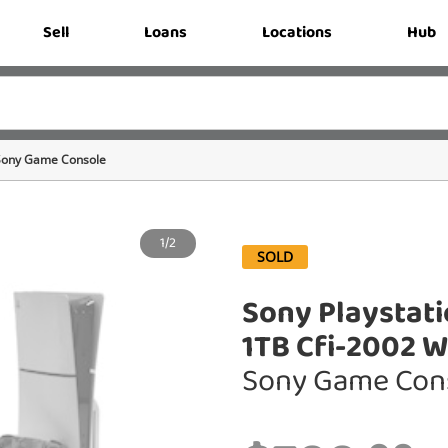
Sell
Loans
Locations
Hub
Sony Game Console
1/2
SOLD
Sony Playstati
1TB Cfi-2002 W
Sony Game Con