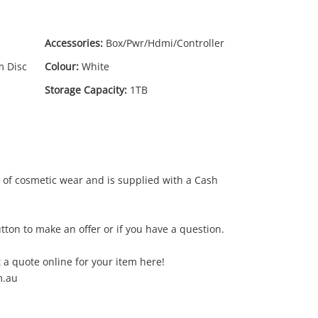
Accessories:
Box/Pwr/Hdmi/Controller
m Disc
Colour:
White
Storage Capacity:
1TB
99
.00
of cosmetic wear and is supplied with a Cash
tton to make an offer or if you have a question.
 a quote online for your item here!
m.au