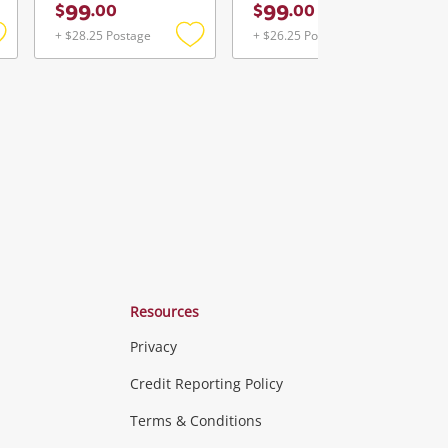
99
99
$
.
00
$
.
00
+ $28.25 Postage
+ $26.25 Postage
Add
Add
Add
o
to
to
ishlist
wishlist
wishlist
Resources
Privacy
ras & Computers
Credit Reporting Policy
Terms & Conditions
aptops
more...