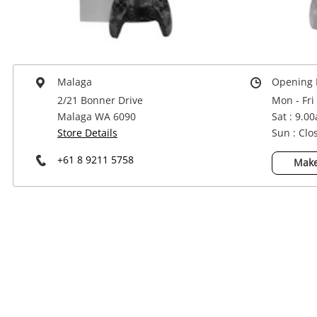
Power Tools & Industrial
Malaga
Opening 
2/21 Bonner Drive
Mon - Fri
Malaga WA 6090
Sat : 9.0
Store Details
Sun : Clo
+61 8 9211 5758
Make