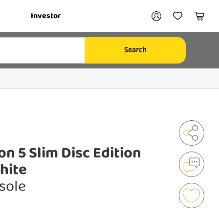
Your account
Investor
My Account
My Wishlist
Cart
Search
Login / Register
My Loans
on 5 Slim Disc Edition
Shar
hite
sole
Mak
an
Enqu
Add