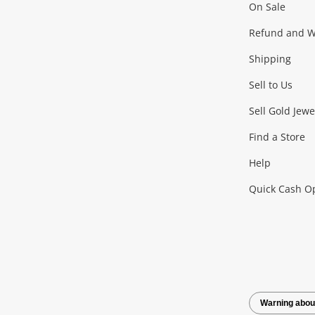
On Sale
Gaming
Refund and Wa
Shipping
Consoles & Equipment
Games (Discs & Cartridge
Sell to Us
Outdoor & Sports
Sell Gold Jewe
Find a Store
Camping & Travel
Exercise Equipment
more..
Help
Quick Cash O
Tools, Motor & Hardware
Cars, Motorbikes & Parts
Power Tools & Industri
Warning abou