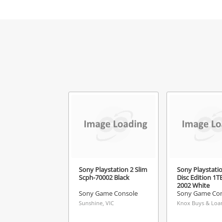
Mes
Ver
Sony Playstation 2 Slim
Sony Playstatio
Scph-70002 Black
Disc Edition 1TB
2002 White
Sony Game Console
Sony Game Con
Sunshine, VIC