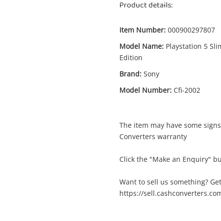
Product details:
Item Number:
000900297807
Model Name:
Playstation 5 Sli
Edition
Enquiry
Brand:
Sony
Model Number:
Cfi-2002
$7
Sony Playstation 5 Slim Disc Edition 1TB
Cfi-2002 White
The item may have some signs 
Sony Game Console
Converters warranty
Click the "Make an Enquiry" bu
me
A new item has been added to
Wishlist alerts
your cart
Want to sell us something? Get
https://sell.cashconverters.co
il
Get notified when the price changes or