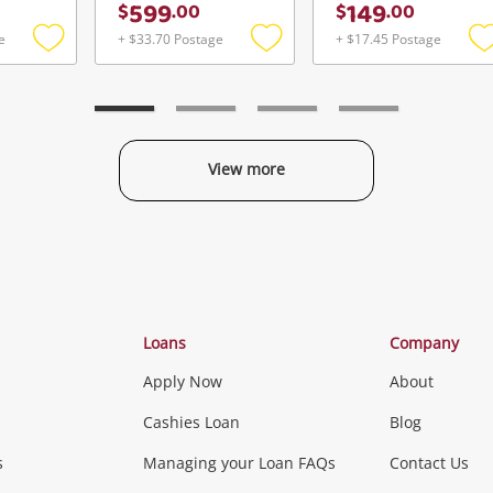
599
149
$
.
00
$
.
00
e
+ $33.70 Postage
+ $17.45 Postage
Add
Add
to
to
t
wishlist
wishlist
w
View more
Categories
Loans
Company
Apply Now
About
Phones, Came
Cashies Loan
Blog
s
Managing your Loan FAQs
Contact Us
Smartphones
Tablets
L