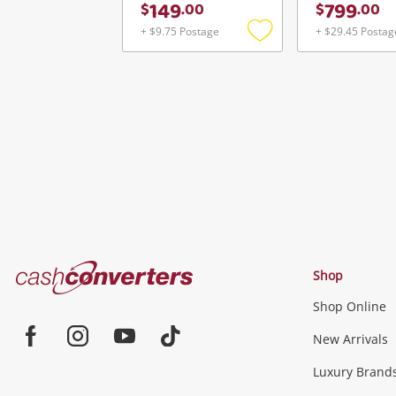
149
799
$
.
00
$
.
00
+ $9.75 Postage
+ $29.45 Postag
Add
to
wishlist
Cash
Shop
Converters
Shop Online
Home
Jewellery & Fashion
New Arrivals
Facebook
Instagram
Youtube
TikTok
Luxury Brand
Jewellery
Fashion Accessories
more...