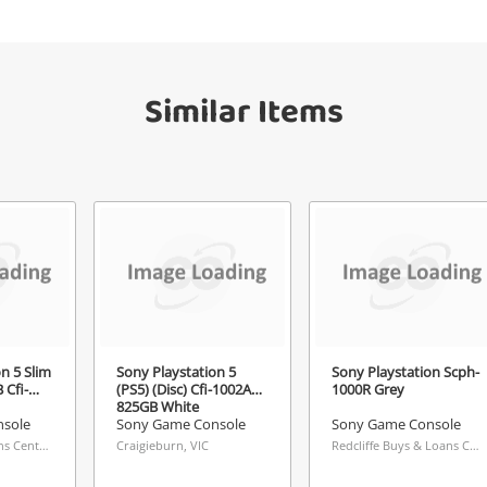
your watched items sell. Login/register to
Checkout
get started! You can update your settings
sage
anytime in your Wishlist.
Similar Items
Continue Shopping
Login / Register
View Cart
Maybe later
ify reCAPTCHA
Send
n 5 Slim
Sony Playstation 5
Sony Playstation Scph-
 Cfi-
(PS5) (Disc) Cfi-1002A
1000R Grey
825GB White
sole
Sony Game Console
Sony Game Console
Knox Buys & Loans Centre, VIC
Craigieburn, VIC
Redcliffe Buys & Loans Centre, QLD