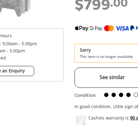
$799
.00
Hours
 : 9.00am - 5.00pm
Sorry
0am - 5.00pm
This item is no longer available.
sed
 an Enquiry
See similar
Condition:
In good condition, Little sign o
Cashies warranty is
90 