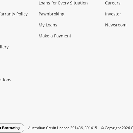
Loans for Every Situation
Careers
Music, TV & V
rranty Policy
Pawnbroking
Investor
My Loans
Newsroom
s)
more...
Musical Instruments
Home 
Make a Payment
Collectables, 
llery
.
Collectables
Hobbies
m
ptions
Household & 
al
more...
Cooking & Dining
Cooling
See all Categories
Australian Credit Licence 391436, 391415
© Copyright 2026 C
t Borrowing