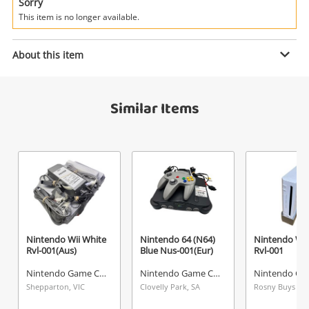
Power Tools & Industrial
Sorry
This item is no longer available.
Enquiry
Search
About this item
$99
.99
Super Nintendo (SNES) Grey Clv-
Similar Items
301
Nintendo Game Console
Name
A new item has been added to
Wishlist alerts
your cart
Email
Get notified when the price changes or your
Nintendo Wii White
Nintendo 64 (N64)
Nintendo Wii
Rvl-001(Aus)
Blue Nus-001(Eur)
Rvl-001
watched items sell. Login/register to get
Checkout
started! You can update your settings anytime
Nintendo Game Console
Nintendo Game Console
Message
in your Wishlist.
Shepparton, VIC
Clovelly Park, SA