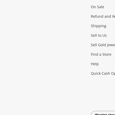
On Sale
Gaming
Refund and Wa
Shipping
Consoles & Equipment
Games (Discs & Cartridge
Sell to Us
Outdoor & Sports
Sell Gold Jewe
Find a Store
Camping & Travel
Exercise Equipment
more..
Help
Quick Cash O
Tools, Motor & Hardware
Cars, Motorbikes & Parts
Power Tools & Industri