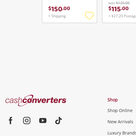
was
$129.00
150
115
$
.
00
$
.
00
+ Shipping
+ $27.20 Postag
Add
to
wishlist
Cash
Shop
Converters
Shop Online
Home
Jewellery & Fashion
New Arrivals
Facebook
Instagram
Youtube
TikTok
Luxury Brand
Jewellery
Fashion Accessories
more...