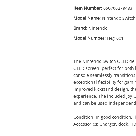
Item Number:
050700278483
Model Name:
Nintendo Switch
Brand:
Nintendo
Model Number:
Heg-001
Enquiry
The Nintendo Switch OLED deliv
OLED screen, perfect for both
$3
Nintendo Switch Oled Blue Heg-001
console seamlessly transition
Nintendo Game Console
exceptional flexibility for g
improved kickstand design, th
experience. The included Joy-Co
me
and can be used independently
A new item has been added to
Wishlist alerts
your cart
Condition: In good condition, li
il
Accessories: Charger, dock, H
Get notified when the price changes or