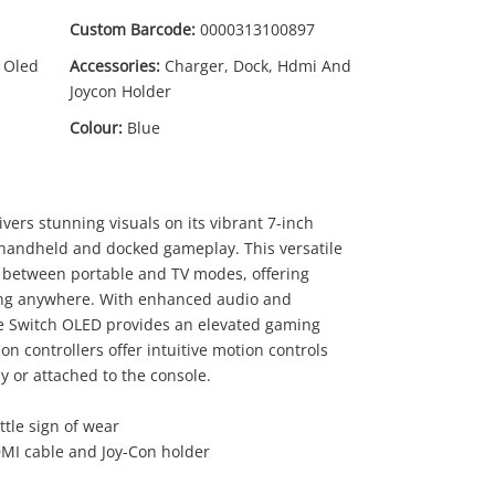
Custom Barcode:
0000313100897
 Oled
Accessories:
Charger, Dock, Hdmi And
Joycon Holder
Colour:
Blue
ers stunning visuals on its vibrant 7-inch
 handheld and docked gameplay. This versatile
09
.95
s between portable and TV modes, offering
aming anywhere. With enhanced audio and
e Switch OLED provides an elevated gaming
n controllers offer intuitive motion controls
 or attached to the console.
ttle sign of wear
DMI cable and Joy-Con holder