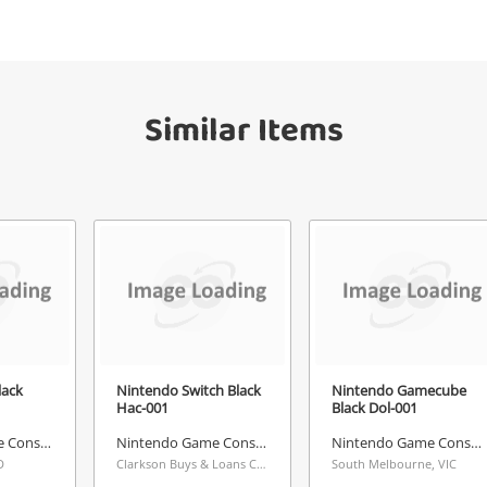
your watched items sell. Login/register to
Checkout
get started! You can update your settings
sage
anytime in your Wishlist.
Similar Items
Continue Shopping
Login / Register
View Cart
ify reCAPTCHA
Maybe later
Send
lack
Nintendo Switch Black
Nintendo Gamecube
Hac-001
Black Dol-001
Nintendo Game Console
Nintendo Game Console
Nintendo Game Console
D
Clarkson Buys & Loans Centre, WA
South Melbourne, VIC