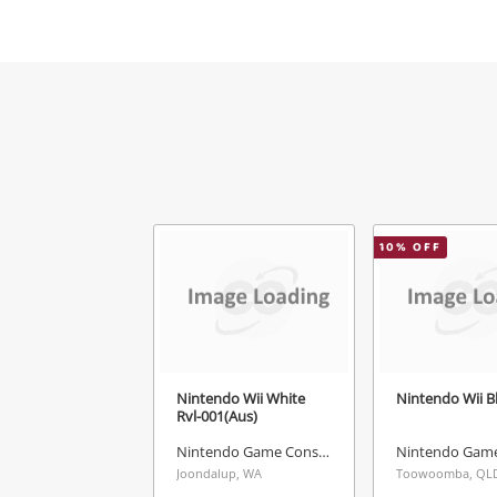
Mes
Ver
10
% OFF
Nintendo Wii White
Nintendo Wii B
Rvl-001(Aus)
Nintendo Game Console
Joondalup, WA
Toowoomba, QL