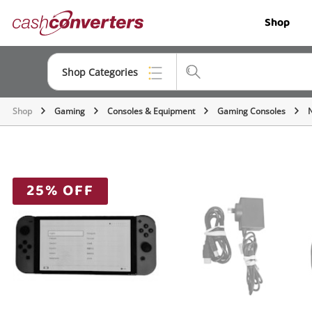
Cash
Shop
Converters
Home
Shop Categories
Shop
Gaming
Consoles & Equipment
Gaming Consoles
Top Categories
Jewellery
Smartphones
25% OFF
Gaming
Musical Instruments
Cameras
Laptops