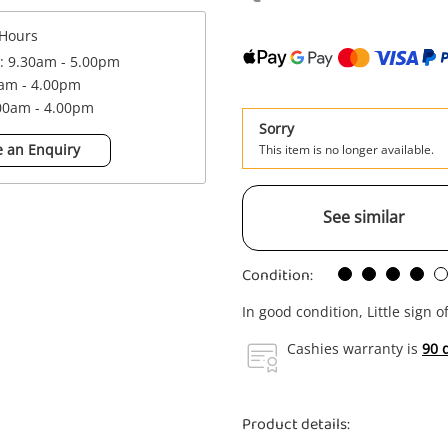
Hours
 : 9.30am - 5.00pm
0am - 4.00pm
.00am - 4.00pm
Sorry
 an Enquiry
This item is no longer available.
See similar
Condition:
In good condition, Little sign o
Cashies warranty is
90 
Product details: