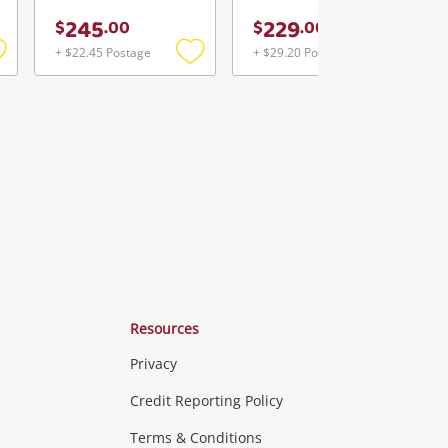
245
229
$
.
00
$
.
00
+ $22.45 Postage
+ $29.20 Postage
Add
Add
Add
o
to
to
ishlist
wishlist
wishlist
Resources
Privacy
ras & Computers
Credit Reporting Policy
Terms & Conditions
aptops
more...