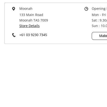
Power Tools & Industrial
Moonah
Opening 
133 Main Road
Mon - Fri
Moonah TAS 7009
Sat : 9.3
Store Details
Sun : 10
+61 03 9230 7345
Make