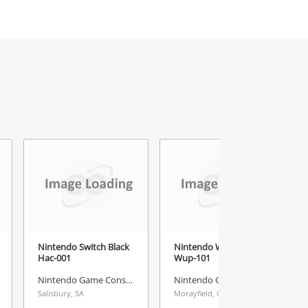
Nintendo Switch Black
Nintendo Wii U Black
Hac-001
Wup-101
Nintendo Game Console
Nintendo Game Console
Salisbury, SA
Morayfield, QLD