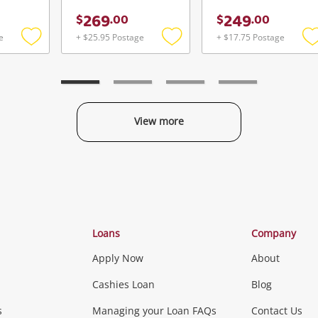
269
249
$
.
00
$
.
00
e
+ $25.95 Postage
+ $17.75 Postage
Add
Add
to
to
t
wishlist
wishlist
w
View more
Categories
Loans
Company
Apply Now
About
Phones, Came
Cashies Loan
Blog
s
Managing your Loan FAQs
Contact Us
Smartphones
Tablets
L