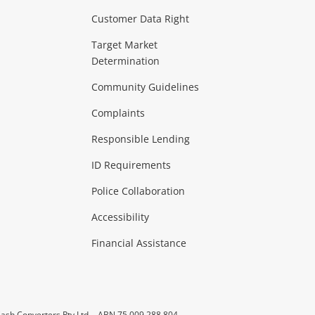
Customer Data Right
ideo
Target Market
Determination
Theatre, TVs & HiFi Stereos
more...
Community Guidelines
Complaints
Hobbies & Toys
Responsible Lending
ore...
ID Requirements
Police Collaboration
Business
Accessibility
 & Heating
more...
Financial Assistance
ash Converters Pty Ltd
ABN 75 009 288 804