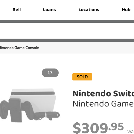
Sell
Loans
Locations
Hub
Nintendo Game Console
1/3
SOLD
Nintendo Swit
Nintendo Game
$309
.95
wa