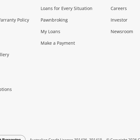
Loans for Every Situation
Careers
Music, TV & V
rranty Policy
Pawnbroking
Investor
My Loans
Newsroom
s)
more...
Musical Instruments
Home 
Make a Payment
Collectables, 
llery
.
Collectables
Hobbies
m
ptions
Household & 
al
more...
Cooking & Dining
Cooling
See all Categories
Australian Credit Licence 391436, 391415
© Copyright 2026 C