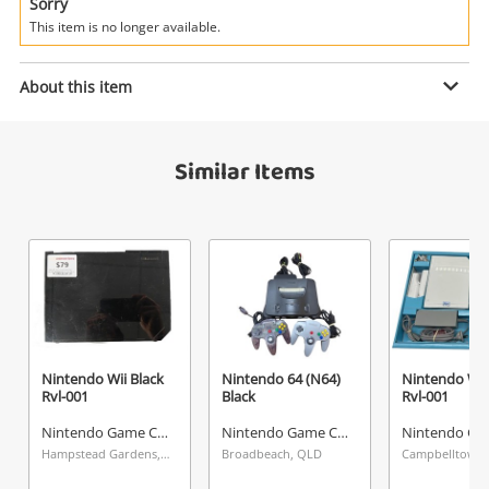
Power Tools & Industrial
Sorry
This item is no longer available.
Search
Enquiry
About this item
Similar Items
$179
.00
Nintendo Switch Black Hac-0011
Nintendo Game Console
Name
A new item has been added to
Wishlist alerts
your cart
Email
Get notified when the price changes or your
Nintendo Wii Black
Nintendo 64 (N64)
Nintendo Wii
Rvl-001
Black
Rvl-001
watched items sell. Login/register to get
Checkout
Message
started! You can update your settings anytime
Nintendo Game Console
Nintendo Game Console
in your Wishlist.
Hampstead Gardens, SA
Broadbeach, QLD
Campbelltown