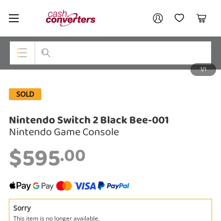
Cash
Your account
Converters
My Account
My Wishlist
Cart
Home
Login / Register
1/1
My Loans
Top Categories
SOLD
Jewellery
Nintendo Switch 2 Black Bee-001
Smartphones
Nintendo Game Console
Gaming
$595
.00
Musical Instruments
Cameras
Laptops
Sorry
This item is no longer available.