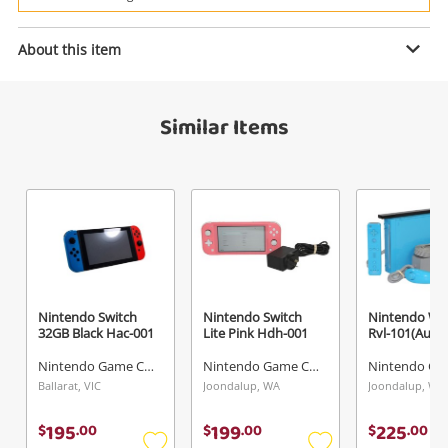
Power Tools & Industrial
About this item
Enquiry
Search
Similar Items
$595
.00
Nintendo Switch 2 Black Bee-001
Nintendo Game Console
Name
A new item has been added to
Wishlist alerts
your cart
Email
Nintendo Switch
Nintendo Switch
Nintendo Wii
Get notified when the price changes or your
32GB Black Hac-001
Lite Pink Hdh-001
Rvl-101(Aus)
watched items sell. Login/register to get
Nintendo Game Console
Nintendo Game Console
Checkout
Message
started! You can update your settings anytime
Ballarat, VIC
Joondalup, WA
Joondalup, WA
in your Wishlist.
195
199
225
$
.
00
$
.
00
$
.
00
Continue Shopping