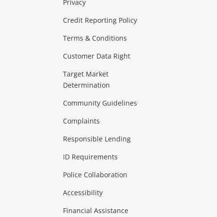
Privacy
ras & Computers
Credit Reporting Policy
Terms & Conditions
aptops
more...
Customer Data Right
ideo
Target Market
Determination
Theatre, TVs & HiFi Stereos
more...
Community Guidelines
Complaints
Hobbies & Toys
Responsible Lending
ore...
ID Requirements
Police Collaboration
Business
Accessibility
 & Heating
more...
Financial Assistance