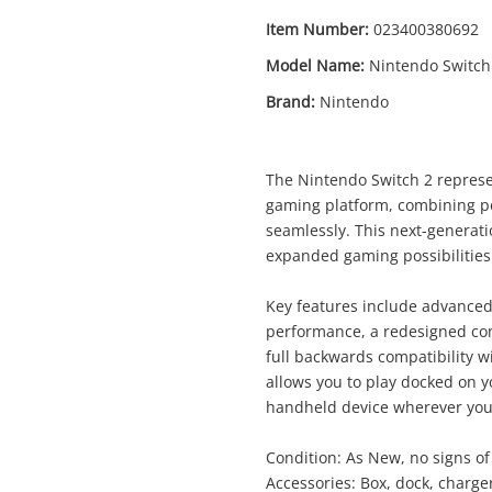
Item Number:
023400380692
Model Name:
Nintendo Switch
Brand:
Nintendo
The Nintendo Switch 2 represen
gaming platform, combining p
seamlessly. This next-genera
expanded gaming possibilities f
Key features include advance
performance, a redesigned co
full backwards compatibility w
allows you to play docked on y
handheld device wherever you
Enquiry
Condition: As New, no signs o
Accessories: Box, dock, charger