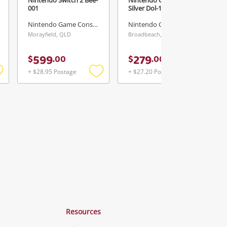
001
Silver Dol-101
Nintendo Game Console
Nintendo Game Console
Morayfield, QLD
Broadbeach, QLD
599
279
$
.
00
$
.
00
+ $28.95 Postage
+ $27.20 Postage
Add
Add
Add
o
to
to
ishlist
wishlist
wishlist
Resources