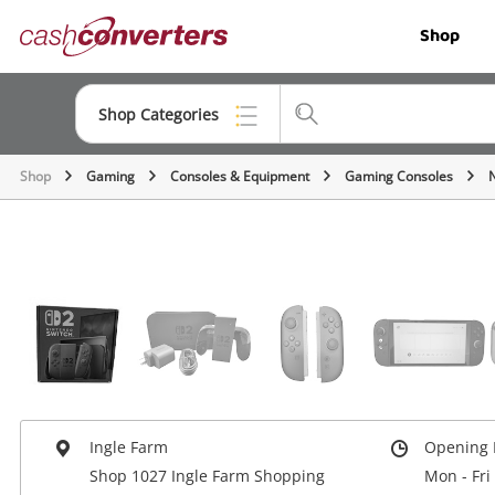
Cash
Shop
Converters
Home
Shop Categories
Shop
Gaming
Consoles & Equipment
Gaming Consoles
Top Categories
Jewellery
Smartphones
Gaming
Musical Instruments
Cameras
Ingle Farm
Opening 
Laptops
Shop 1027 Ingle Farm Shopping
Mon - Fri