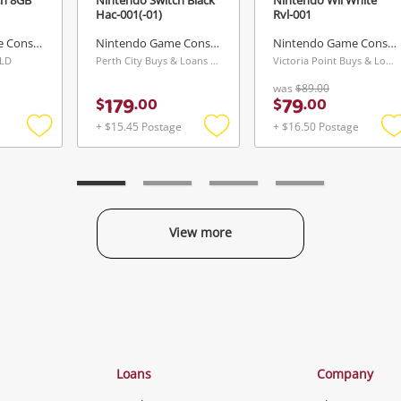
Hac-001(-01)
Rvl-001
Nintendo Game Console
Nintendo Game Console
Nintendo Game Console
QLD
Perth City Buys & Loans Centre, WA
Victoria Point Buys & Loans Centre, QLD
was
$89.00
179
79
$
.
00
$
.
00
+ $15.45 Postage
+ $16.50 Postage
Add
Add
to
to
t
wishlist
wishlist
w
View more
Categories
Loans
Company