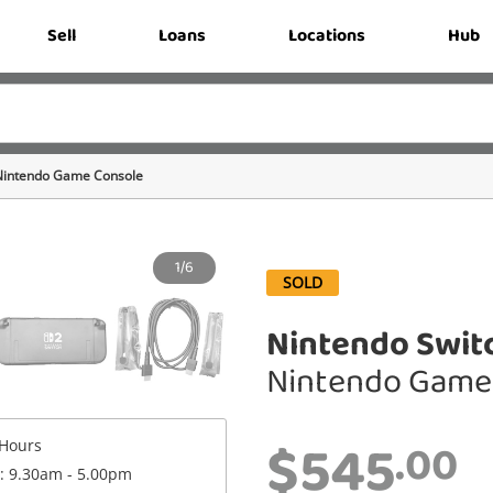
Sell
Loans
Locations
Hub
Nintendo Game Console
1/6
SOLD
Nintendo Switc
Nintendo Game
$545
.00
Hours
 : 9.30am - 5.00pm