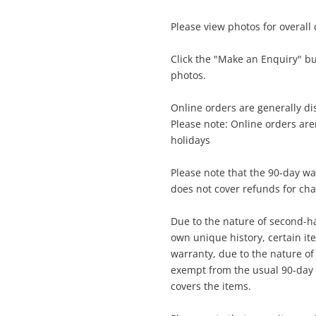
Please view photos for overall
$5
Nintendo Switch 2 Black Bee-001
Nintendo Game Console
Click the "Make an Enquiry" b
photos.
me
Online orders are generally d
A new item has been added to
Please note: Online orders ar
Wishlist alerts
your cart
holidays
il
Please note that the 90-day wa
Get notified when the price changes or
does not cover refunds for ch
your watched items sell. Login/register to
Checkout
get started! You can update your settings
sage
Due to the nature of second-ha
anytime in your Wishlist.
own unique history, certain i
warranty, due to the nature of t
Continue Shopping
exempt from the usual 90-day 
Login / Register
covers the items.
View Cart
ify reCAPTCHA