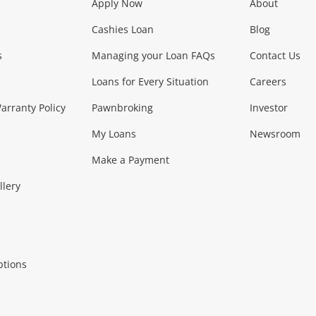
Apply Now
About
Phones, Came
Cashies Loan
Blog
s
Managing your Loan FAQs
Contact Us
Smartphones
Tablets
L
Loans for Every Situation
Careers
Music, TV & V
rranty Policy
Pawnbroking
Investor
My Loans
Newsroom
s)
more...
Musical Instruments
Home 
Make a Payment
Collectables, 
llery
.
Collectables
Hobbies
m
ptions
Household & 
al
more...
Cooking & Dining
Cooling