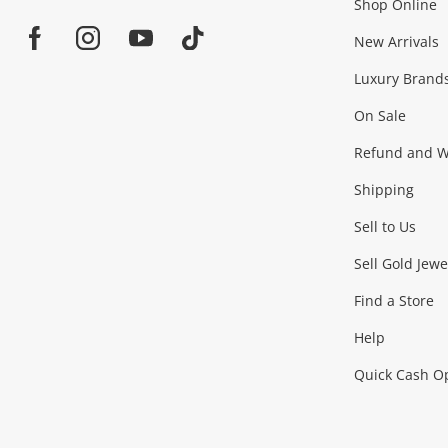
Shop Online
Home
Jewellery & Fashion
New Arrivals
Facebook
Instagram
Youtube
TikTok
Luxury Brand
Jewellery
Fashion Accessories
more...
On Sale
Gaming
Refund and Wa
Shipping
Consoles & Equipment
Games (Discs & Cartridge
Sell to Us
Outdoor & Sports
Sell Gold Jewe
Find a Store
Camping & Travel
Exercise Equipment
more..
Help
Quick Cash O
Tools, Motor & Hardware
Cars, Motorbikes & Parts
Power Tools & Industri