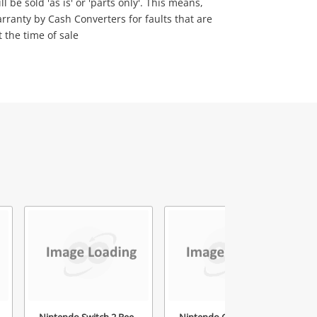
 be sold 'as is' or 'parts only'. This means,
rranty by Cash Converters for faults that are
t the time of sale
Nintendo Switch 2 Bee-
Nintendo Gamecube