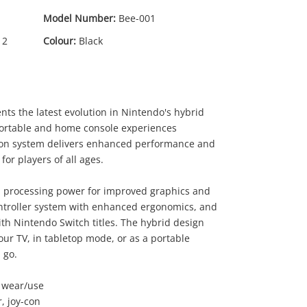
Model Number:
Bee-001
 2
Colour:
Black
ts the latest evolution in Nintendo's hybrid
ortable and home console experiences
tion system delivers enhanced performance and
or players of all ages.
d processing power for improved graphics and
ntroller system with enhanced ergonomics, and
ith Nintendo Switch titles. The hybrid design
our TV, in tabletop mode, or as a portable
 go.
f wear/use
, joy-con