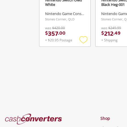
White
Black Heg-001
Nintendo Game Console
Stones Corner, QLD
Stones Corner, 
was
$420.00
was
$249.99
357
212
$
.
00
$
.
49
+ $20.95 Postage
+ Shipping
Add
to
wishlist
Cash
Shop
Converters