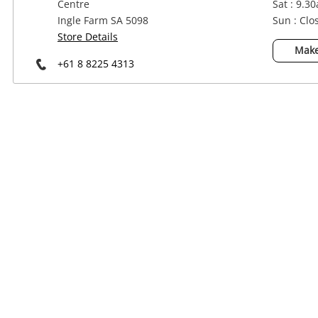
Centre
Sat : 9.3
Power Tools & Industrial
Ingle Farm SA 5098
Sun : Clo
Store Details
Make
+61 8 8225 4313