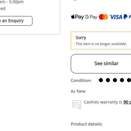
0am - 5.00pm
sed
 an Enquiry
Sorry
This item is no longer available.
See similar
Condition:
As New
Cashies warranty is
90 
Product details: