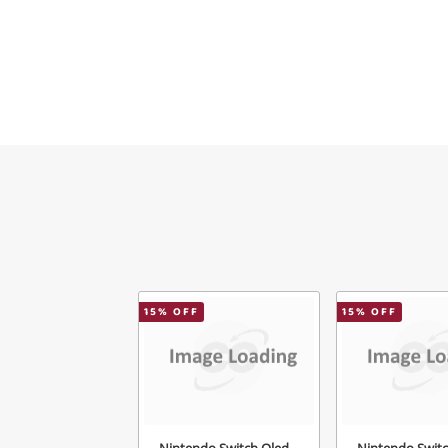
15
% OFF
15
% OFF
Nintendo Switch Oled
Nintendo Swit