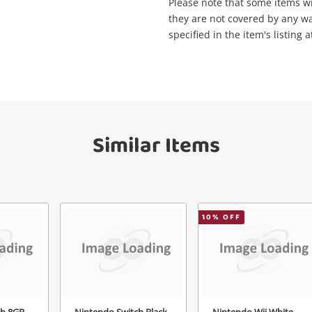
Maybe later
Please note that some items will
they are not covered by any wa
specified in the item's listing a
Send
Similar Items
10
% OFF
ch 8GB
Nintendo Switch Black
Nintendo Wii White