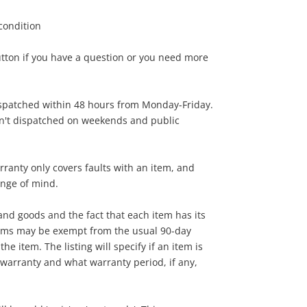
 condition
45
.00
utton if you have a question or you need more
ispatched within 48 hours from Monday-Friday.
en't dispatched on weekends and public
rranty only covers faults with an item, and
ange of mind.
nd goods and the fact that each item has its
tems may be exempt from the usual 90-day
he item. The listing will specify if an item is
warranty and what warranty period, if any,