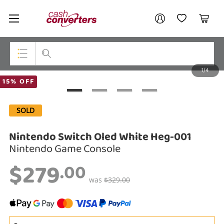
Cash
Your account
Converters
My Account
My Wishlist
Cart
Home
Login / Register
1/4
My Loans
Top Categories
15% OFF
Jewellery
SOLD
Smartphones
Nintendo Switch Oled White Heg-001
Gaming
Nintendo Game Console
$279
Musical Instruments
.00
was
$329.00
Cameras
Laptops