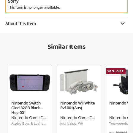
Power Tools & Industrial
Sorry
This item is no longer available.
Enquiry
Search
About this item
$279
.00
Nintendo Switch Oled White Heg-
Similar Items
001
Nintendo Game Console
10
% OFF
Name
A new item has been added to
Wishlist alerts
your cart
Email
Get notified when the price changes or your
Nintendo Switch
Nintendo Wii White
Nintendo Wii
Oled 32GB Black
Rvl-001(Aus)
watched items sell. Login/register to get
Heg-001
Checkout
started! You can update your settings anytime
Nintendo Game Console
Nintendo Game Console
Message
in your Wishlist.
Aspley Buys & Loans Centre, QLD
Joondalup, WA
Toowoomba, 
was
$129.00