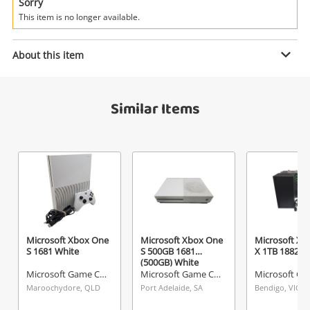
Power Tools & Industrial
Sorry
This item is no longer available.
Search
Enquiry
About this item
Similar Items
$640
.00
Microsoft Xbox Series X 1TB Black
Microsoft Game Console
Name
A new item has been added to
Wishlist alerts
your cart
Email
Get notified when the price changes or your
Microsoft Xbox One
Microsoft Xbox One
Microsoft Xb
S 1681 White
S 500GB 1681
X 1TB 1882 Bl
watched items sell. Login/register to get
(500GB) White
Checkout
Message
started! You can update your settings anytime
Microsoft Game Console
Microsoft Game Console
in your Wishlist.
Maroochydore, QLD
Port Adelaide, SA
Bendigo, VIC