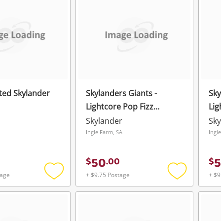
wishlist
wishlist
ted Skylander
Skylanders Giants -
Sky
Lightcore Pop Fizz
Lig
Activision
Act
Skylander
Sky
Ingle Farm, SA
Ingl
50
$
.
00
$
tage
+ $9.75 Postage
+ $9
Add
Add
to
to
wishlist
wishlist