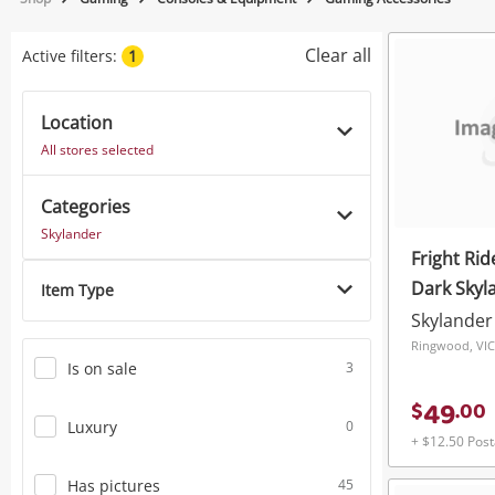
Jewellery
Clear all
Active filters:
1
Smartphones
Location
Gaming
All stores selected
Musical Instruments
Categories
Cameras
Skylander
Fright Rid
Laptops
Dark Skyl
Item Type
Power Tools & Industrial
Skylander
Ringwood, VIC
Is on sale
3
49
$
.
00
Luxury
0
+ $12.50 Pos
Has pictures
45