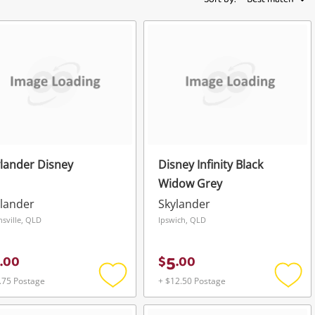
lander Disney
Disney Infinity Black
Widow Grey
lander
Skylander
sville, QLD
Ipswich, QLD
5
.
00
$
.
00
.75 Postage
+ $12.50 Postage
Add
Add
to
to