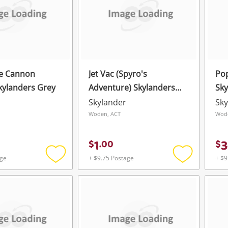
re Cannon
Jet Vac (Spyro's
Pop
Skylanders Grey
Adventure) Skylanders
Sky
Blue
Skylander
Sky
Woden, ACT
Wod
1
3
$
.
00
$
age
+ $9.75 Postage
+ $9
Add
Add
to
to
wishlist
wishlist
Wishlist alerts
Save this search