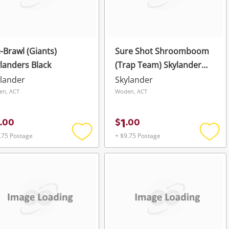
-Brawl (Giants)
Sure Shot Shroomboom
landers Black
(Trap Team) Skylander
Black
lander
Skylander
en, ACT
Woden, ACT
1
.
00
$
.
00
.75 Postage
+ $9.75 Postage
Add
Add
to
to
wishlist
wishli