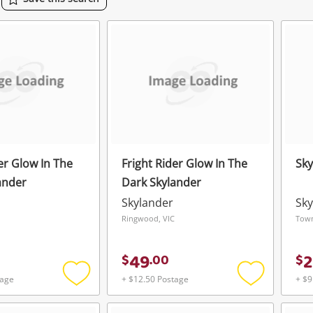
er Glow In The
Fright Rider Glow In The
Sky
ander
Dark Skylander
Skylander
Sky
Ringwood, VIC
Town
49
2
$
.
00
$
tage
+ $12.50 Postage
+ $9
Add
Add
to
to