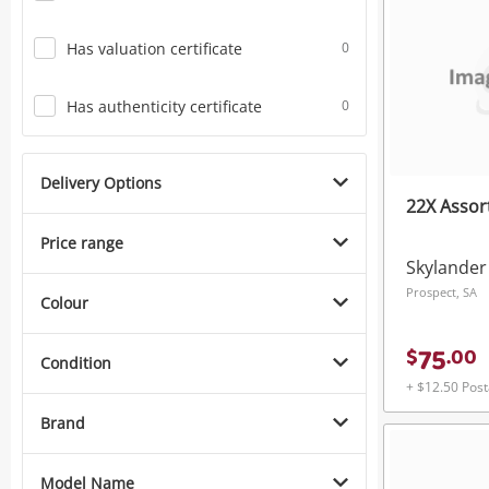
Has valuation certificate
0
Has authenticity certificate
0
Delivery Options
22X Assor
Price range
Skylander
Prospect, SA
Colour
75
$
.
00
Condition
+ $12.50 Pos
Brand
Model Name