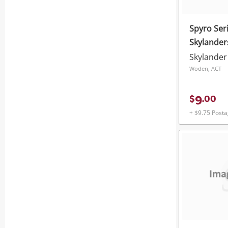
Spyro Seri
Skylander
Skylander
Woden, ACT
9
$
.
00
+ $9.75 Post