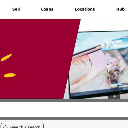
Sell
Loans
Locations
Hub
Save
this
search