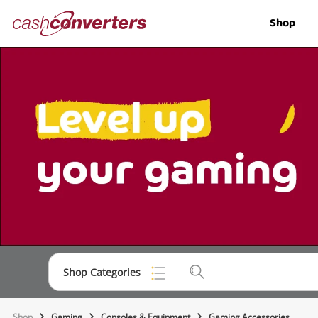
Cash
Shop
Converters
Home
Shop Categories
Top Categories
Shop
Gaming
Consoles & Equipment
Gaming Accessories