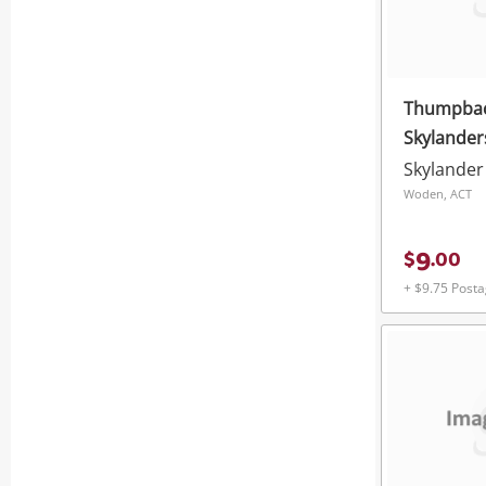
Thumpback
Skylander
Skylander
Woden, ACT
9
$
.
00
+ $9.75 Post