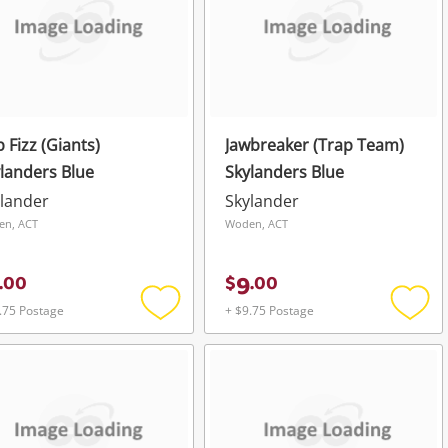
 Fizz (Giants)
Jawbreaker (Trap Team)
landers Blue
Skylanders Blue
lander
Skylander
en, ACT
Woden, ACT
9
.
00
$
.
00
.75 Postage
+ $9.75 Postage
Add
Add
to
to
wishlist
wishli