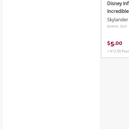
Disney Inf
Incredibl
Skylander
Ipswich, QLD
5
$
.
00
+ $12.50 Pos