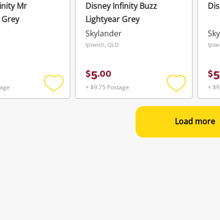
inity Mr
Disney Infinity Buzz
Dis
e Grey
Lightyear Grey
Skylander
Sky
Ipswich, QLD
Ipsw
5
5
$
.
00
$
tage
+ $9.75 Postage
+ $9
Add
Add
to
to
wishlist
wishlist
Load more