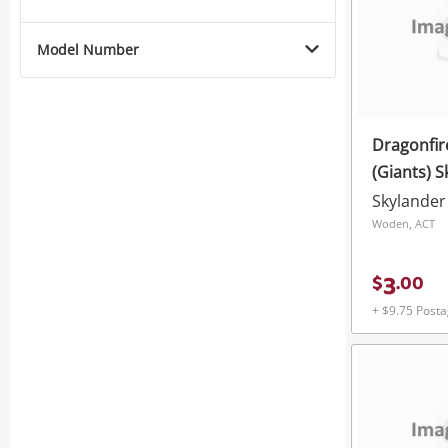
Model Number
Dragonfi
(Giants) 
Skylander
Woden, ACT
3
$
.
00
+ $9.75 Post