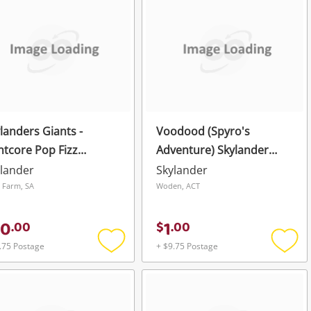
wishlist
wishli
landers Giants -
Voodood (Spyro's
htcore Pop Fizz
Adventure) Skylander
ivision
Green
lander
Skylander
e Farm, SA
Woden, ACT
50
1
.
00
$
.
00
.75 Postage
+ $9.75 Postage
Add
Add
to
to
wishlist
wishli