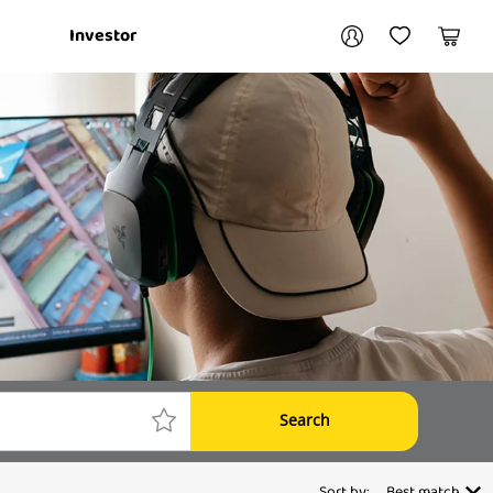
Your account
Investor
My Account
My Wishlist
Cart
Login / Register
My Loans
Search
Sort by:
Best match