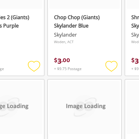
es 2 (Giants)
Chop Chop (Giants)
Sh
s Purple
Skylander Blue
Sky
Skylander
Sky
Woden, ACT
Wod
3
3
$
.
00
$
age
+ $9.75 Postage
+ $9
Add
Add
to
to
wishlist
wishlist