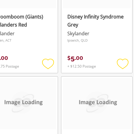
roomboom (Giants)
Disney Infinity Syndrome
landers Red
Grey
lander
Skylander
en, ACT
Ipswich, QLD
5
.
00
$
.
00
.75 Postage
+ $12.50 Postage
Add
Add
to
to
wishlist
wishli