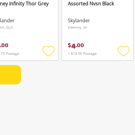
ney Infinity Thor Grey
Assorted Nvsn Black
lander
Skylander
ich, QLD
Kilkenny, SA
4
.
00
$
.
00
.75 Postage
+ $16.50 Postage
Add
Add
to
to
wishlist
wishli