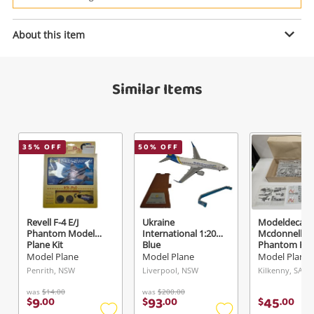
Power Tools & Industrial
About this item
Enquiry
Search
Similar Items
$349
.00
Bandai White
Model Plane
35
% OFF
50
% OFF
Name
A new item has been added to
Wishlist alerts
your cart
Email
Revell F-4 E/J
Ukraine
Modeldecal
Get notified when the price changes or your
Phantom Model
International 1:200
Mcdonnell
Plane Kit
Blue
Phantom Fg1
watched items sell. Login/register to get
Model Plane
Model Plane
Model Plane
Checkout
Message
started! You can update your settings anytime
Penrith, NSW
Liverpool, NSW
Kilkenny, SA
in your Wishlist.
was
$14.00
was
$200.00
9
93
45
$
.
00
$
.
00
$
.
00
Continue Shopping