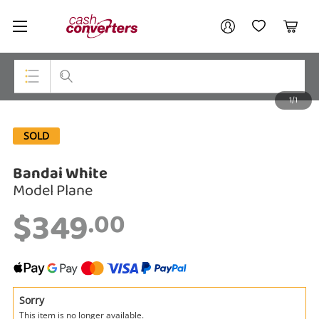
Cash
Your account
Converters
My Account
My Wishlist
Cart
Home
Login / Register
1/1
My Loans
Top Categories
SOLD
Jewellery
Bandai White
Smartphones
Model Plane
Gaming
$349
.00
Musical Instruments
Cameras
Laptops
Sorry
This item is no longer available.