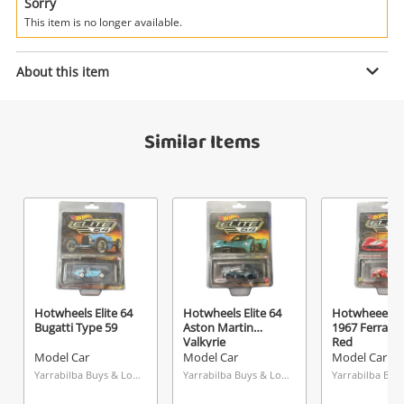
Power Tools & Industrial
Sorry
This item is no longer available.
Search
Enquiry
About this item
Similar Items
$1
.00
Woolworths 1980-1990
Model Car
Name
A new item has been added to
Wishlist alerts
your cart
Email
Get notified when the price changes or your
Hotwheels Elite 64
Hotwheels Elite 64
Hotwheeels El
Bugatti Type 59
Aston Martin
1967 Ferrari 
watched items sell. Login/register to get
Valkyrie
Red
Checkout
Message
started! You can update your settings anytime
Model Car
Model Car
Model Car
in your Wishlist.
Yarrabilba Buys & Loans Centre, QLD
Yarrabilba Buys & Loans Centre, QLD