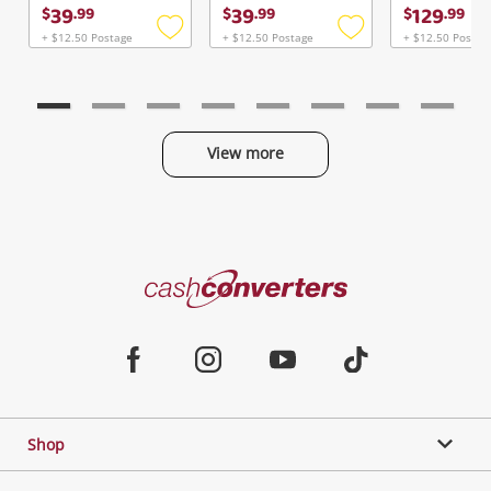
Continue Shopping
39
39
129
$
.
99
$
.
99
$
.
99
Login / Register
+ $12.50 Postage
+ $12.50 Postage
+ $12.50 Postag
Add
Add
to
to
View Cart
Verify reCAPTCHA
wishlist
wishlist
Maybe later
View more
Categories
Send
Cash
Converters
Jewellery & Fashion
Home
Facebook
Instagram
Youtube
TikTok
Phones, Cameras & Computers
Shop
Gaming