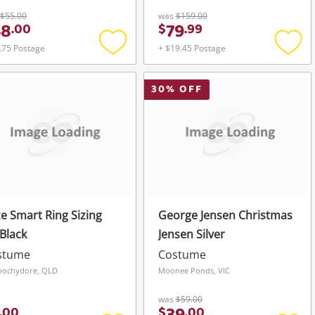
Silver
$55.00
was
$159.00
48
79
.
00
$
.
99
.75 Postage
+ $19.45 Postage
Add
Add
to
to
wishlist
wishli
30
% OFF
e Smart Ring Sizing
George Jensen Christmas
 Black
Jensen Silver
stume
Costume
oochydore, QLD
Moonee Ponds, VIC
was
$59.00
.
00
$
.
00