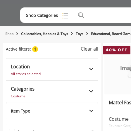
Shop Categories
Top Categories
Shop
Collectables, Hobbies & Toys
Toys
Educational, Board Ga
Jewellery
Clear all
Active filters:
1
40
% OFF
Smartphones
Location
Gaming
All stores selected
Musical Instruments
Categories
Cameras
Costume
Mattel Fas
Laptops
Item Type
Power Tools & Industrial
Costume
Fountain Gate,