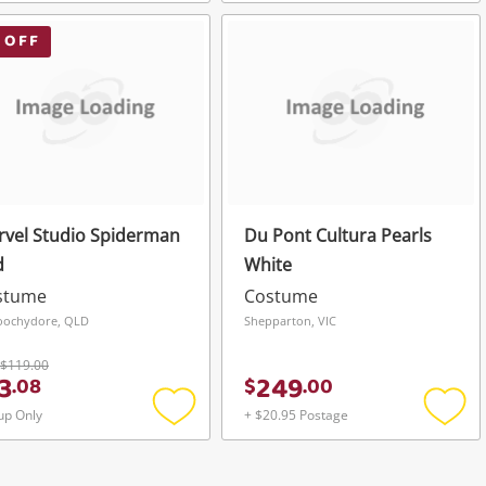
Add
Add
to
to
wishlist
wishli
 OFF
vel Studio Spiderman
Du Pont Cultura Pearls
d
White
stume
Costume
oochydore, QLD
Shepparton, VIC
$119.00
3
249
.
08
$
.
00
up Only
+ $20.95 Postage
Add
Add
to
to
wishlist
wishli