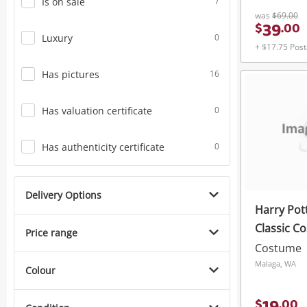
Is on sale
7
was
$69.00
39
$
.
00
Luxury
0
+ $17.75 Pos
Has pictures
16
Has valuation certificate
0
Has authenticity certificate
0
Delivery Options
Harry Pot
Classic C
Price range
Headband 
Costume
Malaga, WA
Colour
$
.
00