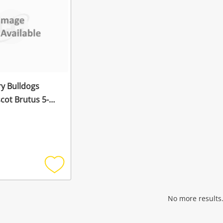
y Bulldogs
t Brutus 5-6
Mask White
Add
to
wishlist
No more results.