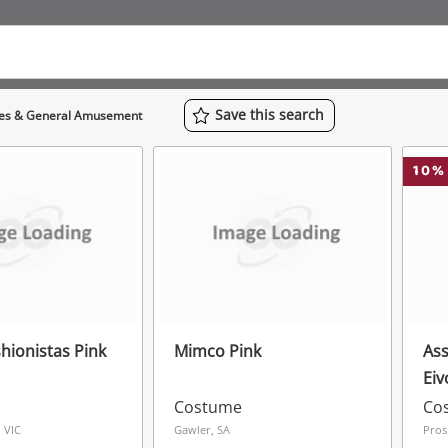
Save
this
search
mes & General Amusement
10
%
hionistas Pink
Mimco Pink
Ass
Eiv
Rep
Costume
Co
 VIC
Gawler, SA
Pros