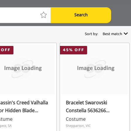
Search
Sort by:
Best match
 OFF
45
% OFF
assin's Creed Valhalla
Bracelet Swarovski
or Hidden Blade
Constella 5636266
lica Red
Bracelet Crystals
stume
Costume
Adjustable New Rhodium
pect, SA
Shepparton, VIC