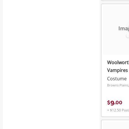
Woolwort
Vampires
Costume
Browns Plains
9
$
.
00
+ $12.50 Pos