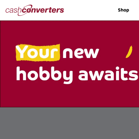
Cash
Shop
Converters
Home