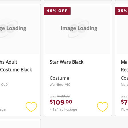
Add
Add
Login / Register
Login / Register
to
to
wishlist
wishlist
45
% OFF
35
%
Maybe later
hs Adult
Star Wars Black
Mar
 Costume Black
Re
Costume
Co
, QLD
Werribee, VIC
Mar
was
$199.00
was
109
7
$
.
00
$
tage
+ $24.95 Postage
Pick
Add
Add
to
to
wishlist
wishlist