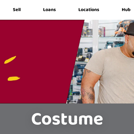
Sell
Loans
Locations
Hub
Costume