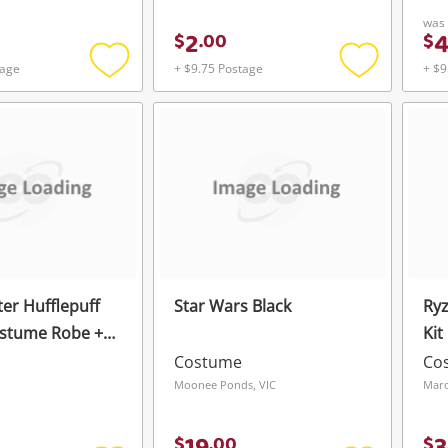
was
2
$
.
00
$
tage
+ $9.75 Postage
+ $9
Add
Add
to
to
wishlist
wishlist
ter Hufflepuff
Star Wars Black
Ryz
ostume Robe +
Kit
+ Tie Set Black
Costume
Co
Moonee Ponds, VIC
Mar
$
.
00
$