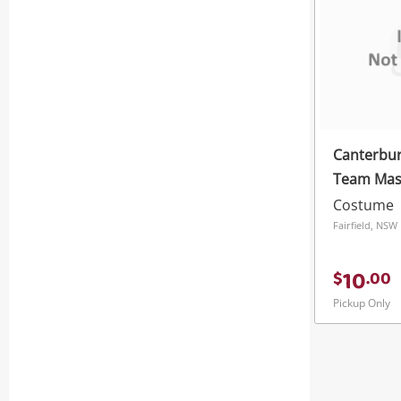
Canterbur
Team Masco
Years No 
Costume
Fairfield, NSW
10
$
.
00
Pickup Only