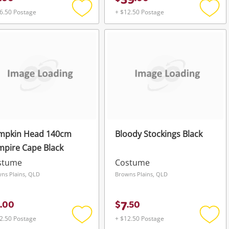
39
6.50 Postage
+ $12.50 Postage
Add
Add
to
to
wishlist
wishli
mpkin Head 140cm
Bloody Stockings Black
pire Cape Black
stume
Costume
ns Plains, QLD
Browns Plains, QLD
7
.
00
$
.
50
2.50 Postage
+ $12.50 Postage