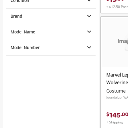
19
Condition
+ $12.50 Pos
Brand
Model Name
Model Number
Marvel Le
Wolverin
Roleplay 
Costume
Joondalup, W
145
$
.
0
+ Shipping