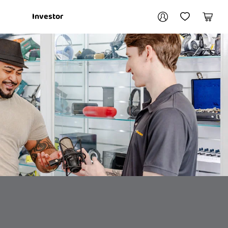
Your account
Investor
My Account
My Wishlist
Cart
Login / Register
My Loans