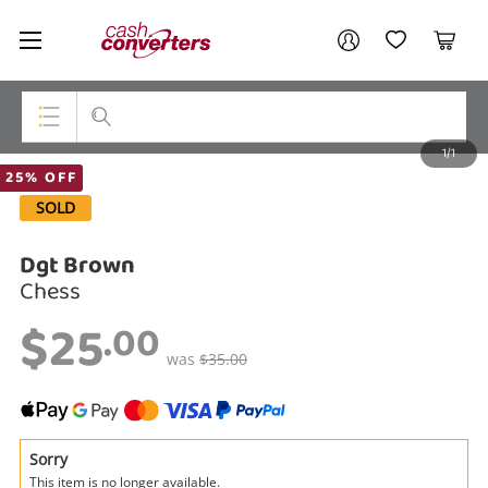
Cash
Your account
Converters
My Account
My Wishlist
Cart
Home
Login / Register
1/1
My Loans
Top Categories
25% OFF
SOLD
Jewellery
Dgt Brown
Smartphones
Chess
Gaming
$25
.00
Musical Instruments
was
$35.00
Cameras
Laptops
Sorry
This item is no longer available.