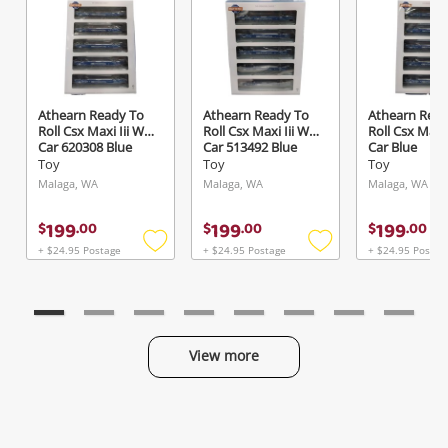
Send
Athearn Ready To
Athearn Ready To
Athearn Read
Roll Csx Maxi Iii Well
Roll Csx Maxi Iii Well
Roll Csx Maxi 
Car 620308 Blue
Car 513492 Blue
Car Blue
Toy
Toy
Toy
Malaga, WA
Malaga, WA
Malaga, WA
199
199
199
$
.
00
$
.
00
$
.
00
+ $24.95 Postage
+ $24.95 Postage
+ $24.95 Postag
Add
Add
to
to
wishlist
wishlist
View more
Categories