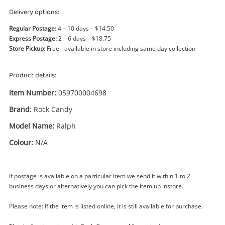
Power Tools & Industrial
Delivery options:
Regular Postage:
4 – 10 days – $14.50
Search
Express Postage:
2 – 6 days – $18.75
Store Pickup:
Free - available in store including same day collection
Product details:
Item Number:
059700004698
Brand:
Rock Candy
Model Name:
Ralph
Colour:
N/A
If postage is available on a particular item we send it within 1 to 2
business days or alternatively you can pick the item up instore.
Enquiry
Please note: If the item is listed online, it is still available for purchase.