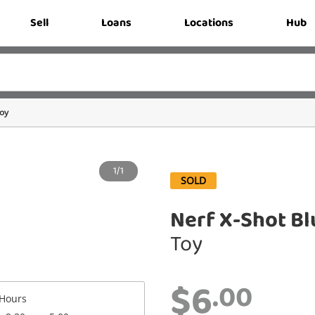
Sell
Loans
Locations
Hub
oy
1/1
SOLD
Nerf X-Shot Bl
Toy
$6
.00
Hours