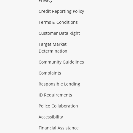
Privacy
ras & Computers
Credit Reporting Policy
Terms & Conditions
aptops
more...
Customer Data Right
ideo
Target Market
Determination
Theatre, TVs & HiFi Stereos
more...
Community Guidelines
Complaints
Hobbies & Toys
Responsible Lending
ore...
ID Requirements
Police Collaboration
Business
Accessibility
 & Heating
more...
Financial Assistance