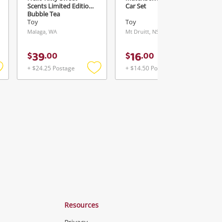
Scents Limited Edition-
Car Set
Bubble Tea
Toy
Toy
Malaga, WA
Mt Druitt, NSW
39
16
$
.
00
$
.
00
+ $24.25 Postage
+ $14.50 Postage
Add
Add
Add
o
to
to
ishlist
wishlist
wishlist
Resources