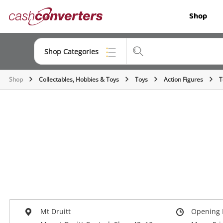
Cash
Shop
Converters
Home
Shop Categories
Shop
Collectables, Hobbies & Toys
Toys
Action Figures
T
Top Categories
Jewellery
Smartphones
Gaming
Musical Instruments
Cameras
Laptops
Mt Druitt
Opening 