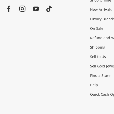
Shop Online
Home
Jewellery & Fashion
New Arrivals
Facebook
Instagram
Youtube
TikTok
Luxury Brand
Jewellery
Fashion Accessories
more...
On Sale
Gaming
Refund and Wa
Shipping
Consoles & Equipment
Games (Discs & Cartridge
Sell to Us
Outdoor & Sports
Sell Gold Jewe
Find a Store
Camping & Travel
Exercise Equipment
more..
Help
Quick Cash O
Tools, Motor & Hardware
Cars, Motorbikes & Parts
Power Tools & Industri