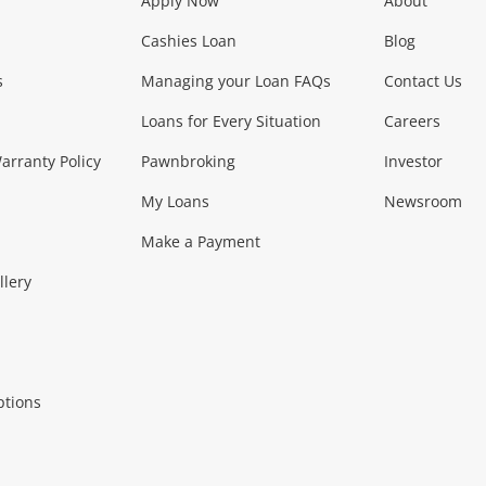
Apply Now
About
Phones, Came
Cashies Loan
Blog
s
Managing your Loan FAQs
Contact Us
Smartphones
Tablets
L
Loans for Every Situation
Careers
Music, TV & V
rranty Policy
Pawnbroking
Investor
My Loans
Newsroom
s)
more...
Musical Instruments
Home 
Make a Payment
Collectables, 
llery
.
Collectables
Hobbies
m
ptions
Household & 
al
more...
Cooking & Dining
Cooling