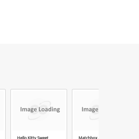
Hello Kitty Sweet
Matchbox Assorted 12