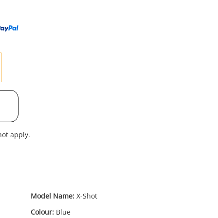
to
wishl
ot apply.
Model Name:
X-Shot
Colour:
Blue