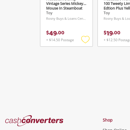
Vintage Series Mickey
100 Tweety Lim
Mouse In Steamboat
Edtion Plus Yel
Willie Black
Toy
Toy
Rosny Buys & Loans Centre, TAS
49
19
$
.
00
$
.
00
+ $14.50 Postage
+ $12.50 Postag
Add
to
wishlist
Cash
Shop
Converters