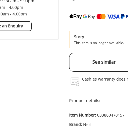
 : 9.30am - 5.00pm
0am - 4.00pm
.00am - 4.00pm
 an Enquiry
Sorry
This item is no longer available.
See similar
Cashies warranty does n
Product details:
Item Number:
033800470157
Enquiry
Brand:
Nerf