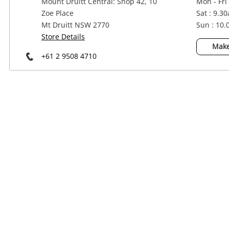
Mount Druitt Central: Shop 42, 10
Mon - Fri
Power Tools & Industrial
Zoe Place
Sat : 9.3
Mt Druitt NSW 2770
Sun : 10
Store Details
Make
+61 2 9508 4710