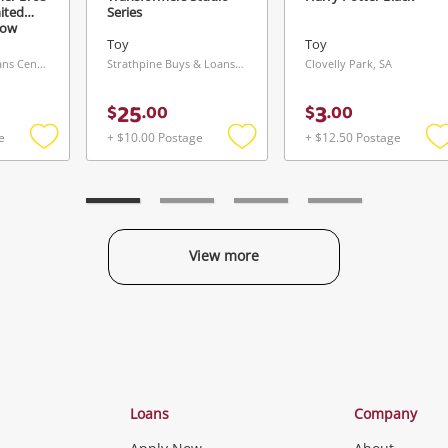
Maybe later
ited
Series
low
Toy
Toy
Rosny Buys & Loans Centre, TAS
Strathpine Buys & Loans Centre, QLD
Clovelly Park, SA
25
3
$
.
00
$
.
00
e
+ $10.00 Postage
+ $12.50 Postage
Send
Add
Add
to
to
t
wishlist
wishlist
w
View more
Categories
Loans
Company