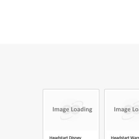
Headstart Disney
Headstart War