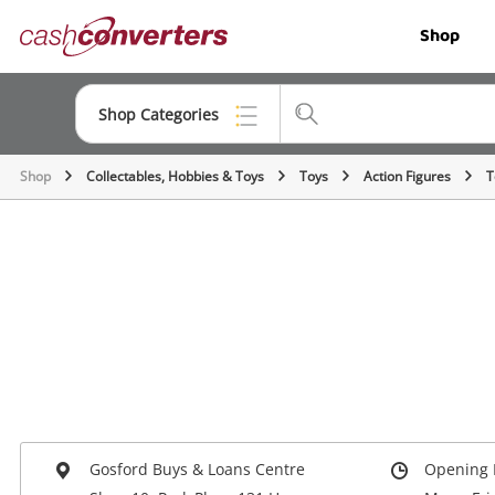
Cash
Shop
Converters
Home
Shop Categories
Shop
Collectables, Hobbies & Toys
Toys
Action Figures
T
Top Categories
Jewellery
Smartphones
Gaming
Musical Instruments
Cameras
Laptops
Gosford Buys & Loans Centre
Opening 