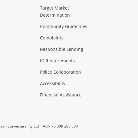
ideo
Target Market
Determination
Theatre, TVs & HiFi Stereos
more...
Community Guidelines
Complaints
Hobbies & Toys
Responsible Lending
ore...
ID Requirements
Police Collaboration
Business
Accessibility
 & Heating
more...
Financial Assistance
ash Converters Pty Ltd
ABN 75 009 288 804