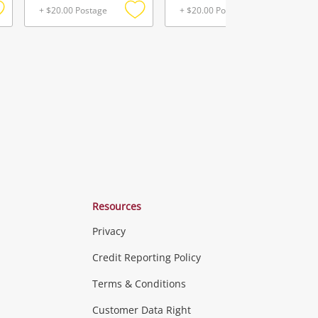
+ $20.00 Postage
+ $20.00 Postage
Add
Add
Add
o
to
to
ishlist
wishlist
wishlist
Resources
Privacy
ras & Computers
Credit Reporting Policy
Terms & Conditions
aptops
more...
Customer Data Right