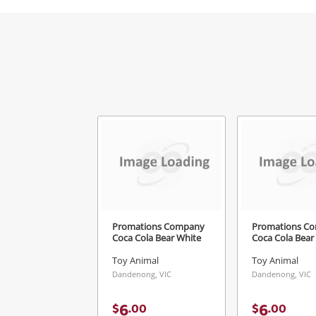
V
Promations Company
Promations C
Coca Cola Bear White
Coca Cola Bear
Toy Animal
Toy Animal
Dandenong, VIC
Dandenong, VIC
6
6
$
.
00
$
.
00