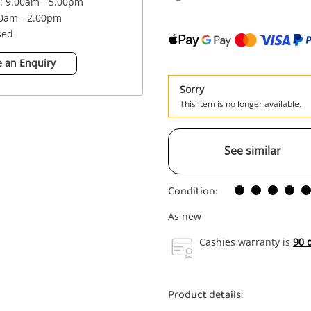
 : 9.00am - 5.00pm
00am - 2.00pm
sed
 an Enquiry
Sorry
This item is no longer available.
See similar
Condition:
As new
Cashies warranty is
90 
Product details: