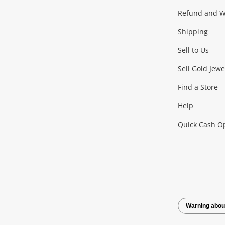
Gaming
Refund and Wa
Shipping
Consoles & Equipment
Games (Discs & Cartridge
Sell to Us
Outdoor & Sports
Sell Gold Jewe
Find a Store
Camping & Travel
Exercise Equipment
more..
Help
Quick Cash O
Tools, Motor & Hardware
Cars, Motorbikes & Parts
Power Tools & Industri
Warning abou