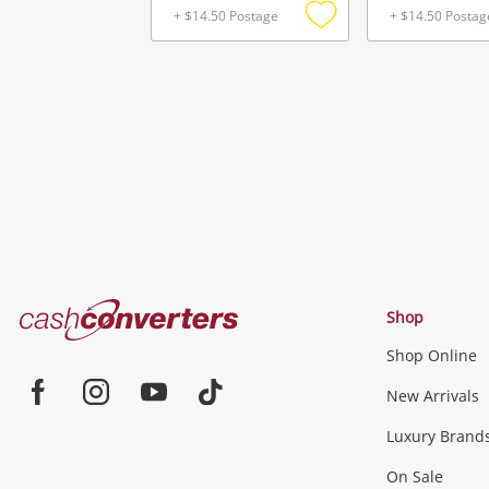
+ $14.50 Postage
+ $14.50 Postag
Add
to
wishlist
Cash
Shop
Converters
Shop Online
Home
Jewellery & Fashion
New Arrivals
Facebook
Instagram
Youtube
TikTok
Luxury Brand
Jewellery
Fashion Accessories
more...
On Sale