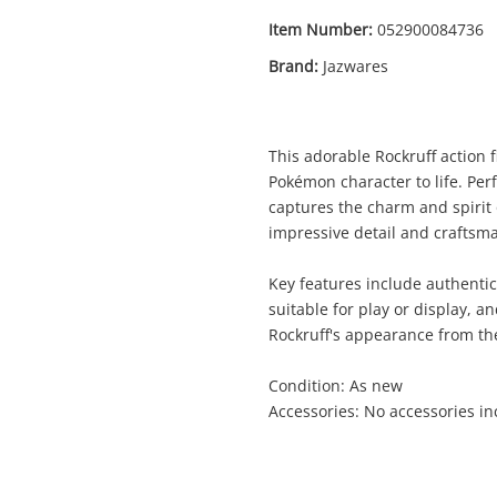
Item Number:
052900084736
Brand:
Jazwares
Enquiry
This adorable Rockruff action 
Pokémon character to life. Perfe
captures the charm and spirit
impressive detail and craftsm
$89
.
Jazwares Rockruff Brown
Toy Animal
Key features include authentic
suitable for play or display, a
Rockruff's appearance from the
Name
A new item has been added to
Wishlist alerts
Condition: As new
your cart
Accessories: No accessories i
mail
Get notified when the price changes or
your watched items sell. Login/register to