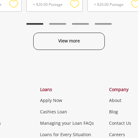
e
+ $20.00 Postage
+ $20.00 Postage
Add
Add
to
to
t
wishlist
wishlist
w
View more
Categories
Loans
Company
Apply Now
About
Phones, Came
Cashies Loan
Blog
s
Managing your Loan FAQs
Contact Us
Smartphones
Tablets
L
Loans for Every Situation
Careers