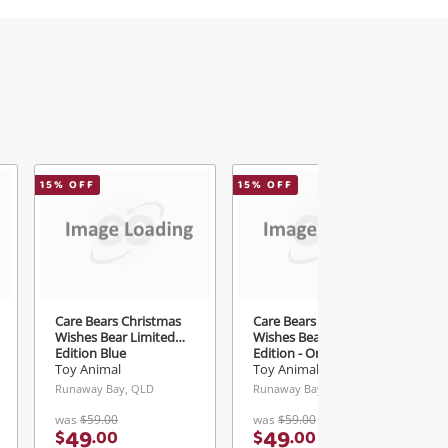
15
% OFF
15
% OFF
2
Care Bears Christmas
Care Bears Christmas
Wishes Bear Limited
Wishes Bear Limited
Edition Blue
Edition - Only 5000
Blue
Toy Animal
Toy Animal
Runaway Bay, QLD
Runaway Bay, QLD
was
$59.00
was
$59.00
49
49
$
.
00
$
.
00