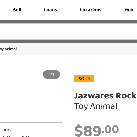
Sell
Loans
Locations
Hub
oy Animal
1/1
SOLD
Jazwares Rock
Toy Animal
$89
.00
Hours