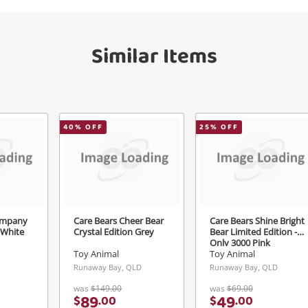
Checkout
get started! You can update your settings
Message
anytime in your Wishlist.
Similar Items
Continue Shopping
Login / Register
View Cart
erify reCAPTCHA
Maybe later
40
% OFF
25
% OFF
Send
ompany
Care Bears Cheer Bear
Care Bears Shine Bright
 White
Crystal Edition Grey
Bear Limited Edition -
Only 3000 Pink
Toy Animal
Toy Animal
Runaway Bay, QLD
Runaway Bay, QLD
was
$149.00
was
$69.00
89
49
$
.
00
$
.
00