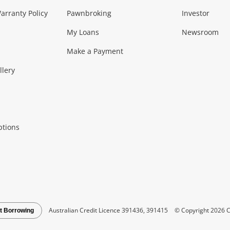
Music, TV & V
rranty Policy
Pawnbroking
Investor
My Loans
Newsroom
s)
more...
Musical Instruments
Home 
Make a Payment
Collectables, 
llery
.
Collectables
Hobbies
m
ptions
Household & 
al
more...
Cooking & Dining
Cooling
See all Categories
Australian Credit Licence 391436, 391415
© Copyright 2026 C
t Borrowing