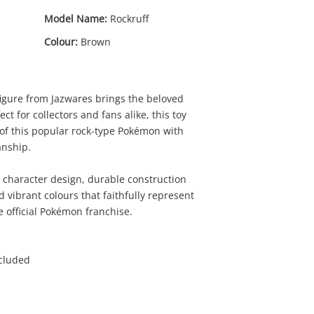
Model Name:
Rockruff
Colour:
Brown
figure from Jazwares brings the beloved
ct for collectors and fans alike, this toy
 of this popular rock-type Pokémon with
anship.
00
 character design, durable construction
nd vibrant colours that faithfully represent
 official Pokémon franchise.
ncluded