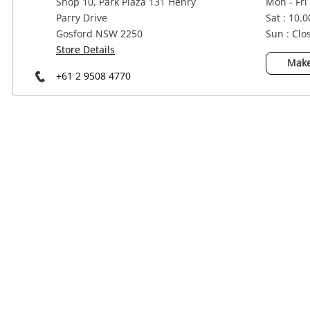
Shop 10, Park Plaza 131 Henry
Mon - Fri
Power Tools & Industrial
Parry Drive
Sat : 10.
Gosford NSW 2250
Sun : Clo
Store Details
Make
+61 2 9508 4770