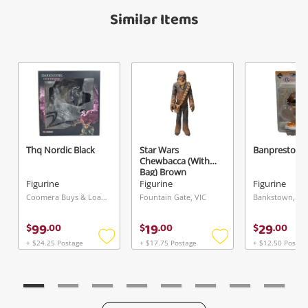
Verify reCAPTCHA
Maybe later
Similar Items
Send
Thq Nordic Black
Star Wars
Banpresto Wh
Chewbacca (With
Bag) Brown
Figurine
Figurine
Figurine
Coomera Buys & Loans Centre, QLD
Fountain Gate, VIC
Bankstown, N
99
19
29
$
.
00
$
.
00
$
.
00
+ $24.25 Postage
+ $17.75 Postage
+ $12.50 Postag
Add
Add
to
to
wishlist
wishlist