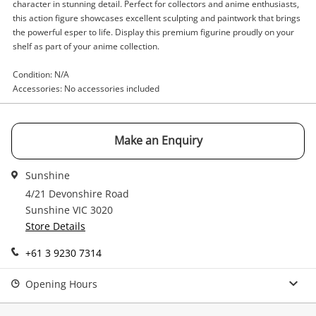
Enquiry
character in stunning detail. Perfect for collectors and anime enthusiasts,
this action figure showcases excellent sculpting and paintwork that brings
the powerful esper to life. Display this premium figurine proudly on your
shelf as part of your anime collection.
$349
.00
Freeing One Punch Man Green
Condition: N/A
Figurine
Accessories: No accessories included
Name
Make an Enquiry
A new item has been added to
Wishlist alerts
your cart
Email
Sunshine
4/21 Devonshire Road
Get notified when the price changes or your
Sunshine VIC 3020
watched items sell. Login/register to get
Store Details
Checkout
Message
started! You can update your settings anytime
in your Wishlist.
+61 3 9230 7314
Continue Shopping
Opening Hours
Login / Register
View Cart