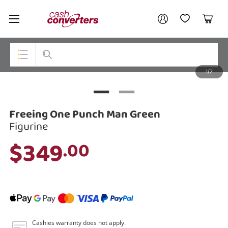
Cash
Your account
Converters
My Account
My Wishlist
Cart
Home
Login / Register
1/2
My Loans
Top Categories
Jewellery
Freeing One Punch Man Green
Smartphones
Figurine
$349
.00
Gaming
Musical Instruments
Cameras
Laptops
Cashies warranty does not apply.