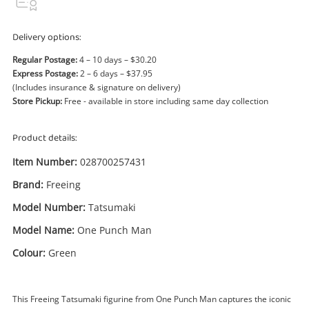
Power Tools & Industrial
Delivery options:
Search
Regular Postage:
4 – 10 days – $30.20
Express Postage:
2 – 6 days – $37.95
(Includes insurance & signature on delivery)
Store Pickup:
Free - available in store including same day collection
Product details:
Item Number:
028700257431
Brand:
Freeing
Model Number:
Tatsumaki
Model Name:
One Punch Man
Colour:
Green
This Freeing Tatsumaki figurine from One Punch Man captures the iconic