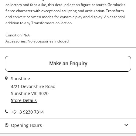
Enquiry
collectors and fans alike, this detailed action figure captures Grimlock's
fierce character with exceptional sculpting and articulation. Transform
and convert between modes for dynamic play and display. An essential
addition to any Transformers collection.
$49
.00
Hasbro Grimlock Black
Condition: N/A
Figurine
Accessories: No accessories included
Name
Make an Enquiry
A new item has been added to
Wishlist alerts
your cart
Email
Sunshine
4/21 Devonshire Road
Get notified when the price changes or your
Sunshine VIC 3020
watched items sell. Login/register to get
Checkout
Message
Store Details
started! You can update your settings anytime
in your Wishlist.
+61 3 9230 7314
Continue Shopping
Opening Hours
Login / Register