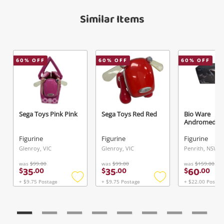
View Cart
Verify reCAPTCHA
Maybe later
Similar Items
60
% OFF
60
% OFF
60
% OFF
Send
Sega Toys Pink Pink
Sega Toys Red Red
Bio Ware
Andromeda W
Figurine
Figurine
Figurine
Glenroy, VIC
Glenroy, VIC
Penrith, NSW
was
$99.00
was
$99.00
was
$159.00
35
35
60
$
.
00
$
.
00
$
.
00
+ $9.75 Postage
+ $9.75 Postage
+ $22.00 Postag
Add
Add
to
to
wishlist
wishlist