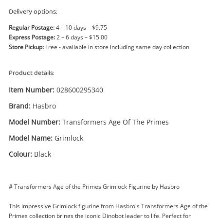
Power Tools & Industrial
Delivery options:
Regular Postage:
4 – 10 days – $9.75
Search
Express Postage:
2 – 6 days – $15.00
Store Pickup:
Free - available in store including same day collection
Product details:
Item Number:
028600295340
Brand:
Hasbro
Model Number:
Transformers Age Of The Primes
Model Name:
Grimlock
Colour:
Black
# Transformers Age of the Primes Grimlock Figurine by Hasbro
This impressive Grimlock figurine from Hasbro's Transformers Age of the
Primes collection brings the iconic Dinobot leader to life. Perfect for