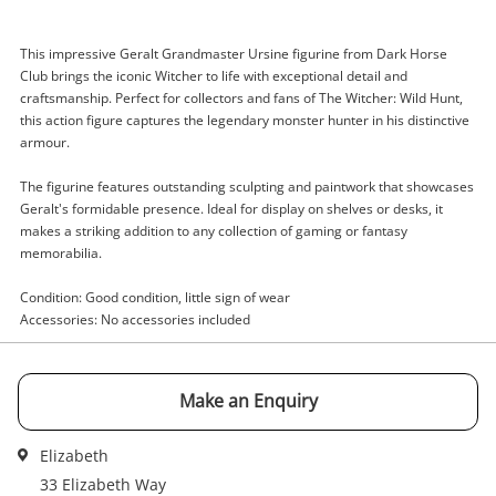
This impressive Geralt Grandmaster Ursine figurine from Dark Horse
Club brings the iconic Witcher to life with exceptional detail and
Enquiry
craftsmanship. Perfect for collectors and fans of The Witcher: Wild Hunt,
this action figure captures the legendary monster hunter in his distinctive
armour.
$75
.00
Dark Horse Club The Witcher Wild
The figurine features outstanding sculpting and paintwork that showcases
Hunt Black
Geralt's formidable presence. Ideal for display on shelves or desks, it
makes a striking addition to any collection of gaming or fantasy
Figurine
memorabilia.
Name
Condition: Good condition, little sign of wear
A new item has been added to
Accessories: No accessories included
Wishlist alerts
your cart
Email
Make an Enquiry
Get notified when the price changes or your
watched items sell. Login/register to get
Checkout
started! You can update your settings anytime
Elizabeth
Message
in your Wishlist.
33 Elizabeth Way