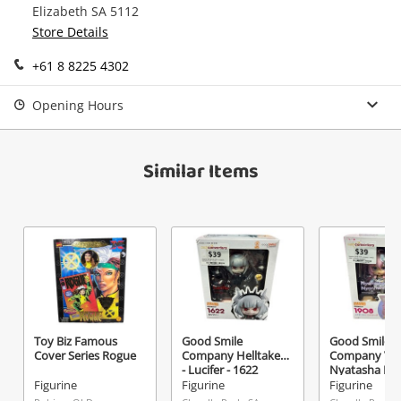
Elizabeth SA 5112
Continue Shopping
Store Details
Login / Register
+61 8 8225 4302
View Cart
Maybe later
Verify reCAPTCHA
Opening Hours
Similar Items
Send
Toy Biz Famous
Good Smile
Good Smile
Cover Series Rogue
Company Helltaker
Company Vsh
- Lucifer - 1622
Nyatasha Ny
- 1908 Pink
Figurine
Figurine
Figurine