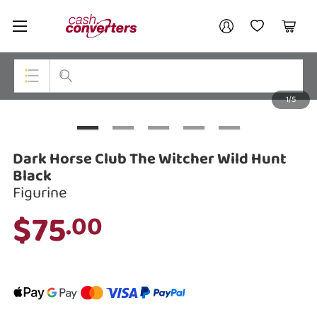
Cash
Your account
Converters
My Account
My Wishlist
Cart
Home
Login / Register
1/5
My Loans
Top Categories
Jewellery
Dark Horse Club The Witcher Wild Hunt
Smartphones
Black
Figurine
Gaming
$75
.00
Musical Instruments
Cameras
Laptops