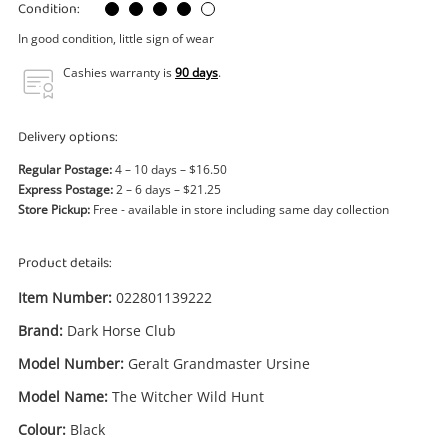
Power Tools & Industrial
Condition:
In good condition, little sign of wear
Search
Cashies warranty is
90 days
.
Delivery options:
Regular Postage:
4 – 10 days – $16.50
Express Postage:
2 – 6 days – $21.25
Store Pickup:
Free - available in store including same day collection
Product details:
Item Number:
022801139222
Brand:
Dark Horse Club
Model Number:
Geralt Grandmaster Ursine
Model Name:
The Witcher Wild Hunt
Colour:
Black