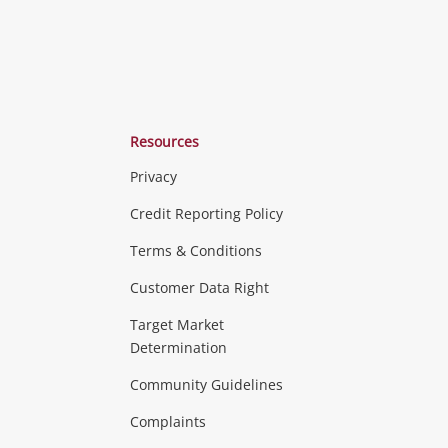
Resources
Privacy
ras & Computers
Credit Reporting Policy
Terms & Conditions
aptops
more...
Customer Data Right
ideo
Target Market
Determination
Theatre, TVs & HiFi Stereos
more...
Community Guidelines
Complaints
Hobbies & Toys