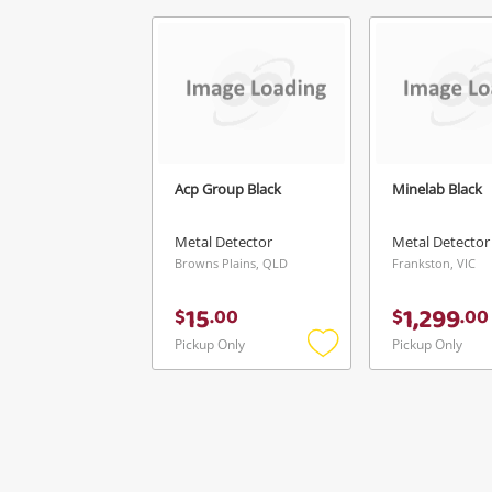
Acp Group Black
Minelab Black
Metal Detector
Metal Detector
Browns Plains, QLD
Frankston, VIC
15
1,299
$
.
00
$
.
00
Pickup Only
Pickup Only
Add
to
wishlist