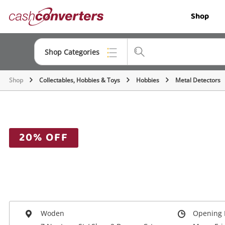
Cash
Shop
Converters
Home
Shop Categories
Shop
Collectables, Hobbies & Toys
Hobbies
Metal Detectors
Top Categories
Jewellery
Smartphones
20% OFF
Gaming
Musical Instruments
Cameras
Laptops
Woden
Opening 