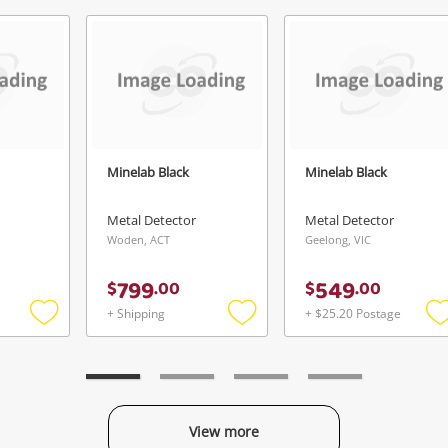
Send
Minelab Black
Minelab Black
Metal Detector
Metal Detector
Woden, ACT
Geelong, VIC
799
549
$
.
00
$
.
00
+ Shipping
+ $25.20 Postage
Add
Add
to
to
t
wishlist
wishlist
w
View more