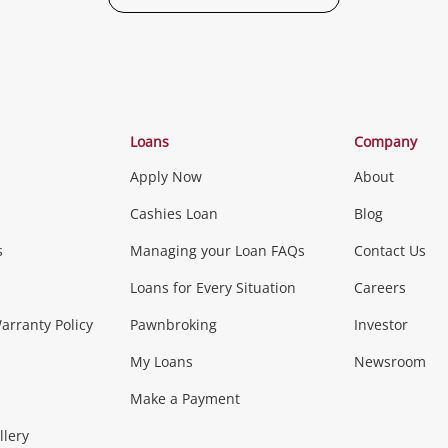
Categories
Loans
Company
Apply Now
About
Phones, Came
Cashies Loan
Blog
s
Managing your Loan FAQs
Contact Us
Smartphones
Tablets
L
Loans for Every Situation
Careers
Music, TV & V
rranty Policy
Pawnbroking
Investor
My Loans
Newsroom
s)
more...
Musical Instruments
Home 
Make a Payment
Collectables, 
llery