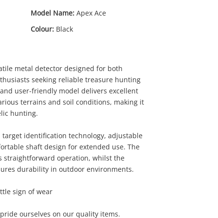
Model Name:
Apex Ace
Colour:
Black
atile metal detector designed for both
husiasts seeking reliable treasure hunting
and user-friendly model delivers excellent
arious terrains and soil conditions, making it
elic hunting.
target identification technology, adjustable
mfortable shaft design for extended use. The
s straightforward operation, whilst the
ures durability in outdoor environments.
0
ttle sign of wear
ride ourselves on our quality items.