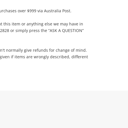
urchases over $999 via Australia Post.
t this item or anything else we may have in
822828 or simply press the “ASK A QUESTION”
n't normally give refunds for change of mind.
ven if items are wrongly described, different