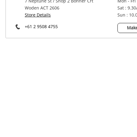
7 Neptune St / Shop 2 Bonner Crt
Mon - Fri
Power Tools & Industrial
Woden ACT 2606
Sat : 9.3
Store Details
Sun : 10
+61 2 9508 4755
Make