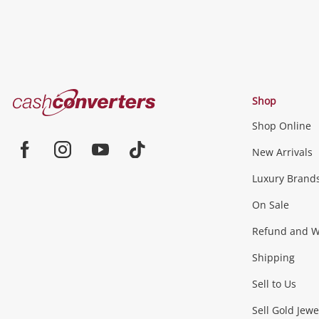
Cash
Shop
Converters
Shop Online
Home
Jewellery & Fashion
New Arrivals
Facebook
Instagram
Youtube
TikTok
Luxury Brand
Jewellery
Fashion Accessories
more...
On Sale
Gaming
Refund and Wa
Shipping
Consoles & Equipment
Games (Discs & Cartridge
Sell to Us
Outdoor & Sports
Sell Gold Jewe