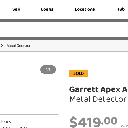
Sell
Loans
Locations
Hub
Metal Detector
1/1
SOLD
Garrett Apex A
Metal Detector
$419
.00
Hours
wa