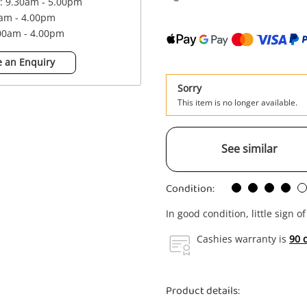
 : 9.30am - 5.00pm
0am - 4.00pm
.00am - 4.00pm
 an Enquiry
Sorry
This item is no longer available.
See similar
Condition:
In good condition, little sign o
Cashies warranty is
90 
Product details: