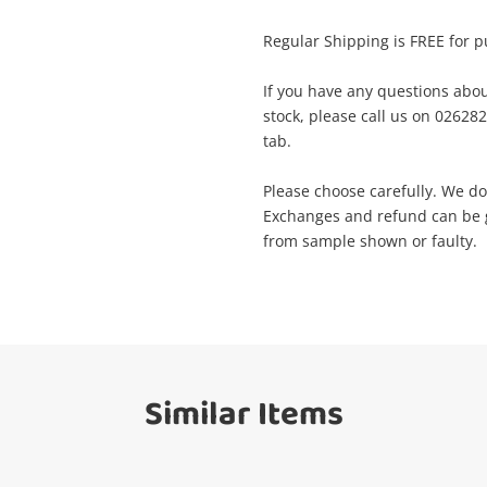
Name
A new item has been added to
Regular Shipping is FREE for p
Wishlist alerts
your cart
If you have any questions abou
Email
stock, please call us on 0262
Get notified when the price changes or
tab.
your watched items sell. Login/register to
Checkout
get started! You can update your settings
Message
Please choose carefully. We do
anytime in your Wishlist.
Exchanges and refund can be gi
from sample shown or faulty.
Continue Shopping
Login / Register
View Cart
Verify reCAPTCHA
Maybe later
Similar Items