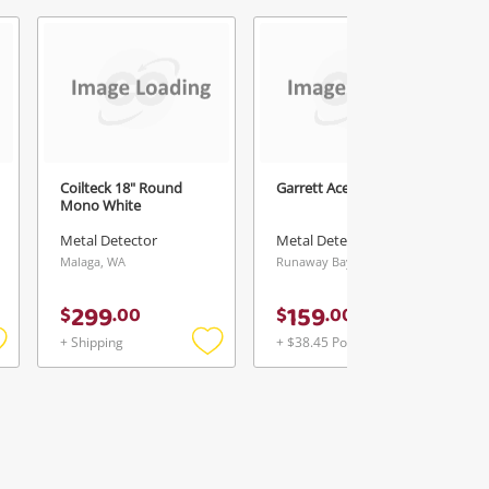
5
Coilteck 18" Round
Garrett Ace 350 Yellow
Mono White
Metal Detector
Metal Detector
Malaga, WA
Runaway Bay, QLD
299
159
$
.
00
$
.
00
+ Shipping
+ $38.45 Postage
Add
Add
Add
o
to
to
ishlist
wishlist
wishlist