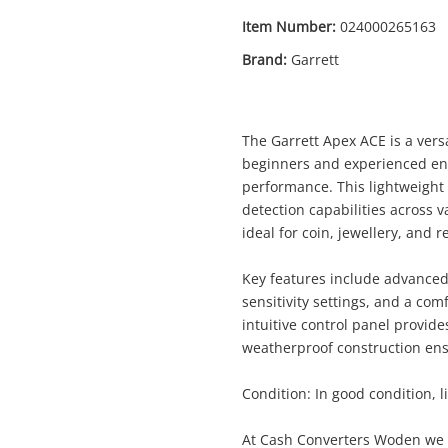
Item Number:
024000265163
Brand:
Garrett
The Garrett Apex ACE is a vers
beginners and experienced ent
performance. This lightweight 
detection capabilities across v
ideal for coin, jewellery, and r
Enquiry
Key features include advanced 
sensitivity settings, and a co
intuitive control panel provide
weatherproof construction ens
$419
.0
Garrett Apex Ace Black
Metal Detector
Condition: In good condition, li
At Cash Converters Woden we p