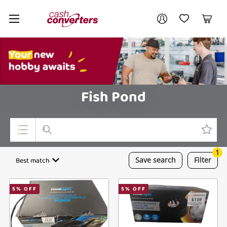
Cash
Your account
Converters
My Account
My Wishlist
Cart
Home
Login / Register
My Loans
Fish Pond
1
Top Categories
Best match
Save
search
Filter
Jewellery
5
% OFF
5
% OFF
Smartphones
Gaming