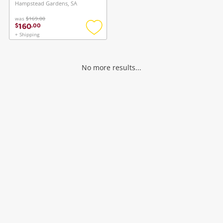
register
Hampstead Gardens, SA
in your Wishlist.
was
$169.00
160
$
.
00
Login / Register
+ Shipping
Login / Register
Add
to
wishlist
Maybe later
No more results...