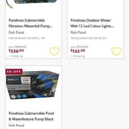
Musical Instruments
Cameras
Pondmax Submersible
Pondmax Outdoor Mister
Filtration /Waterfall Pump
With 12 Led Colour Lights
Laptops
Black
Blue
Fish Pond
Fish Pond
Hampstead Gardens, SA
Hampstead Gardens, SA
Power Tools & Industrial
was
$249.00
was
$139.00
236
132
$
.
00
$
.
00
+ Shipping
+ Shipping
Add
Add
Search
to
to
wishlist
wishlis
5
% OFF
Wishlist alerts
Save this search
Get notified when the price changes or your
Pondmax Submersible Pond
watched items sell. Login/register to get
& Waterfeature Pump Black
To save this search, please login or
Fish Pond
started! You can update your settings anytime