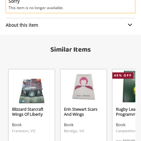
Power Tools & Industrial
Sorry
This item is no longer available.
Search
Enquiry
About this item
Similar Items
$20
.00
Mad Magazines 5X Comics Blue
Book
Name
45
% OFF
A new item has been added to
Wishlist alerts
your cart
Email
Get notified when the price changes or your
Blizzard Starcraft
Erin Stewart Scars
Rugby Leagu
Wings Of Liberty
And Wings
Programmes 
watched items sell. Login/register to get
Checkout
Message
started! You can update your settings anytime
Book
Book
Book
in your Wishlist.
Frankston, VIC
Bendigo, VIC
Campbelltown
was
$195.00