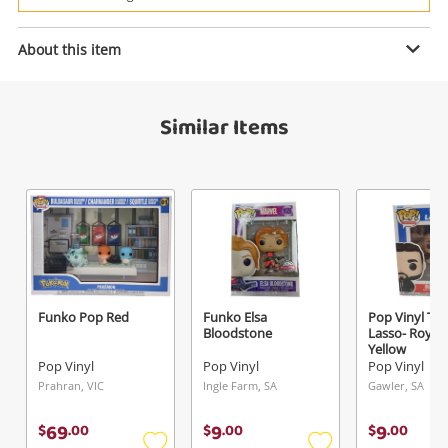
Power Tools & Industrial
About this item
Enquiry
Search
Similar Items
$19
.00
Starwars Black
Pop Vinyl
Name
A new item has been added to
Wishlist alerts
your cart
Email
Funko Pop Red
Funko Elsa
Pop Vinyl Ta
Get notified when the price changes or your
Bloodstone
Lasso- Roy K
Yellow
watched items sell. Login/register to get
Pop Vinyl
Pop Vinyl
Pop Vinyl
Checkout
Message
started! You can update your settings anytime
Prahran, VIC
Ingle Farm, SA
Gawler, SA
in your Wishlist.
69
9
9
$
.
00
$
.
00
$
.
00
Continue Shopping