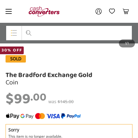
Cash
Your account
Converters
My Account
My Wishlist
Cart
Home
Login / Register
1/1
My Loans
Top Categories
30% OFF
SOLD
Jewellery
The Bradford Exchange Gold
Smartphones
Coin
Gaming
$99
.00
Musical Instruments
was
$145.00
Cameras
Laptops
Sorry
This item is no longer available.