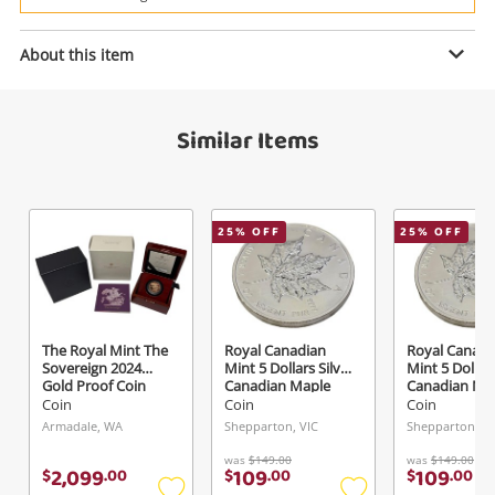
Power Tools & Industrial
About this item
Enquiry
Search
Similar Items
$99
.00
The Bradford Exchange Gold
Coin
25
% OFF
25
% OFF
Name
A new item has been added to
Wishlist alerts
your cart
Email
The Royal Mint The
Royal Canadian
Royal Canadi
Get notified when the price changes or your
Sovereign 2024
Mint 5 Dollars Silver
Mint 5 Dollars
Gold Proof Coin
Canadian Maple
Canadian Ma
watched items sell. Login/register to get
Gold
Silver
Silver
Coin
Coin
Coin
Checkout
Message
started! You can update your settings anytime
Armadale, WA
Shepparton, VIC
Shepparton, VI
in your Wishlist.
was
$149.00
was
$149.00
2,099
109
109
$
.
00
$
.
00
$
.
00
Continue Shopping