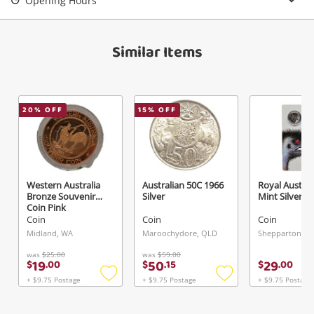
Opening Hours
View Cart
Verify reCAPTCHA
Maybe later
Similar Items
20
% OFF
15
% OFF
Send
Western Australia
Australian 50C 1966
Royal Austral
Bronze Souvenir
Silver
Mint Silver
Coin Pink
Coin
Coin
Coin
Midland, WA
Maroochydore, QLD
Shepparton, VI
was
$25.00
was
$59.00
19
50
29
$
.
00
$
.
15
$
.
00
+ $9.75 Postage
+ $9.75 Postage
+ $9.75 Postage
Add
Add
to
to
wishlist
wishlist