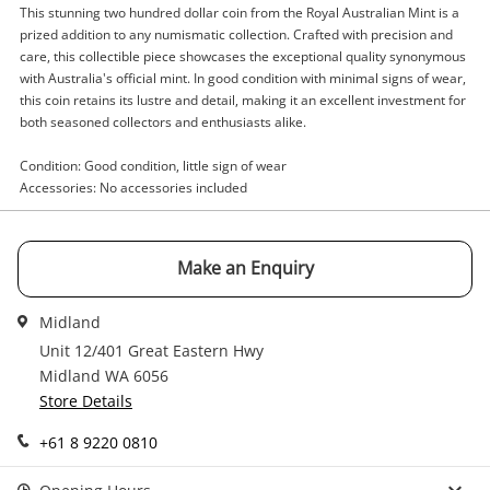
This stunning two hundred dollar coin from the Royal Australian Mint is a
Enquiry
prized addition to any numismatic collection. Crafted with precision and
care, this collectible piece showcases the exceptional quality synonymous
with Australia's official mint. In good condition with minimal signs of wear,
this coin retains its lustre and detail, making it an excellent investment for
both seasoned collectors and enthusiasts alike.
$3,149
.00
Royal Australian Mint Gold
Coin
Condition: Good condition, little sign of wear
Accessories: No accessories included
Name
A new item has been added to
Wishlist alerts
Make an Enquiry
your cart
Email
Midland
Get notified when the price changes or your
Unit 12/401 Great Eastern Hwy
watched items sell. Login/register to get
Midland WA 6056
Checkout
Message
started! You can update your settings anytime
Store Details
in your Wishlist.
+61 8 9220 0810
Continue Shopping
Login / Register