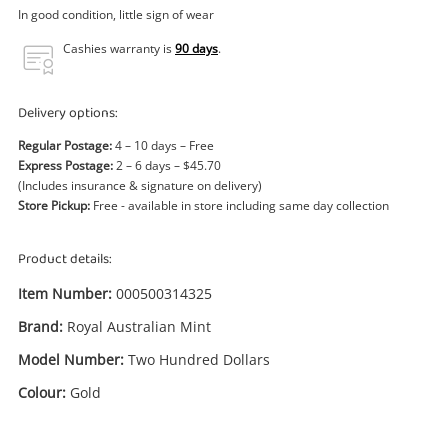
Power Tools & Industrial
In good condition, little sign of wear
Cashies warranty is
90 days
.
Search
Delivery options:
Regular Postage:
4 – 10 days – Free
Express Postage:
2 – 6 days – $45.70
(Includes insurance & signature on delivery)
Store Pickup:
Free - available in store including same day collection
Product details:
Item Number:
000500314325
Brand:
Royal Australian Mint
Model Number:
Two Hundred Dollars
Colour:
Gold