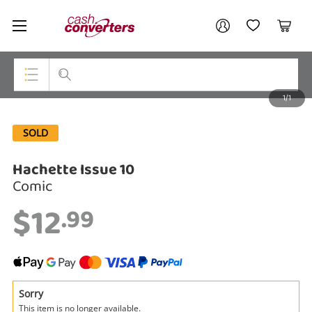
Cash
Your account
Converters
My Account
My Wishlist
Cart
Home
Login / Register
1/1
My Loans
Top Categories
SOLD
Jewellery
Hachette Issue 10
Smartphones
Comic
Gaming
$12
.99
Musical Instruments
Cameras
Laptops
Sorry
This item is no longer available.