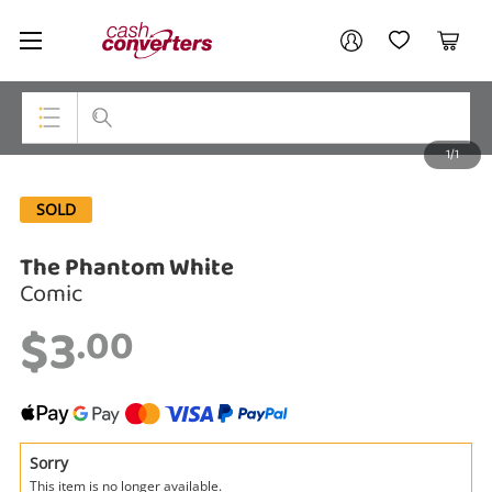
Cash
Your account
Converters
My Account
My Wishlist
Cart
Home
Login / Register
1/1
My Loans
Top Categories
SOLD
Jewellery
The Phantom White
Smartphones
Comic
Gaming
$3
.00
Musical Instruments
Cameras
Laptops
Sorry
This item is no longer available.