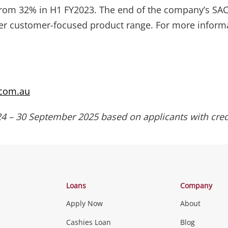
om 32% in H1 FY2023. The end of the company’s SACC
pler customer-focused product range. For more informa
.com.au
4 – 30 September 2025 based on applicants with cred
Loans
Company
Apply Now
About
Cashies Loan
Blog