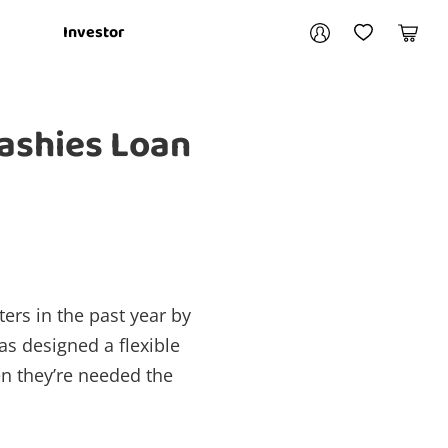
Your account
Investor
My Account
My Wishlist
Cart
Login / Register
Cashies Loan
My Loans
ers in the past year by
as designed a flexible
en they’re needed the