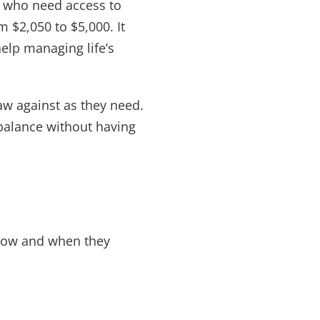
ns who need access to
 $2,050 to $5,000. It
help managing life’s
aw against as they need.
 balance without having
rrow and when they