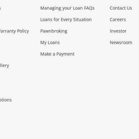
s
Managing your Loan FAQs
Contact Us
Loans for Every Situation
Careers
rranty Policy
Pawnbroking
Investor
My Loans
Newsroom
Make a Payment
llery
ptions