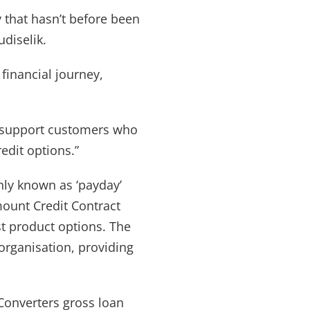
 that hasn’t before been
udiselik.
financial journey,
n support customers who
edit options.”
ly known as ‘payday’
Amount Credit Contract
st product options. The
organisation, providing
Converters gross loan