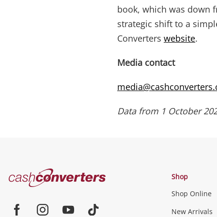
book, which was down fr
strategic shift to a sim
Converters
website
.
Media contact
media@cashconverters
Data from 1 October 202
Cash
Shop
Converters
Shop Online
Home
New Arrivals