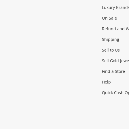
Facebook
Instagram
Youtube
TikTok
Luxury Brand
On Sale
Refund and Wa
Shipping
Sell to Us
Sell Gold Jewe
Find a Store
Help
Quick Cash O