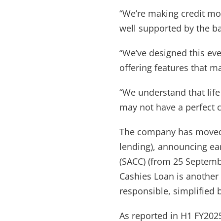
“We’re making credit mor
well supported by the b
“We’ve designed this eve
offering features that m
“We understand that lif
may not have a perfect cr
The company has moved 
lending), announcing ear
(SACC) (from 25 Septembe
Cashies Loan is another 
responsible, simplified 
As reported in H1 FY202