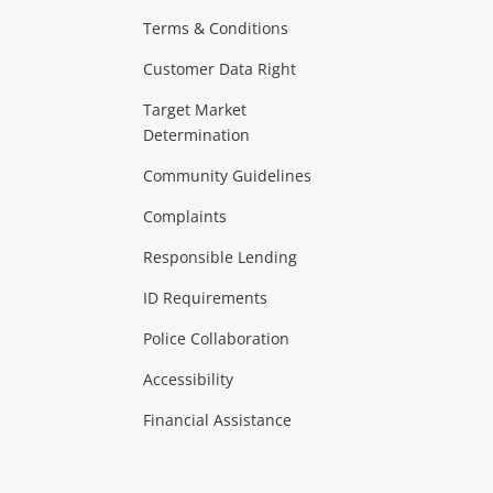
Terms & Conditions
Customer Data Right
Target Market
Determination
Community Guidelines
Complaints
Responsible Lending
ID Requirements
Police Collaboration
Accessibility
Financial Assistance