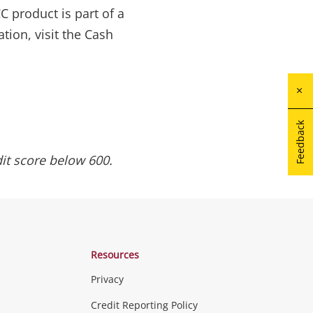
 product is part of a
tion, visit the Cash
Feedback
it score below 600.
Resources
Privacy
Credit Reporting Policy