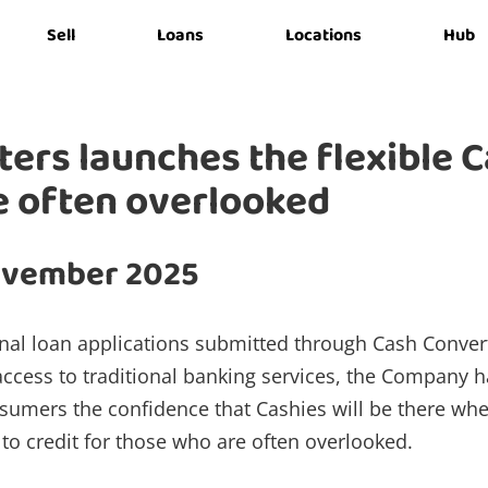
Sell
Loans
Locations
Hub
ers launches the flexible 
e often overlooked
ovember 2025
nal loan applications submitted through Cash Convert
ccess to traditional banking services, the Company h
nsumers the confidence that Cashies will be there wh
to credit for those who are often overlooked.