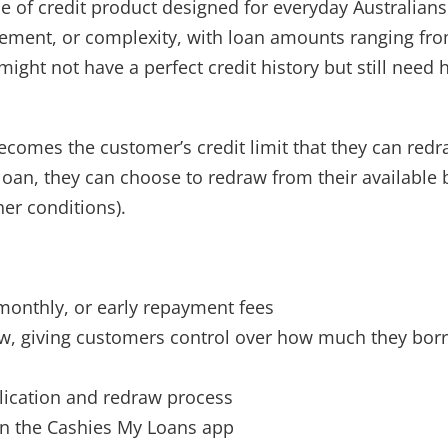
ne of credit product designed for everyday Australia
ement, or complexity, with loan amounts ranging from
ight not have a perfect credit history but still need 
omes the customer’s credit limit that they can redr
loan, they can choose to redraw from their available
her conditions).
monthly, or early repayment fees
aw, giving customers control over how much they bo
lication and redraw process
n the Cashies My Loans app