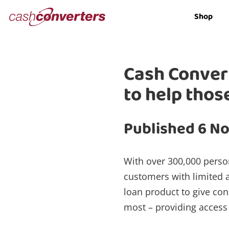
Cash
Shop
Converters
Home
Cash Convert
to help thos
Published 6 N
With over 300,000 perso
customers with limited a
loan product to give co
most – providing access 