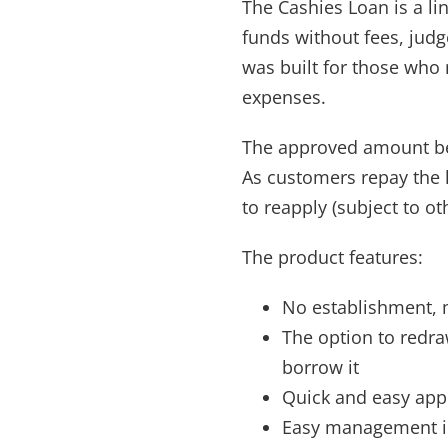
The Cashies Loan is a li
funds without fees, judg
was built for those who m
expenses.
The approved amount bec
As customers repay the 
to reapply (subject to ot
The product features:
No establishment, 
The option to redr
borrow it
Quick and easy app
Easy management i