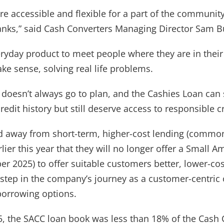
e accessible and flexible for a part of the community
anks,” said Cash Converters Managing Director Sam B
ryday product to meet people where they are in their 
ake sense, solving real life problems.
Wishlist alerts
e doesn’t always go to plan, and the Cashies Loan ca
edit history but still deserve access to responsible cr
Get notified when the price changes or
your watched items sell. Login/register to
away from short-term, higher-cost lending (common
get started! You can update your settings
lier this year that they will no longer offer a Small 
anytime in your Wishlist.
r 2025) to offer suitable customers better, lower-co
step in the company’s journey as a customer-centric 
Login / Register
borrowing options.
Maybe later
5, the SACC loan book was less than 18% of the Cash 